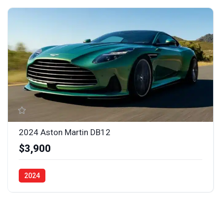
2024 Aston Martin DB12
$3,900
2024