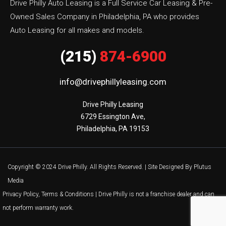
Drive Philly Auto Leasing is a Full Service Car Leasing & Pre-
Owned Sales Company in Philadelphia, PA who provides
Auto Leasing for all makes and models.
(215)
874-6900
info@drivephillyleasing.com
Drive Philly Leasing

6729 Essington Ave,

Philadelphia, PA 19153
Copyright © 2024 Drive Philly. All Rights Reserved. |
Site Designed By Plutus
Media
Privacy Policy, Terms & Conditions
| Drive Philly is not a franchise dealer and can
not perform warranty work.