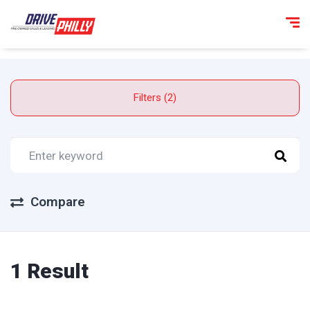
Filters (2)
Compare
1 Result