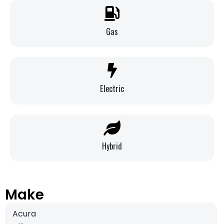
Gas
Electric
Hybrid
Make
Acura