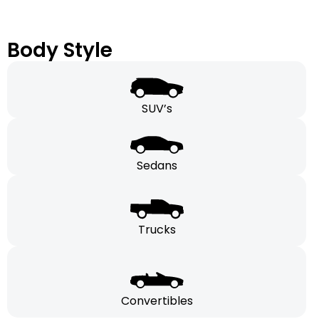
Body Style
SUV’s
Sedans
Trucks
Convertibles