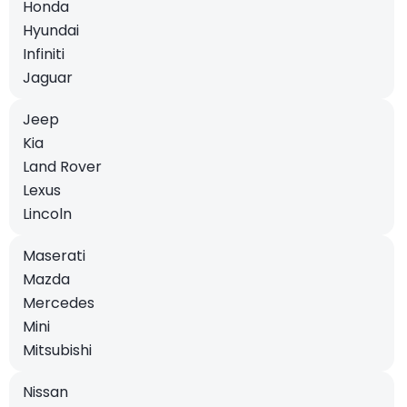
Honda
Hyundai
Infiniti
Jaguar
Jeep
Kia
Land Rover
Lexus
Lincoln
Maserati
Mazda
Mercedes
Mini
Mitsubishi
Nissan