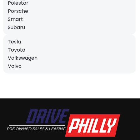
Polestar
Porsche
Smart
Subaru
Tesla
Toyota
Volkswagen
Volvo