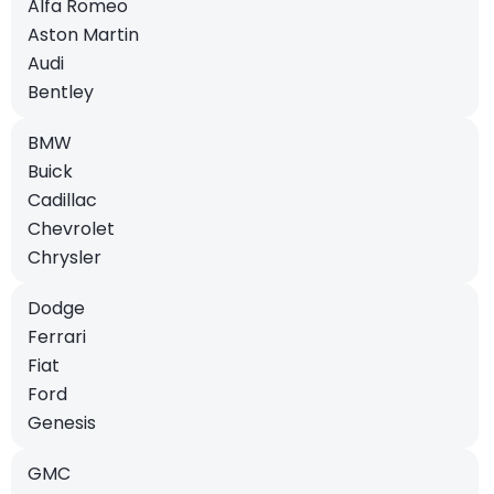
Alfa Romeo
Aston Martin
Audi
Bentley
BMW
Buick
Cadillac
Chevrolet
Chrysler
Dodge
Ferrari
Fiat
Ford
Genesis
GMC