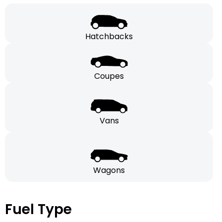
Hatchbacks
Coupes
Vans
Wagons
Fuel Type