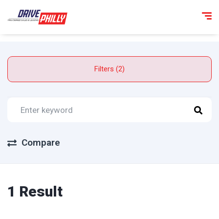
Filters (2)
Compare
1 Result