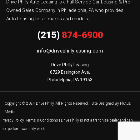
Drive Philly Auto Leasing is a Full Service Car Leasing & Pre-
Owned Sales Company in Philadelphia, PA who provides
Auto Leasing for all makes and models.
(215)
874-6900
info@drivephillyleasing.com
Drive Philly Leasing

6729 Essington Ave,

Philadelphia, PA 19153
Copyright © 2024 Drive Philly. All Rights Reserved. |
Site Designed By Plutus
Media
Privacy Policy, Terms & Conditions
| Drive Philly is not a franchise dealer and can
not perform warranty work.