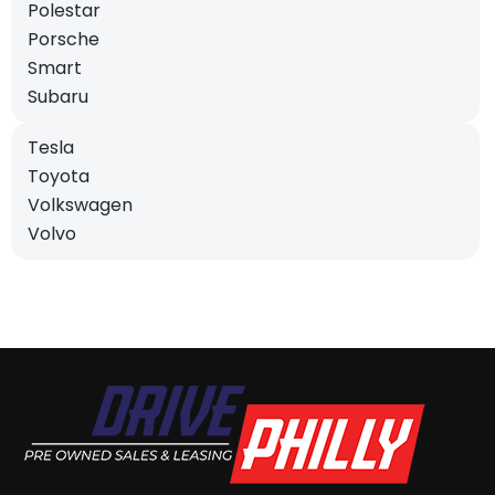
Polestar
Porsche
Smart
Subaru
Tesla
Toyota
Volkswagen
Volvo