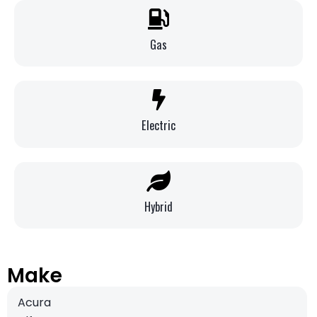
Gas
Electric
Hybrid
Make
Acura