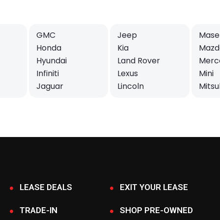
GMC
Jeep
Maser
Honda
Kia
Mazd
Hyundai
Land Rover
Merc
Infiniti
Lexus
Mini
Jaguar
Lincoln
Mitsu
LEASE DEALS
EXIT YOUR LEASE
TRADE-IN
SHOP PRE-OWNED