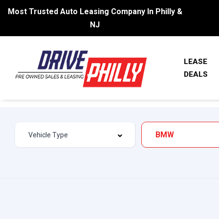
Most Trusted Auto Leasing Company In Philly &
NJ
LEASE
DEALS
BMW