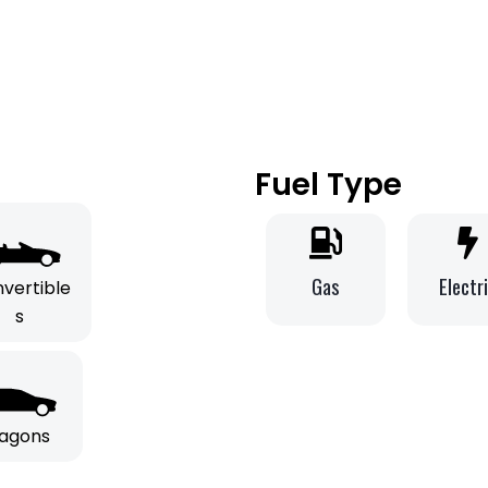
Fuel Type
Gas
Electr
vertible
s
agons