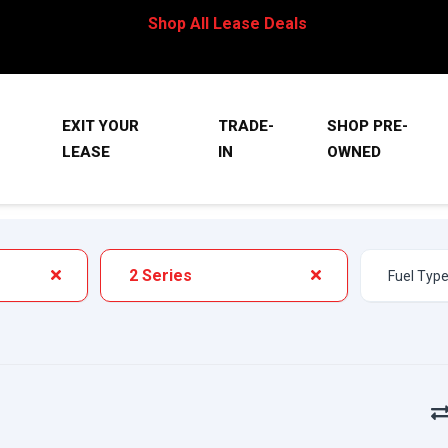
Shop All Lease Deals
EXIT YOUR
TRADE-
SHOP PRE-
LEASE
IN
OWNED
2 Series