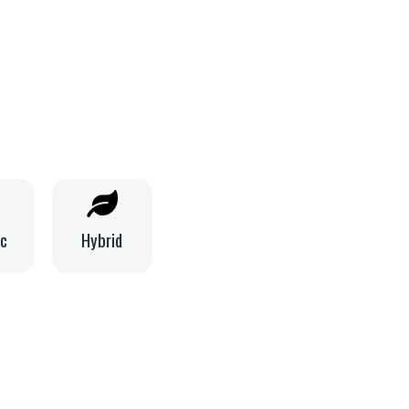
ic
Hybrid