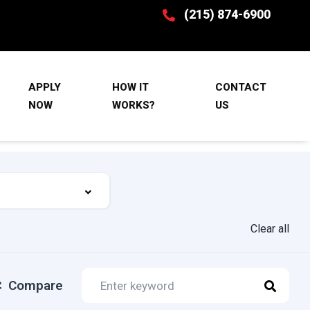
(215) 874-6900
APPLY
HOW IT
CONTACT
NOW
WORKS?
US
Clear all
Compare