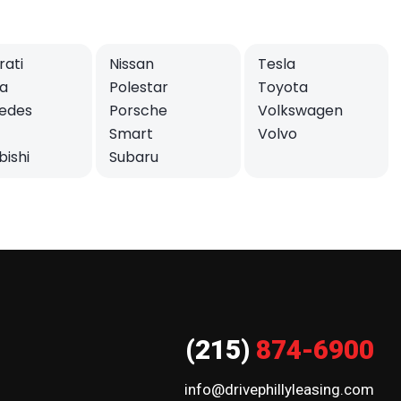
ati
Nissan
Tesla
a
Polestar
Toyota
edes
Porsche
Volkswagen
Smart
Volvo
bishi
Subaru
(215)
874-6900
info@drivephillyleasing.com