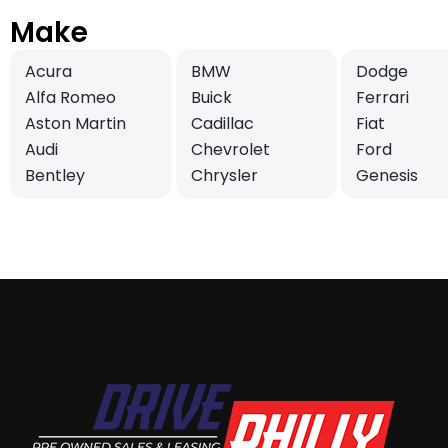
Make
Acura
BMW
Dodge
Alfa Romeo
Buick
Ferrari
Aston Martin
Cadillac
Fiat
Audi
Chevrolet
Ford
Bentley
Chrysler
Genesis