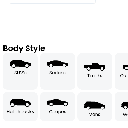
Body Style
SUV’s
Sedans
Trucks
Con
Hatchbacks
Coupes
Vans
W