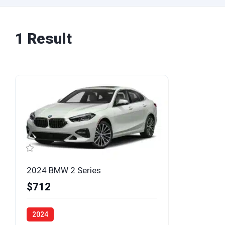
1 Result
2024 BMW 2 Series
$712
2024