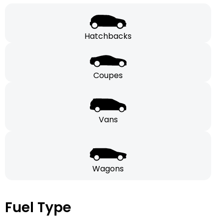
Hatchbacks
Coupes
Vans
Wagons
Fuel Type