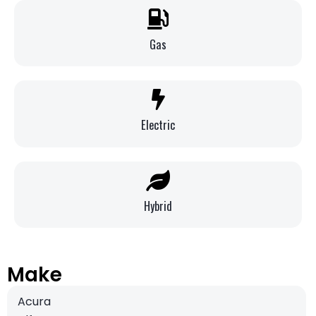
Gas
Electric
Hybrid
Make
Acura