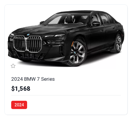
2024 BMW 7 Series
$1,568
2024