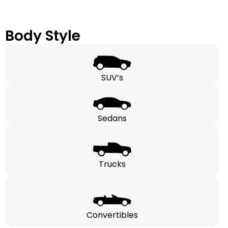
Body Style
SUV’s
Sedans
Trucks
Convertibles