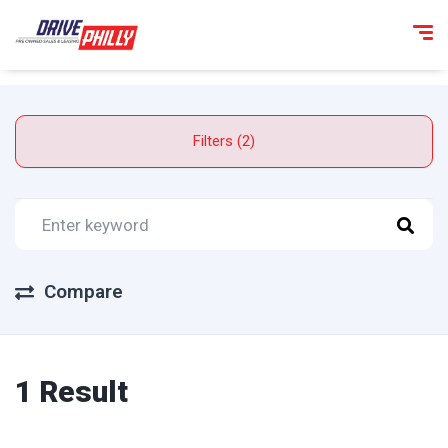
Filters (2)
Compare
1 Result