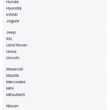
Honda
Hyundai
Infiniti
Jaguar
Jeep
Kia
Land Rover
Lexus
Lincoln
Maserati
Mazda
Mercedes
Mini
Mitsubishi
Nissan