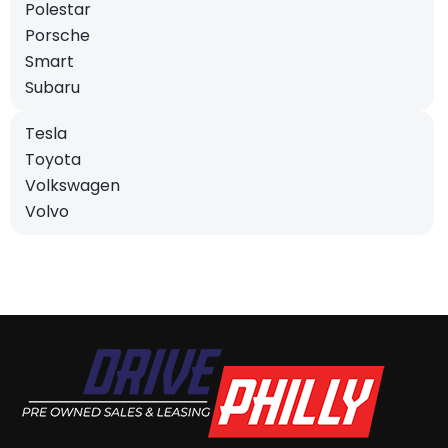
Polestar
Porsche
Smart
Subaru
Tesla
Toyota
Volkswagen
Volvo