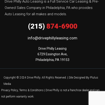
Drive Philly Auto Leasing is a Full Service Car Leasing & Pre-
Owned Sales Company in Philadelphia, PA who provides
Auto Leasing for all makes and models.
(215)
874-6900
info@drivephillyleasing.com
Drive Philly Leasing

6729 Essington Ave,

Philadelphia, PA 19153
Copyright © 2024 Drive Philly. All Rights Reserved. |
Site Designed By Plutus
Media
Privacy Policy, Terms & Conditions
| Drive Philly is not a franchise dealer and can
not perform warranty work.