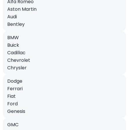
Alfa Romeo
Aston Martin
Audi
Bentley
BMW
Buick
Cadillac
Chevrolet
Chrysler
Dodge
Ferrari
Fiat
Ford
Genesis
GMC