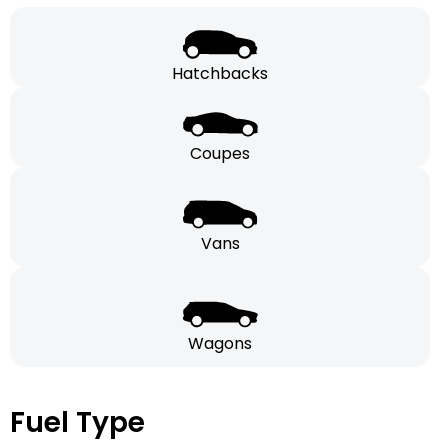
Hatchbacks
Coupes
Vans
Wagons
Fuel Type