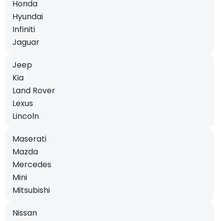
Honda
Hyundai
Infiniti
Jaguar
Jeep
Kia
Land Rover
Lexus
Lincoln
Maserati
Mazda
Mercedes
Mini
Mitsubishi
Nissan