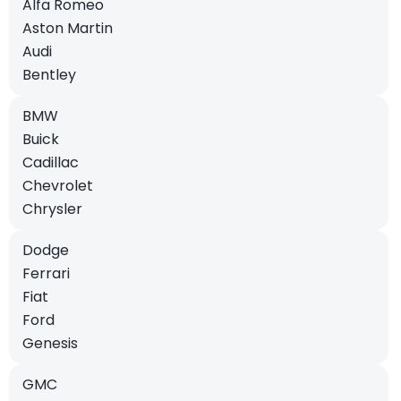
Alfa Romeo
Aston Martin
Audi
Bentley
BMW
Buick
Cadillac
Chevrolet
Chrysler
Dodge
Ferrari
Fiat
Ford
Genesis
GMC