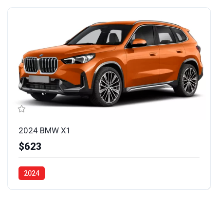
2024 BMW X1
$623
2024