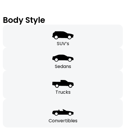
Body Style
SUV’s
Sedans
Trucks
Convertibles