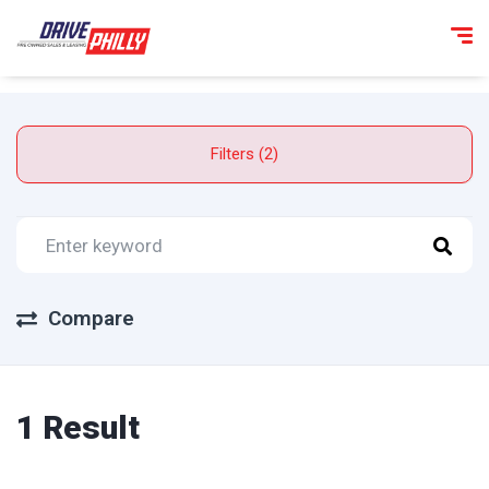
Filters (2)
Compare
1 Result