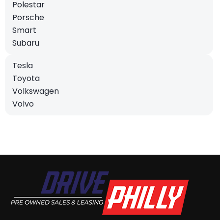
Polestar
Porsche
Smart
Subaru
Tesla
Toyota
Volkswagen
Volvo