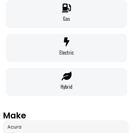
Gas
Electric
Hybrid
Make
Acura