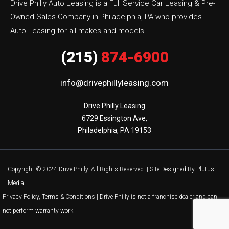
Drive Philly Auto Leasing is a Full Service Car Leasing & Pre-
Owned Sales Company in Philadelphia, PA who provides
Auto Leasing for all makes and models.
(215)
874-6900
info@drivephillyleasing.com
Drive Philly Leasing

6729 Essington Ave,

Philadelphia, PA 19153
Copyright © 2024 Drive Philly. All Rights Reserved. |
Site Designed By Plutus
Media
Privacy Policy, Terms & Conditions
| Drive Philly is not a franchise dealer and can
not perform warranty work.