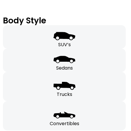
Body Style
SUV’s
Sedans
Trucks
Convertibles