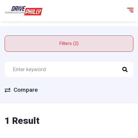
Filters (2)
Compare
1 Result