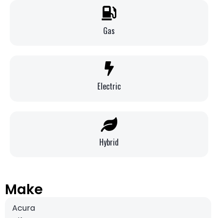
Gas
Electric
Hybrid
Make
Acura