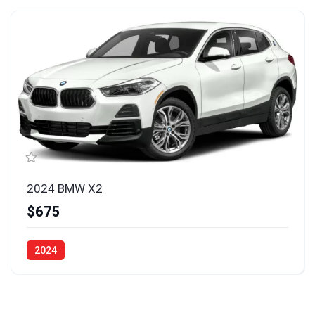
2024 BMW X2
$675
2024