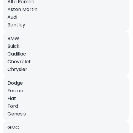
Alfa Romeo
Aston Martin
Audi
Bentley
BMW
Buick
Cadillac
Chevrolet
Chrysler
Dodge
Ferrari
Fiat
Ford
Genesis
GMC