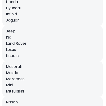
Honda
Hyundai
Infiniti
Jaguar
Jeep
Kia
Land Rover
Lexus
Lincoln
Maserati
Mazda
Mercedes
Mini
Mitsubishi
Nissan