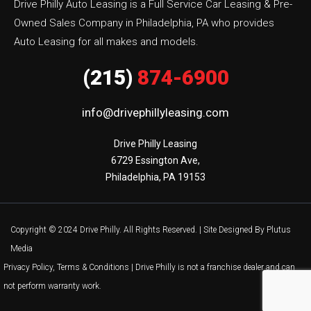
Drive Philly Auto Leasing is a Full Service Car Leasing & Pre-
Owned Sales Company in Philadelphia, PA who provides
Auto Leasing for all makes and models.
(215)
874-6900
info@drivephillyleasing.com
Drive Philly Leasing

6729 Essington Ave,

Philadelphia, PA 19153
Copyright © 2024 Drive Philly. All Rights Reserved. |
Site Designed By Plutus
Media
Privacy Policy, Terms & Conditions
| Drive Philly is not a franchise dealer and can
not perform warranty work.