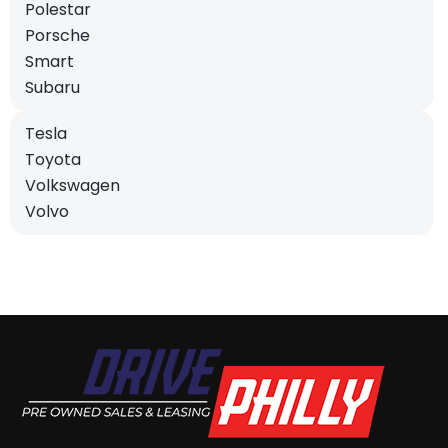
Polestar
Porsche
Smart
Subaru
Tesla
Toyota
Volkswagen
Volvo