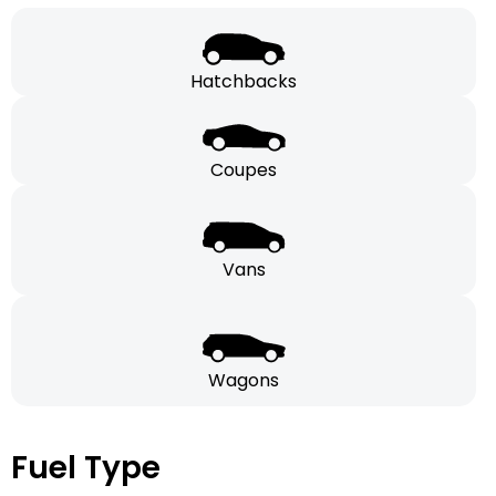
Hatchbacks
Coupes
Vans
Wagons
Fuel Type