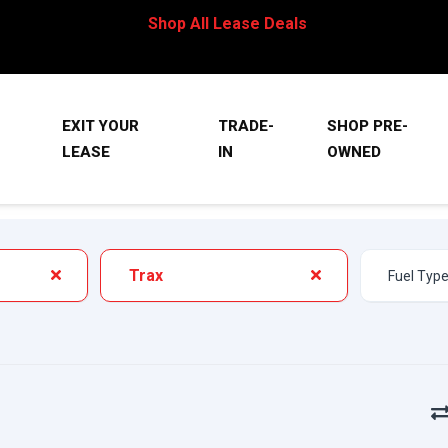
Shop All Lease Deals
EXIT YOUR
TRADE-
SHOP PRE-
LEASE
IN
OWNED
Trax