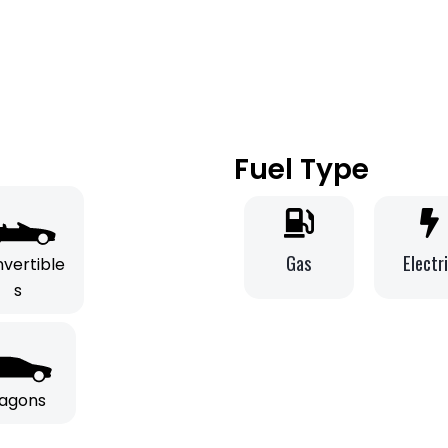
Fuel Type
Gas
Electr
vertible
s
agons