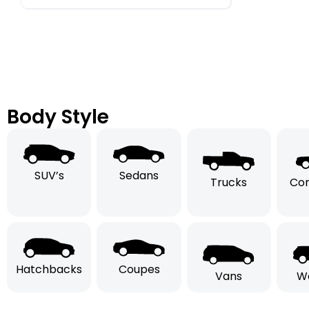
Body Style
SUV’s
Sedans
Trucks
Con
Hatchbacks
Coupes
Vans
W