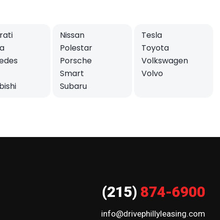
ati
Nissan
Tesla
a
Polestar
Toyota
edes
Porsche
Volkswagen
Smart
Volvo
bishi
Subaru
(215)
874-6900
info@drivephillyleasing.com