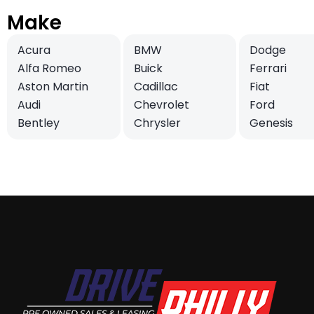
Make
Acura
BMW
Dodge
Alfa Romeo
Buick
Ferrari
Aston Martin
Cadillac
Fiat
Audi
Chevrolet
Ford
Bentley
Chrysler
Genesis