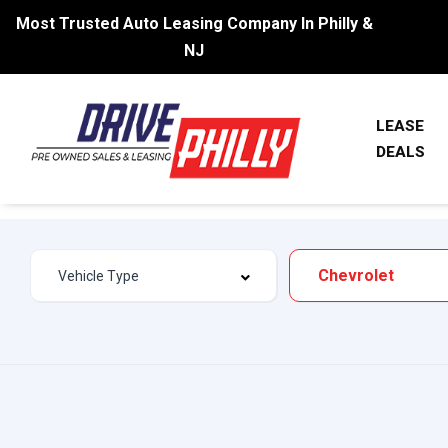
Most Trusted Auto Leasing Company In Philly &
NJ
LEASE
DEALS
Chevrolet