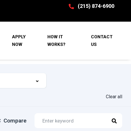
(215) 874-6900
APPLY
HOW IT
CONTACT
NOW
WORKS?
US
Clear all
Compare