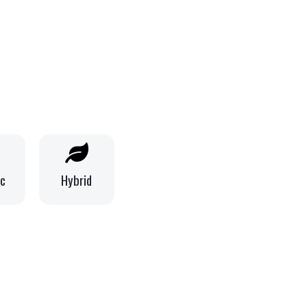
ic
Hybrid