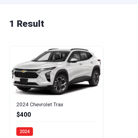
1 Result
2024 Chevrolet Trax
$400
2024