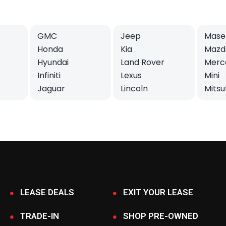
GMC
Jeep
Maser
Honda
Kia
Mazd
Hyundai
Land Rover
Merc
Infiniti
Lexus
Mini
Jaguar
Lincoln
Mitsu
LEASE DEALS
EXIT YOUR LEASE
TRADE-IN
SHOP PRE-OWNED