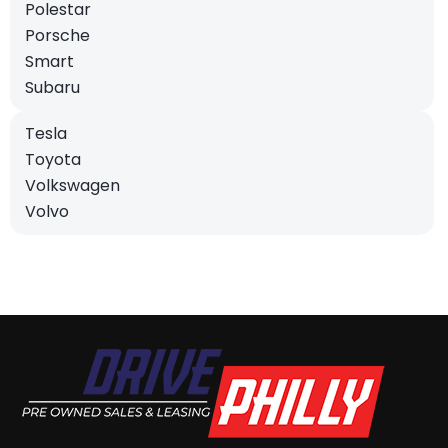
Polestar
Porsche
Smart
Subaru
Tesla
Toyota
Volkswagen
Volvo