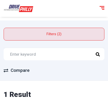
Filters (2)
Compare
1 Result