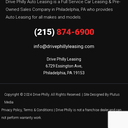
Drive Philly Auto Leasing is a Full Service Car Leasing & Pre-
Owned Sales Company in Philadelphia, PA who provides
Auto Leasing for all makes and models.
(215)
874-6900
info@drivephillyleasing.com
Drive Philly Leasing

6729 Essington Ave,

Philadelphia, PA 19153
Copyright © 2024 Drive Philly. All Rights Reserved. |
Site Designed By Plutus
Media
Privacy Policy, Terms & Conditions
| Drive Philly is not a franchise dealer and can
not perform warranty work.