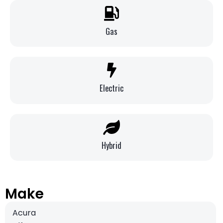
Gas
Electric
Hybrid
Make
Acura