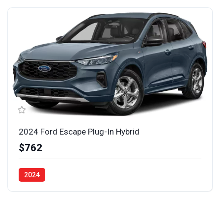
2024 Ford Escape Plug-In Hybrid
$762
2024