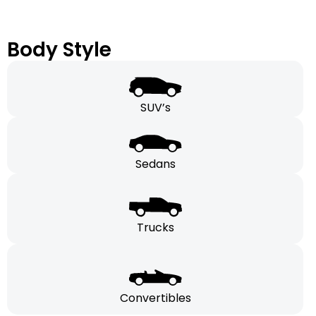
Body Style
SUV’s
Sedans
Trucks
Convertibles