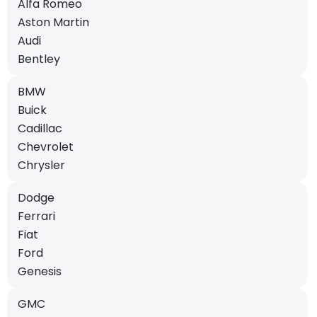
Alfa Romeo
Aston Martin
Audi
Bentley
BMW
Buick
Cadillac
Chevrolet
Chrysler
Dodge
Ferrari
Fiat
Ford
Genesis
GMC