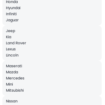
Honda
Hyundai
Infiniti
Jaguar
Jeep
Kia
Land Rover
Lexus
Lincoln
Maserati
Mazda
Mercedes
Mini
Mitsubishi
Nissan