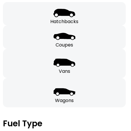
Hatchbacks
Coupes
Vans
Wagons
Fuel Type