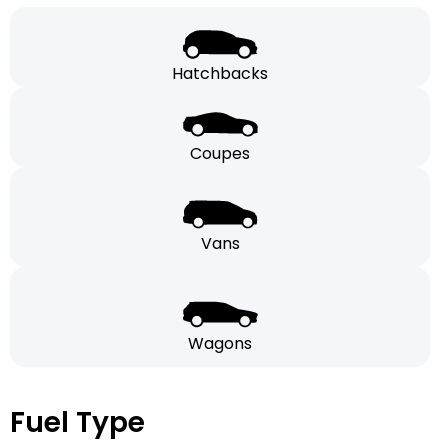
Hatchbacks
Coupes
Vans
Wagons
Fuel Type