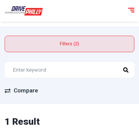
Filters (2)
Compare
1 Result