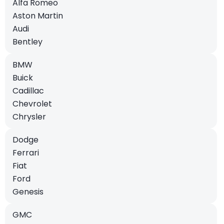
Alfa Romeo
Aston Martin
Audi
Bentley
BMW
Buick
Cadillac
Chevrolet
Chrysler
Dodge
Ferrari
Fiat
Ford
Genesis
GMC