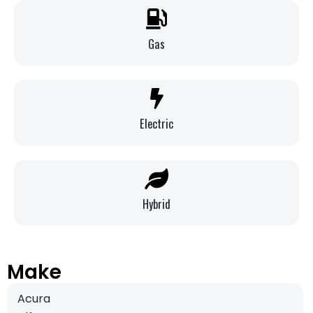
Gas
Electric
Hybrid
Make
Acura