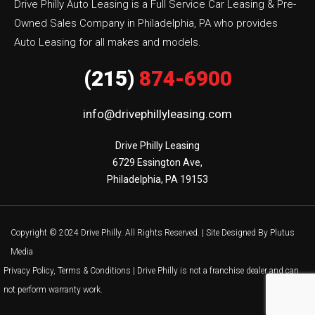
Drive Philly Auto Leasing is a Full Service Car Leasing & Pre-
Owned Sales Company in Philadelphia, PA who provides
Auto Leasing for all makes and models.
(215)
874-6900
info@drivephillyleasing.com
Drive Philly Leasing

6729 Essington Ave,

Philadelphia, PA 19153
Copyright © 2024 Drive Philly. All Rights Reserved. |
Site Designed By Plutus
Media
Privacy Policy, Terms & Conditions
| Drive Philly is not a franchise dealer and can
not perform warranty work.