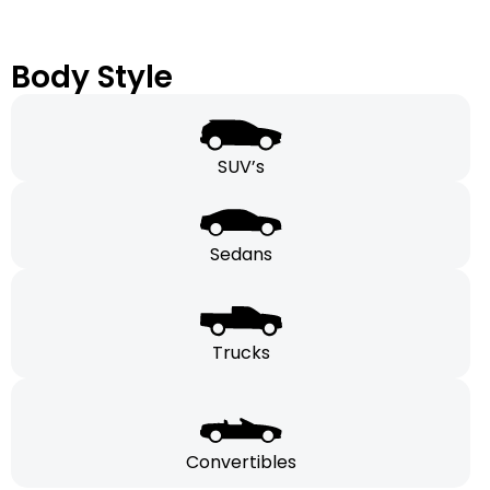
Body Style
SUV’s
Sedans
Trucks
Convertibles