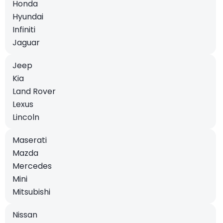
Honda
Hyundai
Infiniti
Jaguar
Jeep
Kia
Land Rover
Lexus
Lincoln
Maserati
Mazda
Mercedes
Mini
Mitsubishi
Nissan