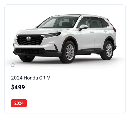
2024 Honda CR-V
$499
2024