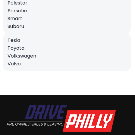
Polestar
Porsche
Smart
Subaru
Tesla
Toyota
Volkswagen
Volvo