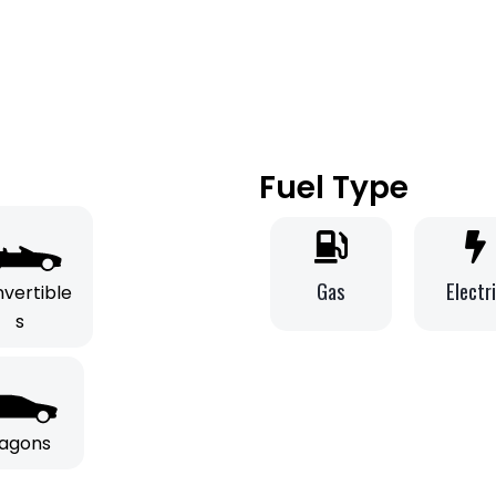
Fuel Type
Gas
Electr
vertible
s
agons