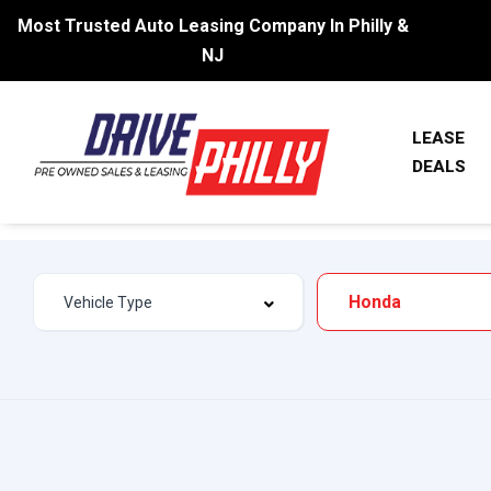
Most Trusted Auto Leasing Company In Philly &
NJ
LEASE
DEALS
Honda