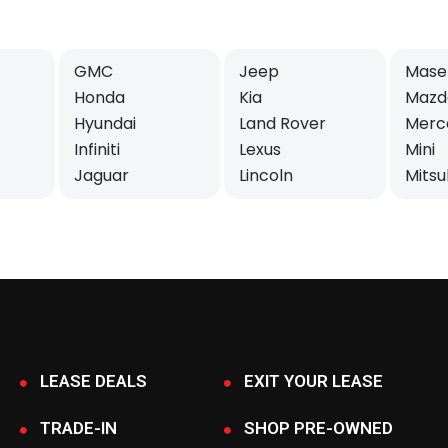
GMC
Jeep
Maser
Honda
Kia
Mazd
Hyundai
Land Rover
Merc
Infiniti
Lexus
Mini
Jaguar
Lincoln
Mitsu
LEASE DEALS
EXIT YOUR LEASE
TRADE-IN
SHOP PRE-OWNED