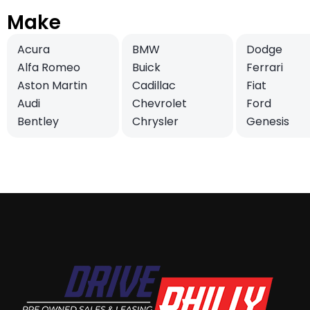
Make
Acura
BMW
Dodge
Alfa Romeo
Buick
Ferrari
Aston Martin
Cadillac
Fiat
Audi
Chevrolet
Ford
Bentley
Chrysler
Genesis