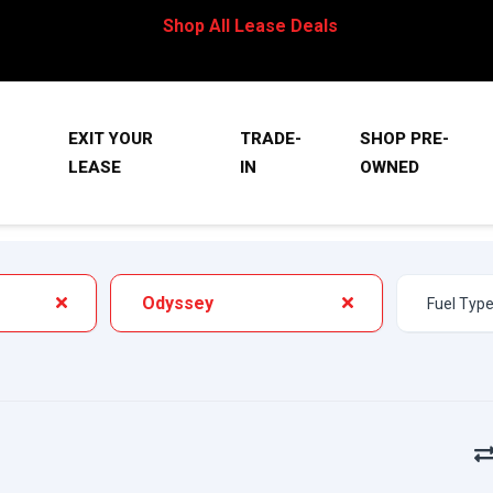
Shop All Lease Deals
EXIT YOUR
TRADE-
SHOP PRE-
LEASE
IN
OWNED
Odyssey