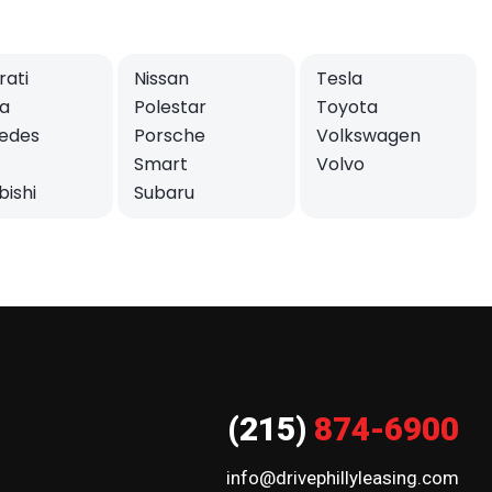
ati
Nissan
Tesla
a
Polestar
Toyota
edes
Porsche
Volkswagen
Smart
Volvo
bishi
Subaru
(215)
874-6900
info@drivephillyleasing.com