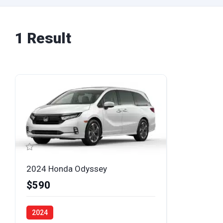
1 Result
2024 Honda Odyssey
$590
2024