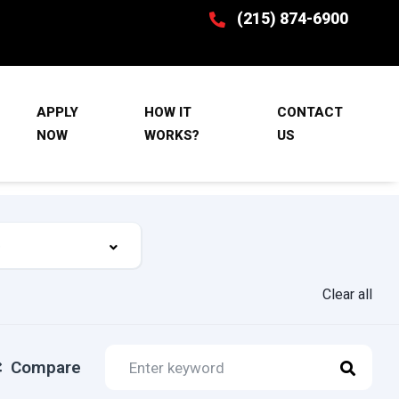
(215) 874-6900
APPLY
HOW IT
CONTACT
NOW
WORKS?
US
Clear all
Compare