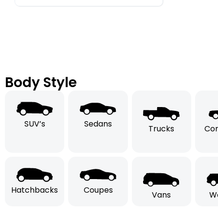
Body Style
SUV’s
Sedans
Trucks
Con
Hatchbacks
Coupes
Vans
W