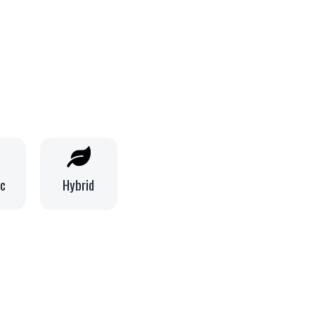
ic
Hybrid