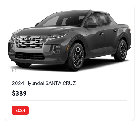
2024 Hyundai SANTA CRUZ
$389
2024