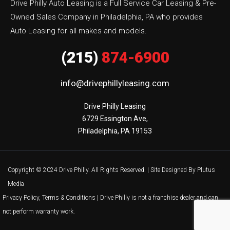
Drive Philly Auto Leasing is a Full Service Car Leasing & Pre-
Owned Sales Company in Philadelphia, PA who provides
Auto Leasing for all makes and models.
(215)
874-6900
info@drivephillyleasing.com
Drive Philly Leasing

6729 Essington Ave,

Philadelphia, PA 19153
Copyright © 2024 Drive Philly. All Rights Reserved. |
Site Designed By Plutus
Media
Privacy Policy, Terms & Conditions
| Drive Philly is not a franchise dealer and can
not perform warranty work.