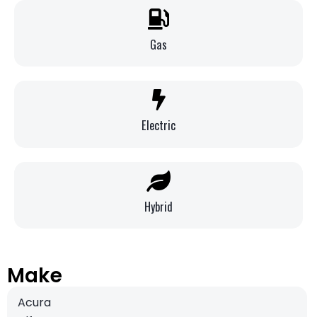
Gas
Electric
Hybrid
Make
Acura