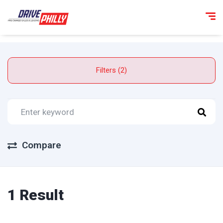
Filters (2)
Compare
1 Result