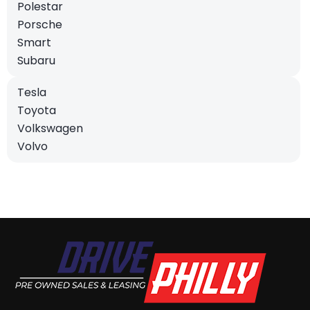
Polestar
Porsche
Smart
Subaru
Tesla
Toyota
Volkswagen
Volvo