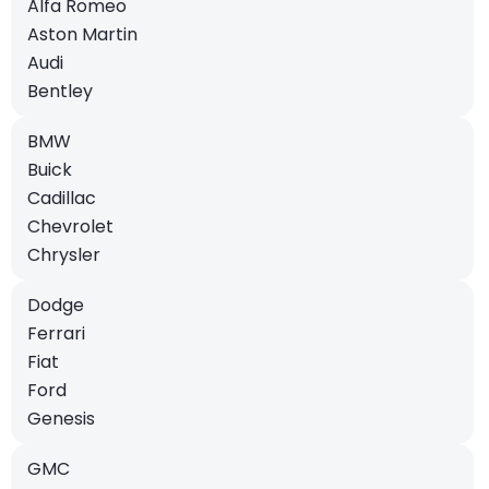
Alfa Romeo
Aston Martin
Audi
Bentley
BMW
Buick
Cadillac
Chevrolet
Chrysler
Dodge
Ferrari
Fiat
Ford
Genesis
GMC