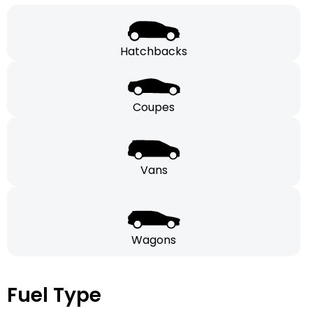
Hatchbacks
Coupes
Vans
Wagons
Fuel Type