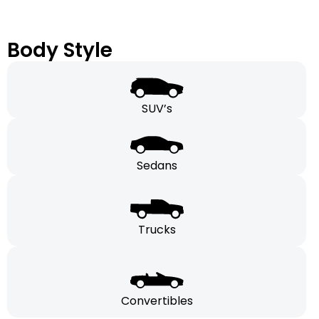
Body Style
SUV’s
Sedans
Trucks
Convertibles