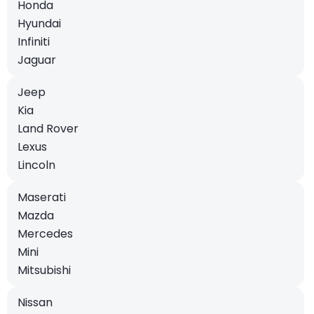
Honda
Hyundai
Infiniti
Jaguar
Jeep
Kia
Land Rover
Lexus
Lincoln
Maserati
Mazda
Mercedes
Mini
Mitsubishi
Nissan