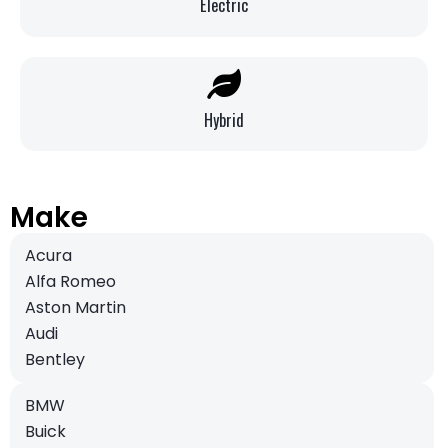
Electric
Hybrid
Make
Acura
Alfa Romeo
Aston Martin
Audi
Bentley
BMW
Buick