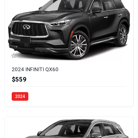
2024 INFINITI QX60
$559
2024