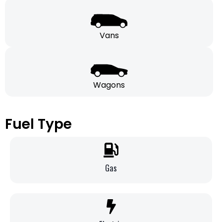
Vans
Wagons
Fuel Type
Gas