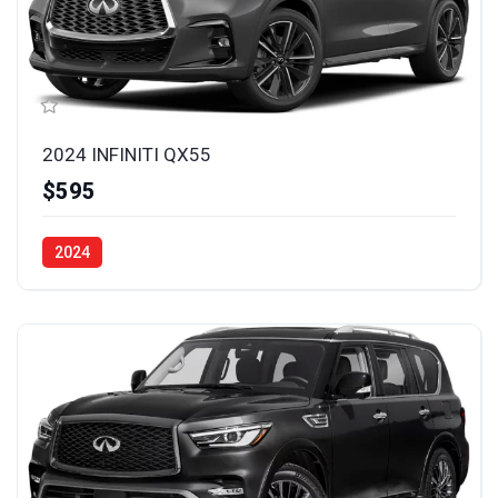
2024 INFINITI QX55
$595
2024