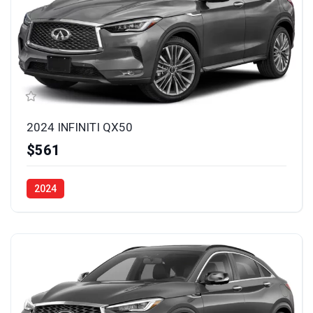
2024 INFINITI QX50
$561
2024