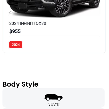
2024 INFINITI QX80
$955
2024
Body Style
SUV’s