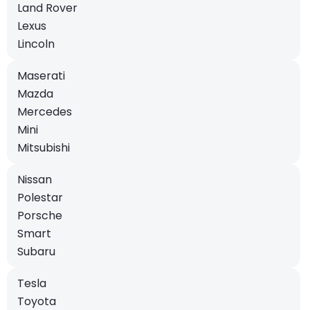
Land Rover
Lexus
Lincoln
Maserati
Mazda
Mercedes
Mini
Mitsubishi
Nissan
Polestar
Porsche
Smart
Subaru
Tesla
Toyota