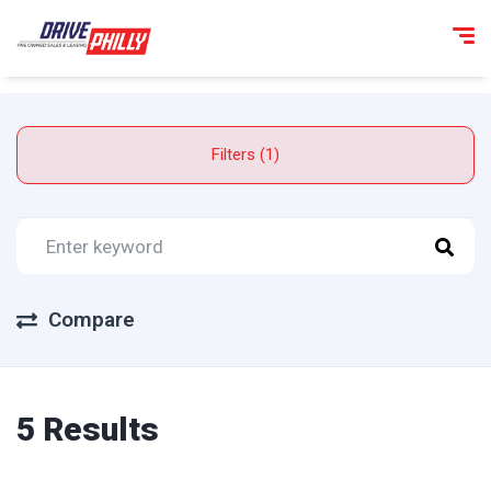
Filters (1)
Compare
5 Results