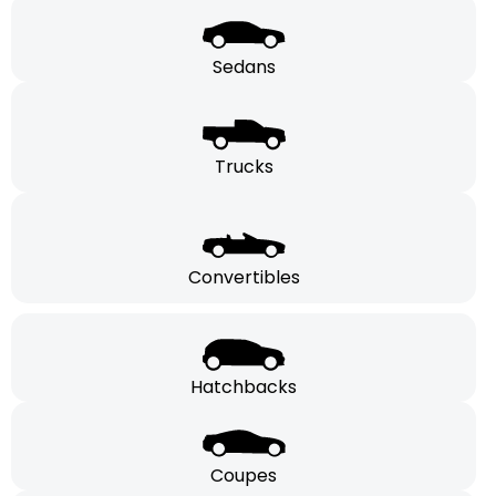
Sedans
Trucks
Convertibles
Hatchbacks
Coupes