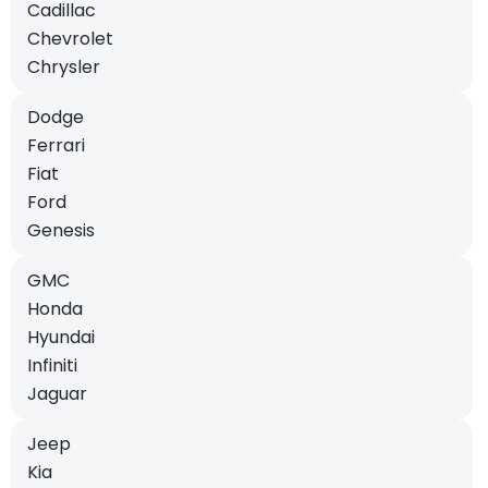
Cadillac
Chevrolet
Chrysler
Dodge
Ferrari
Fiat
Ford
Genesis
GMC
Honda
Hyundai
Infiniti
Jaguar
Jeep
Kia