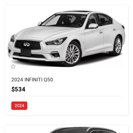
2024 INFINITI Q50
$534
2024