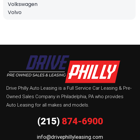
Volkswagen
Volvo
Drive Philly Auto Leasing is a Full Service Car Leasing & Pre-
Owned Sales Company in Philadelphia, PA who provides
Auto Leasing for all makes and models.
(215)
874-6900
info@drivephillyleasing.com