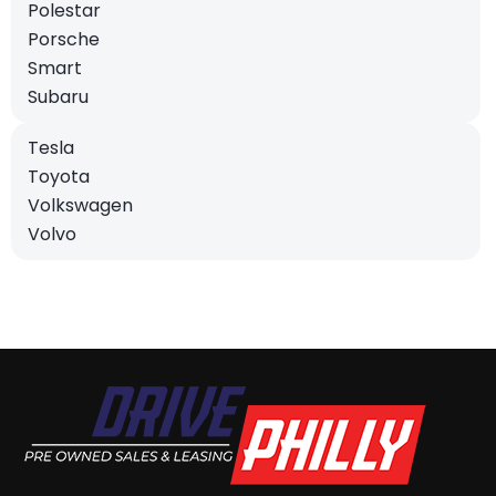
Polestar
Porsche
Smart
Subaru
Tesla
Toyota
Volkswagen
Volvo