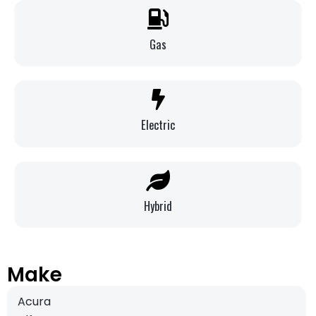
Gas
Electric
Hybrid
Make
Acura