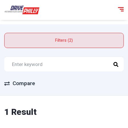
Filters (2)
Compare
1 Result