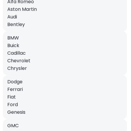
Alfa Romeo
Aston Martin
Audi
Bentley
BMW
Buick
Cadillac
Chevrolet
Chrysler
Dodge
Ferrari
Fiat
Ford
Genesis
GMC