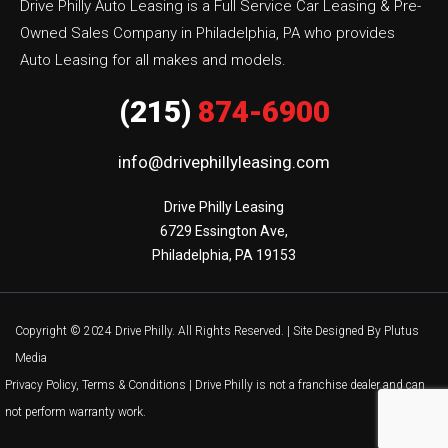
Drive Philly Auto Leasing is a Full Service Car Leasing & Pre-
Owned Sales Company in Philadelphia, PA who provides
Auto Leasing for all makes and models.
(215)
874-6900
info@drivephillyleasing.com
Drive Philly Leasing

6729 Essington Ave,

Philadelphia, PA 19153
Copyright © 2024 Drive Philly. All Rights Reserved. |
Site Designed By Plutus
Media
Privacy Policy, Terms & Conditions
| Drive Philly is not a franchise dealer and can
not perform warranty work.