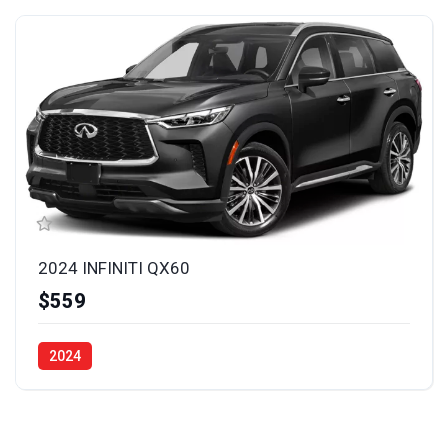
2024 INFINITI QX60
$559
2024