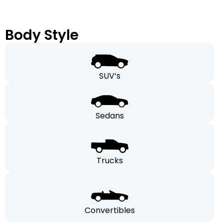
Body Style
SUV’s
Sedans
Trucks
Convertibles