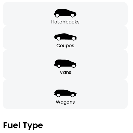
Hatchbacks
Coupes
Vans
Wagons
Fuel Type