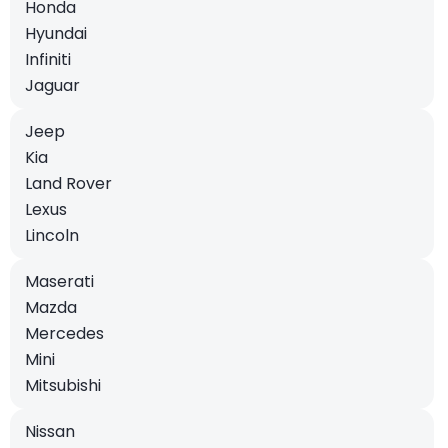
Honda
Hyundai
Infiniti
Jaguar
Jeep
Kia
Land Rover
Lexus
Lincoln
Maserati
Mazda
Mercedes
Mini
Mitsubishi
Nissan