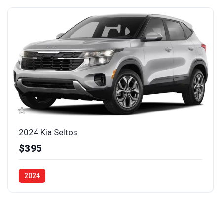
2024 Kia Seltos
$395
2024