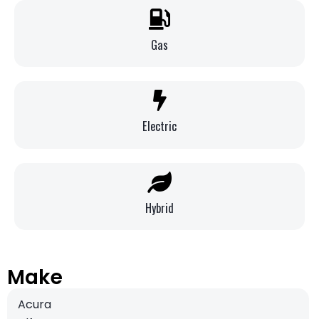
Gas
Electric
Hybrid
Make
Acura