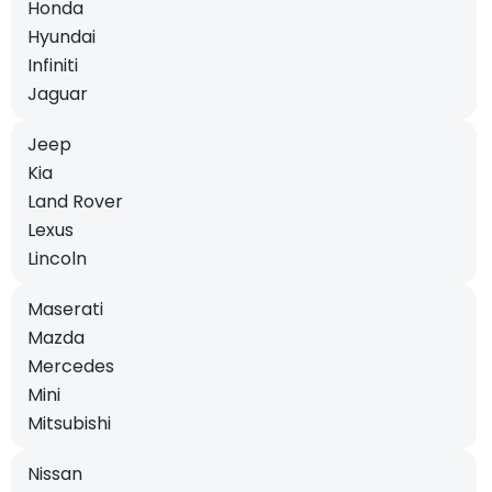
Honda
Hyundai
Infiniti
Jaguar
Jeep
Kia
Land Rover
Lexus
Lincoln
Maserati
Mazda
Mercedes
Mini
Mitsubishi
Nissan