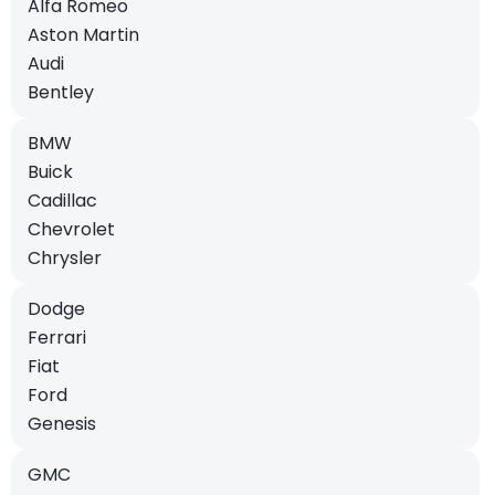
Alfa Romeo
Aston Martin
Audi
Bentley
BMW
Buick
Cadillac
Chevrolet
Chrysler
Dodge
Ferrari
Fiat
Ford
Genesis
GMC