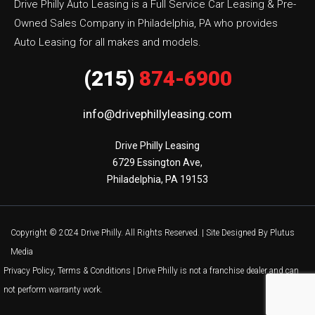
Drive Philly Auto Leasing is a Full Service Car Leasing & Pre-
Owned Sales Company in Philadelphia, PA who provides
Auto Leasing for all makes and models.
(215)
874-6900
info@drivephillyleasing.com
Drive Philly Leasing

6729 Essington Ave,

Philadelphia, PA 19153
Copyright © 2024 Drive Philly. All Rights Reserved. |
Site Designed By Plutus
Media
Privacy Policy, Terms & Conditions
| Drive Philly is not a franchise dealer and can
not perform warranty work.