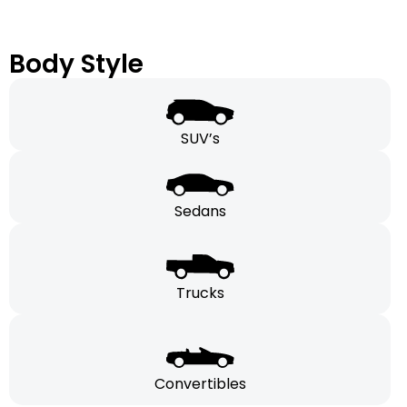
Body Style
SUV’s
Sedans
Trucks
Convertibles