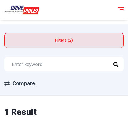
Filters (2)
Compare
1 Result