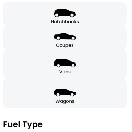
Hatchbacks
Coupes
Vans
Wagons
Fuel Type