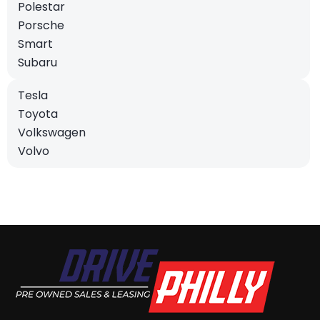
Polestar
Porsche
Smart
Subaru
Tesla
Toyota
Volkswagen
Volvo