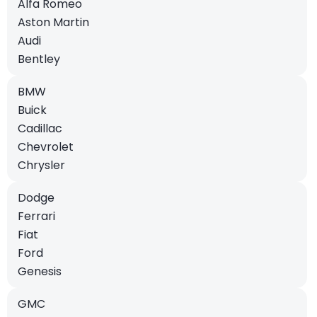
Alfa Romeo
Aston Martin
Audi
Bentley
BMW
Buick
Cadillac
Chevrolet
Chrysler
Dodge
Ferrari
Fiat
Ford
Genesis
GMC