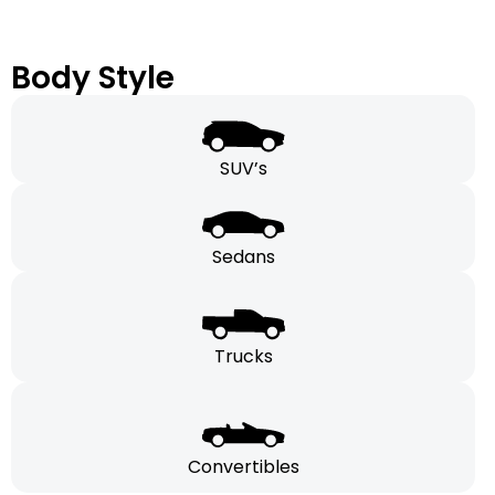
Body Style
SUV’s
Sedans
Trucks
Convertibles