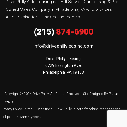
Drive Philly Auto Leasing is a Full Service Car Leasing & Pre-
Owned Sales Company in Philadelphia, PA who provides
Auto Leasing for all makes and models.
(215)
874-6900
info@drivephillyleasing.com
Drive Philly Leasing

6729 Essington Ave,

Philadelphia, PA 19153
Copyright © 2024 Drive Philly. All Rights Reserved. |
Site Designed By Plutus
Media
Privacy Policy, Terms & Conditions
| Drive Philly is not a franchise dealer and can
not perform warranty work.