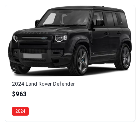
2024 Land Rover Defender
$963
2024