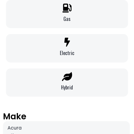
Gas
Electric
Hybrid
Make
Acura