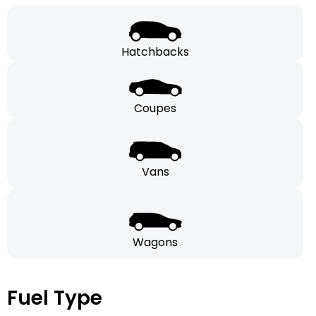
Hatchbacks
Coupes
Vans
Wagons
Fuel Type