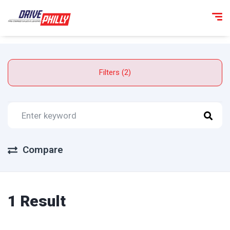
Filters (2)
Compare
1 Result