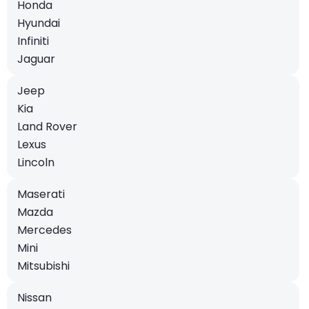
Honda
Hyundai
Infiniti
Jaguar
Jeep
Kia
Land Rover
Lexus
Lincoln
Maserati
Mazda
Mercedes
Mini
Mitsubishi
Nissan