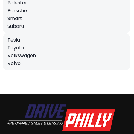
Polestar
Porsche
Smart
Subaru
Tesla
Toyota
Volkswagen
Volvo