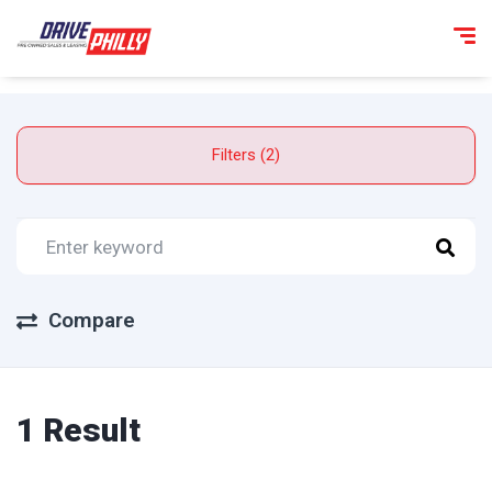
Filters (2)
Compare
1 Result