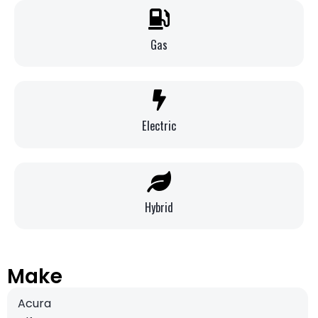
Gas
Electric
Hybrid
Make
Acura