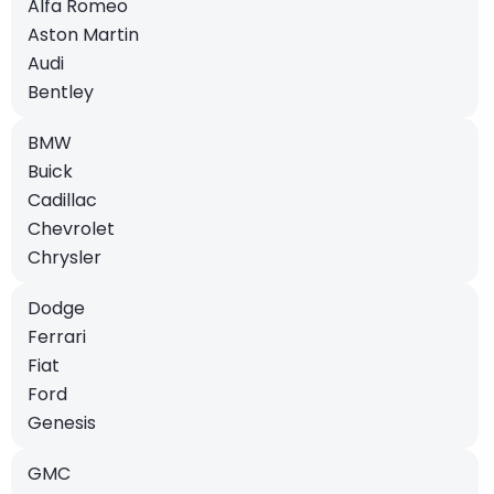
Alfa Romeo
Aston Martin
Audi
Bentley
BMW
Buick
Cadillac
Chevrolet
Chrysler
Dodge
Ferrari
Fiat
Ford
Genesis
GMC