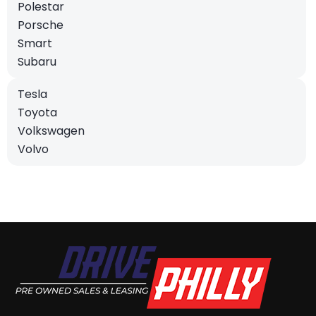
Polestar
Porsche
Smart
Subaru
Tesla
Toyota
Volkswagen
Volvo