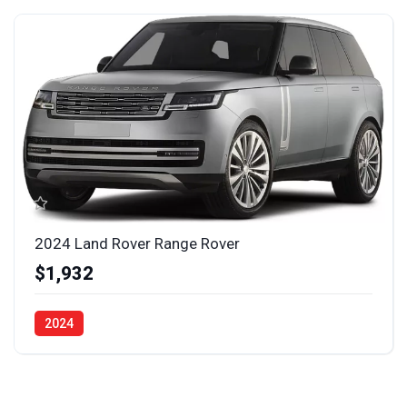
2024 Land Rover Range Rover
$1,932
2024