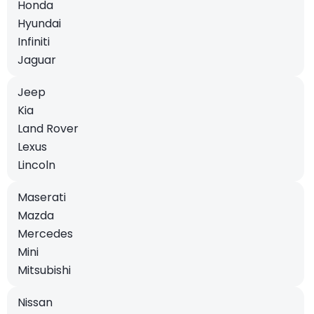
Honda
Hyundai
Infiniti
Jaguar
Jeep
Kia
Land Rover
Lexus
Lincoln
Maserati
Mazda
Mercedes
Mini
Mitsubishi
Nissan