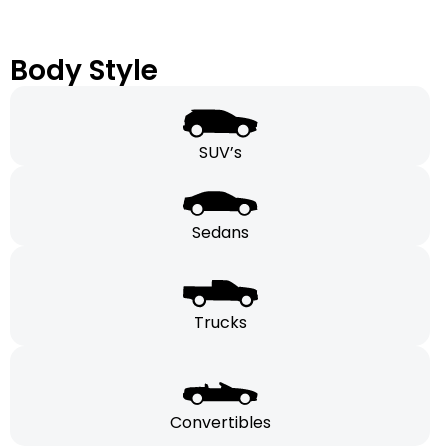
Body Style
SUV’s
Sedans
Trucks
Convertibles