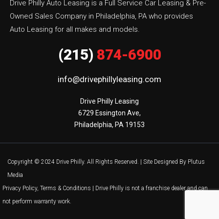
Drive Philly Auto Leasing is a Full Service Car Leasing & Pre-
Owned Sales Company in Philadelphia, PA who provides
Auto Leasing for all makes and models.
(215)
874-6900
info@drivephillyleasing.com
Drive Philly Leasing

6729 Essington Ave,

Philadelphia, PA 19153
Copyright © 2024 Drive Philly. All Rights Reserved. |
Site Designed By Plutus
Media
Privacy Policy, Terms & Conditions
| Drive Philly is not a franchise dealer and can
not perform warranty work.