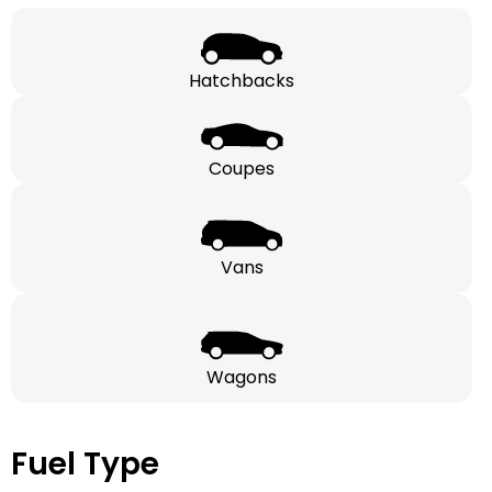
Hatchbacks
Coupes
Vans
Wagons
Fuel Type