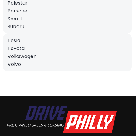
Polestar
Porsche
Smart
Subaru
Tesla
Toyota
Volkswagen
Volvo