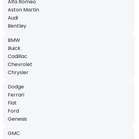
Alfa Romeo
Aston Martin
Audi
Bentley
BMW
Buick
Cadillac
Chevrolet
Chrysler
Dodge
Ferrari
Fiat
Ford
Genesis
GMC