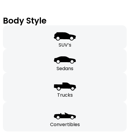
Body Style
SUV’s
Sedans
Trucks
Convertibles