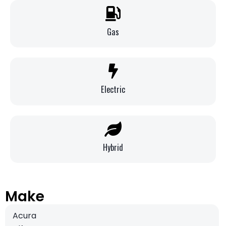
Gas
Electric
Hybrid
Make
Acura