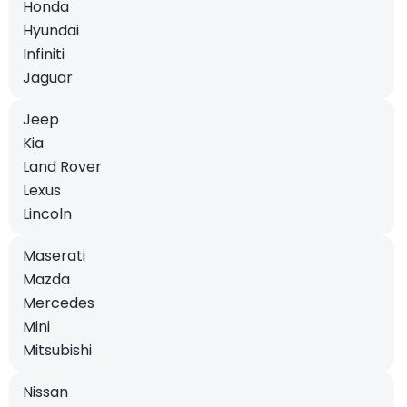
Honda
Hyundai
Infiniti
Jaguar
Jeep
Kia
Land Rover
Lexus
Lincoln
Maserati
Mazda
Mercedes
Mini
Mitsubishi
Nissan