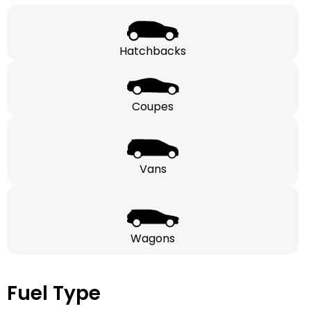
Hatchbacks
Coupes
Vans
Wagons
Fuel Type