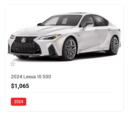
2024 Lexus IS 500
$1,065
2024