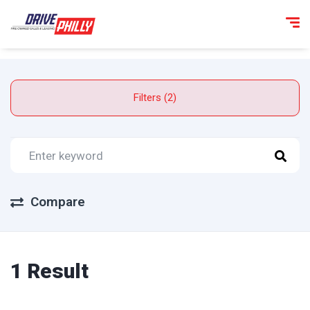
Filters (2)
Compare
1 Result