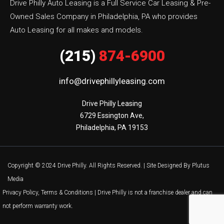
Drive Philly Auto Leasing is a Full Service Car Leasing & Pre-
Owned Sales Company in Philadelphia, PA who provides
Auto Leasing for all makes and models.
(215)
874-6900
info@drivephillyleasing.com
Drive Philly Leasing

6729 Essington Ave,

Philadelphia, PA 19153
Copyright © 2024 Drive Philly. All Rights Reserved. |
Site Designed By Plutus
Media
Privacy Policy, Terms & Conditions
| Drive Philly is not a franchise dealer and can
not perform warranty work.