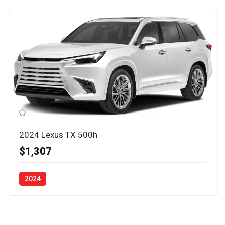
2024 Lexus TX 500h
$1,307
2024