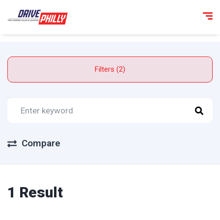
Filters (2)
Compare
1 Result