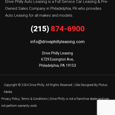
Drive Philly Auto Leasing is a Full Service Car Leasing & Pre-
Owned Sales Company in Philadelphia, PA who provides
Auto Leasing for all makes and models.
(215)
874-6900
info@drivephillyleasing.com
Drive Philly Leasing

6729 Essington Ave,

Philadelphia, PA 19153
Copyright © 2024 Drive Philly. All Rights Reserved. |
Site Designed By Plutus
Media
Privacy Policy, Terms & Conditions
| Drive Philly is not a franchise dealer and can
not perform warranty work.