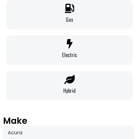
Gas
Electric
Hybrid
Make
Acura