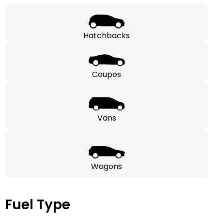
Hatchbacks
Coupes
Vans
Wagons
Fuel Type