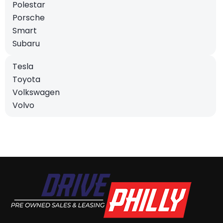
Polestar
Porsche
Smart
Subaru
Tesla
Toyota
Volkswagen
Volvo