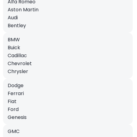
Alfa Romeo
Aston Martin
Audi
Bentley
BMW
Buick
Cadillac
Chevrolet
Chrysler
Dodge
Ferrari
Fiat
Ford
Genesis
GMC