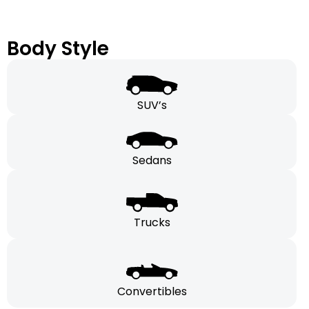
Body Style
SUV’s
Sedans
Trucks
Convertibles