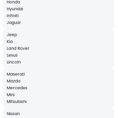
Honda
Hyundai
Infiniti
Jaguar
Jeep
Kia
Land Rover
Lexus
Lincoln
Maserati
Mazda
Mercedes
Mini
Mitsubishi
Nissan