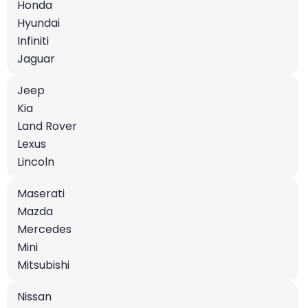
Honda
Hyundai
Infiniti
Jaguar
Jeep
Kia
Land Rover
Lexus
Lincoln
Maserati
Mazda
Mercedes
Mini
Mitsubishi
Nissan