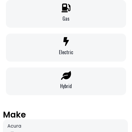
Gas
Electric
Hybrid
Make
Acura