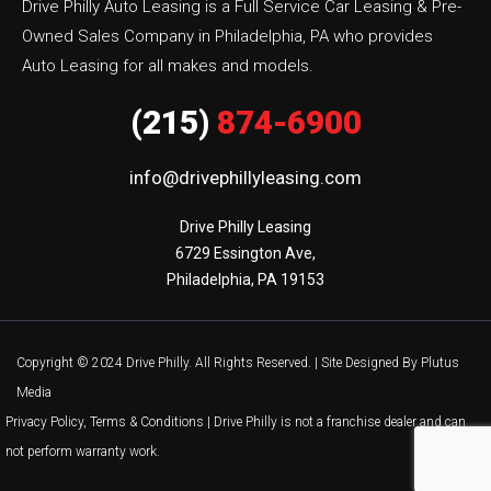
Drive Philly Auto Leasing is a Full Service Car Leasing & Pre-
Owned Sales Company in Philadelphia, PA who provides
Auto Leasing for all makes and models.
(215)
874-6900
info@drivephillyleasing.com
Drive Philly Leasing

6729 Essington Ave,

Philadelphia, PA 19153
Copyright © 2024 Drive Philly. All Rights Reserved. |
Site Designed By Plutus
Media
Privacy Policy, Terms & Conditions
| Drive Philly is not a franchise dealer and can
not perform warranty work.