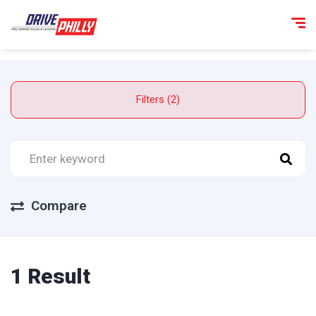
Filters (2)
Compare
1 Result