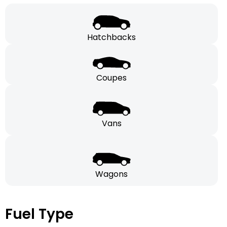
Hatchbacks
Coupes
Vans
Wagons
Fuel Type