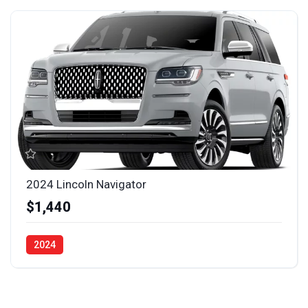
2024 Lincoln Navigator
$1,440
2024