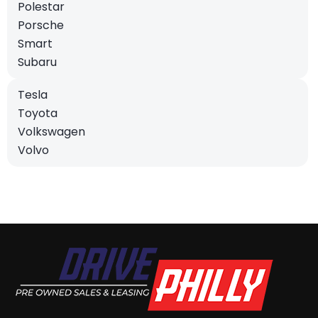
Polestar
Porsche
Smart
Subaru
Tesla
Toyota
Volkswagen
Volvo