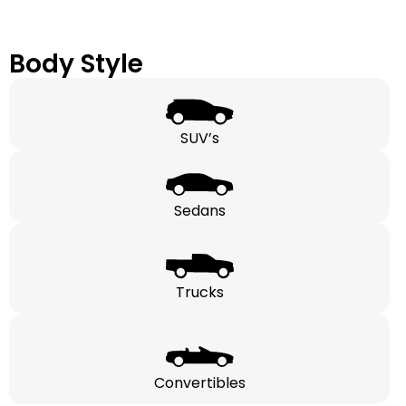
Body Style
SUV’s
Sedans
Trucks
Convertibles