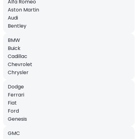
Alfa Romeo
Aston Martin
Audi
Bentley
BMW
Buick
Cadillac
Chevrolet
Chrysler
Dodge
Ferrari
Fiat
Ford
Genesis
GMC