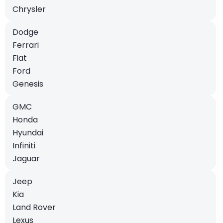
Chrysler
Dodge
Ferrari
Fiat
Ford
Genesis
GMC
Honda
Hyundai
Infiniti
Jaguar
Jeep
Kia
Land Rover
Lexus