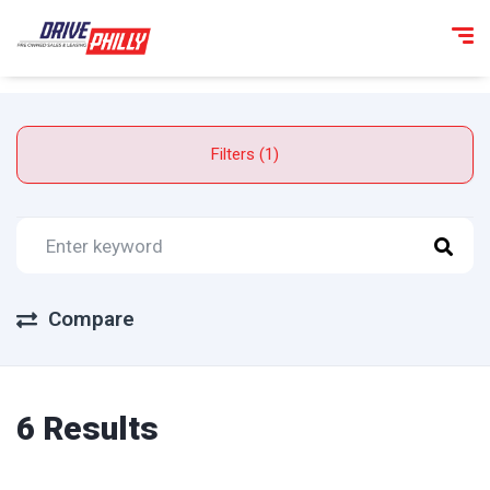
Filters (1)
Compare
6 Results