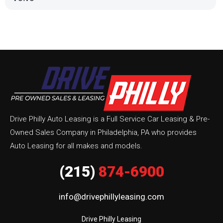
Drive Philly Auto Leasing is a Full Service Car Leasing & Pre-
Owned Sales Company in Philadelphia, PA who provides
Auto Leasing for all makes and models.
(215)
874-6900
info@drivephillyleasing.com
Drive Philly Leasing
