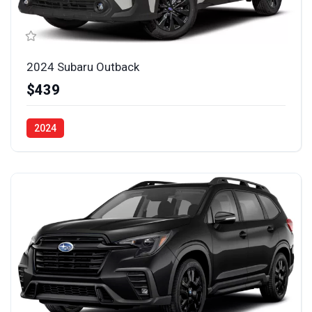
2024 Subaru Outback
$439
2024