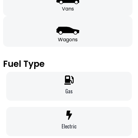
Vans
Wagons
Fuel Type
Gas
Electric