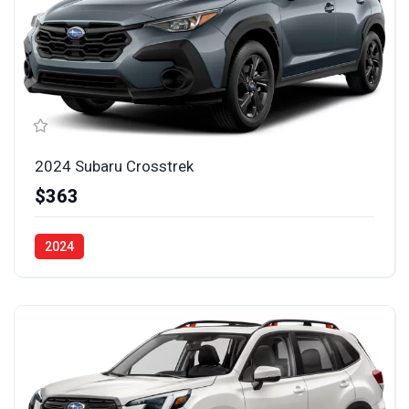
2024 Subaru Crosstrek
$363
2024