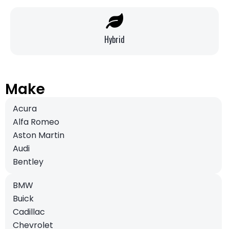
Hybrid
Make
Acura
Alfa Romeo
Aston Martin
Audi
Bentley
BMW
Buick
Cadillac
Chevrolet