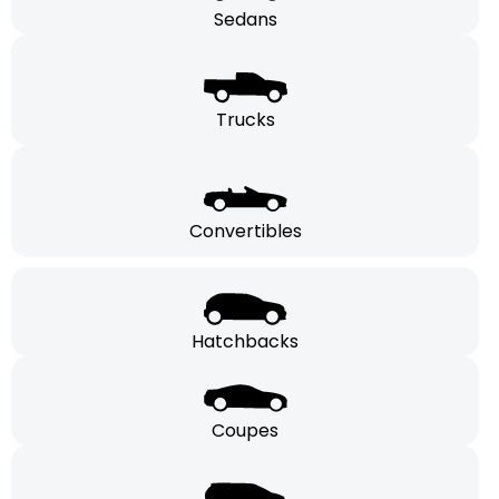
Sedans
Trucks
Convertibles
Hatchbacks
Coupes