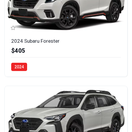
2024 Subaru Forester
$405
2024