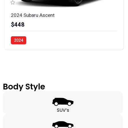
2024 Subaru Ascent
$448
2024
Body Style
SUV’s