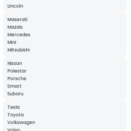
Lincoln
Maserati
Mazda
Mercedes
Mini
Mitsubishi
Nissan
Polestar
Porsche
Smart
Subaru
Tesla
Toyota
Volkswagen
Volvo