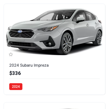
2024 Subaru Impreza
$336
2024