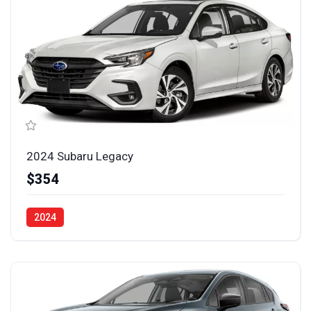
2024 Subaru Legacy
$354
2024