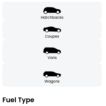
Hatchbacks
Coupes
Vans
Wagons
Fuel Type