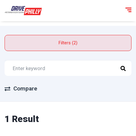
Filters (2)
Compare
1 Result