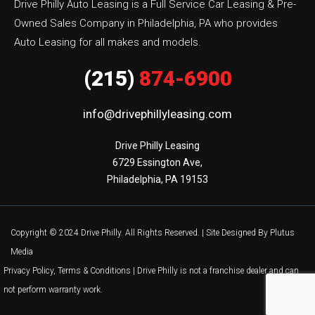
Drive Philly Auto Leasing is a Full Service Car Leasing & Pre-
Owned Sales Company in Philadelphia, PA who provides
Auto Leasing for all makes and models.
(215)
874-6900
info@drivephillyleasing.com
Drive Philly Leasing

6729 Essington Ave,

Philadelphia, PA 19153
Copyright © 2024 Drive Philly. All Rights Reserved. |
Site Designed By Plutus
Media
Privacy Policy, Terms & Conditions
| Drive Philly is not a franchise dealer and can
not perform warranty work.