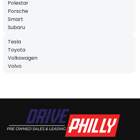
Polestar
Porsche
Smart
Subaru
Tesla
Toyota
Volkswagen
Volvo