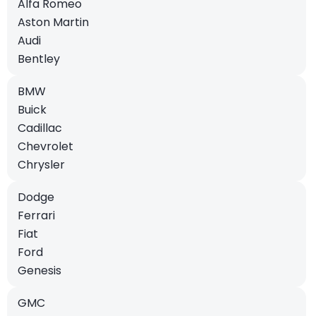
Alfa Romeo
Aston Martin
Audi
Bentley
BMW
Buick
Cadillac
Chevrolet
Chrysler
Dodge
Ferrari
Fiat
Ford
Genesis
GMC