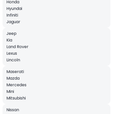
Honda
Hyundai
Infiniti
Jaguar
Jeep
Kia
Land Rover
Lexus
Lincoln
Maserati
Mazda
Mercedes
Mini
Mitsubishi
Nissan