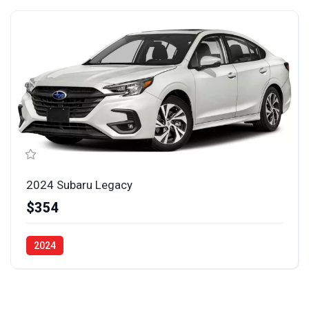
2024 Subaru Legacy
$354
2024