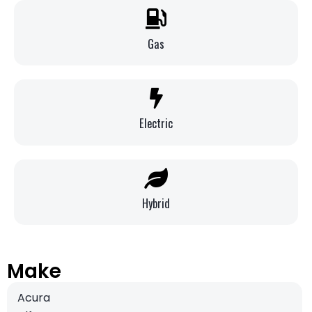
Gas
Electric
Hybrid
Make
Acura