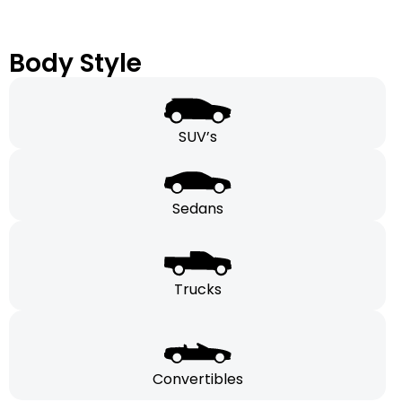
Body Style
SUV’s
Sedans
Trucks
Convertibles