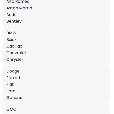
Alfa Romeo
Aston Martin
Audi
Bentley
BMW
Buick
Cadillac
Chevrolet
Chrysler
Dodge
Ferrari
Fiat
Ford
Genesis
GMC