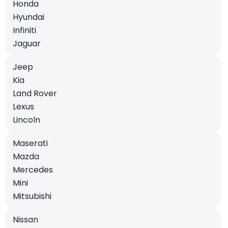
Honda
Hyundai
Infiniti
Jaguar
Jeep
Kia
Land Rover
Lexus
Lincoln
Maserati
Mazda
Mercedes
Mini
Mitsubishi
Nissan