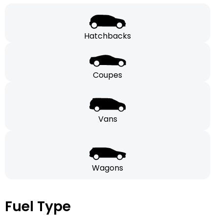
Hatchbacks
Coupes
Vans
Wagons
Fuel Type