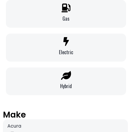
Gas
Electric
Hybrid
Make
Acura