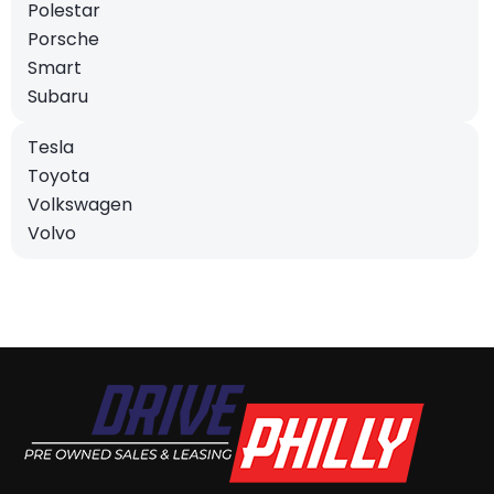
Polestar
Porsche
Smart
Subaru
Tesla
Toyota
Volkswagen
Volvo