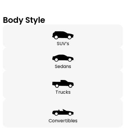
Body Style
SUV’s
Sedans
Trucks
Convertibles