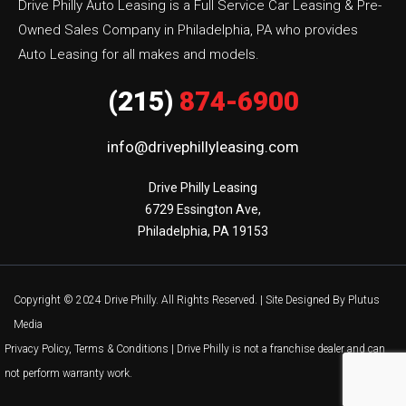
Drive Philly Auto Leasing is a Full Service Car Leasing & Pre-
Owned Sales Company in Philadelphia, PA who provides
Auto Leasing for all makes and models.
(215)
874-6900
info@drivephillyleasing.com
Drive Philly Leasing

6729 Essington Ave,

Philadelphia, PA 19153
Copyright © 2024 Drive Philly. All Rights Reserved. |
Site Designed By Plutus
Media
Privacy Policy, Terms & Conditions
| Drive Philly is not a franchise dealer and can
not perform warranty work.