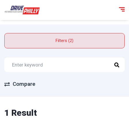
Filters (2)
Compare
1 Result