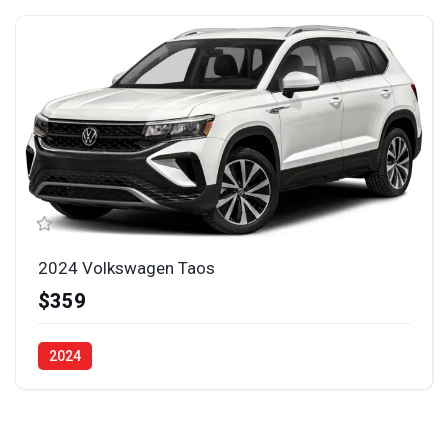
2024 Volkswagen Taos
$359
2024