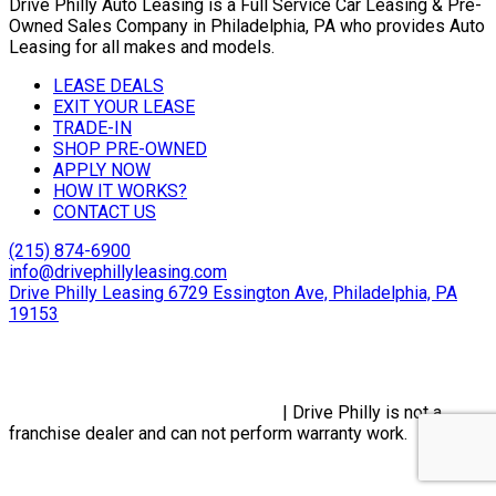
Drive Philly Auto Leasing is a Full Service Car Leasing & Pre-
Owned Sales Company in Philadelphia, PA who provides Auto
Leasing for all makes and models.
LEASE DEALS
EXIT YOUR LEASE
TRADE-IN
SHOP PRE-OWNED
APPLY NOW
HOW IT WORKS?
CONTACT US
(215) 874-6900
info@drivephillyleasing.com
Drive Philly Leasing 6729 Essington Ave, Philadelphia, PA
19153
Copyright © 2024 Drive Philly. All Rights Reserved. |
Site
Designed By Plutus Media
Privacy Policy, Terms & Conditions
| Drive Philly is not a
franchise dealer and can not perform warranty work.