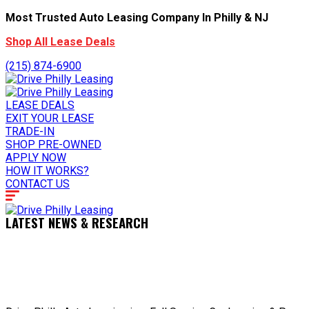
Most Trusted Auto Leasing Company In Philly & NJ
Shop All Lease Deals
(215) 874-6900
LEASE DEALS
EXIT YOUR LEASE
TRADE-IN
SHOP PRE-OWNED
APPLY NOW
HOW IT WORKS?
CONTACT US
LATEST NEWS & RESEARCH