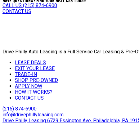
HAVE QUESTIONS? FIND YOUR NEXT CAR TODAY!
CALL US (215) 874-6900
CONTACT US
Drive Philly Auto Leasing is a Full Service Car Leasing & Pre
LEASE DEALS
EXIT YOUR LEASE
TRADE-IN
SHOP PRE-OWNED
APPLY NOW
HOW IT WORKS?
CONTACT US
(215) 874-6900
info@drivephillyleasing.com
Drive Philly Leasing 6729 Essington Ave, Philadelphia, PA 191
Copyright © 2024 Drive Philly. All Rights Reserved. |
Site Desi