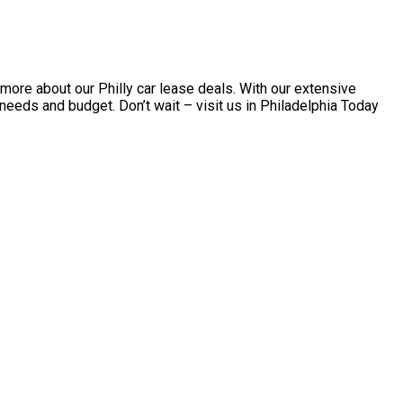
more about our Philly car lease deals. With our extensive
r needs and budget. Don’t wait – visit us in Philadelphia Today