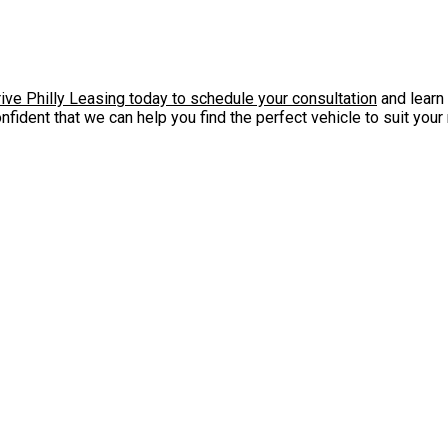
ive Philly Leasing today to schedule your consultation
and learn 
onfident that we can help you find the perfect vehicle to suit you