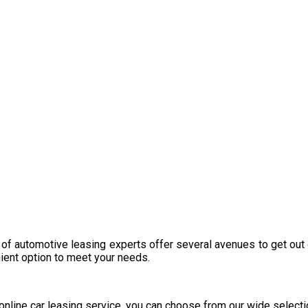
 of automotive leasing experts offer several avenues to get out 
nient option to meet your needs.
y online car leasing service, you can choose from our wide select