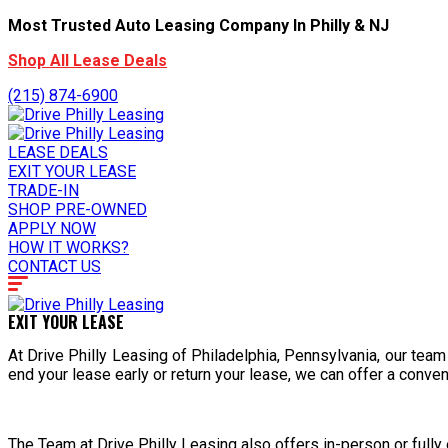
Most Trusted Auto Leasing Company In Philly & NJ
Shop All Lease Deals
(215) 874-6900
LEASE DEALS
EXIT YOUR LEASE
TRADE-IN
SHOP PRE-OWNED
APPLY NOW
HOW IT WORKS?
CONTACT US
EXIT YOUR LEASE
At Drive Philly Leasing of Philadelphia, Pennsylvania, our team
end your lease early or return your lease, we can offer a conve
The Team at Drive Philly Leasing also offers in-person or full