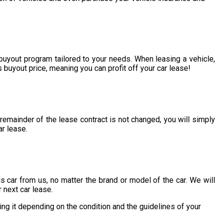
 buyout program tailored to your needs. When leasing a vehicle,
s buyout price, meaning you can profit off your car lease!
 remainder of the lease contract is not changed, you will simply
ar lease.
his car from us, no matter the brand or model of the car. We will
r next car lease.
ing it depending on the condition and the guidelines of your