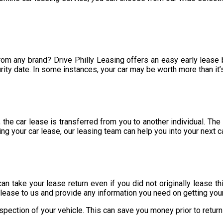
from any brand? Drive Philly Leasing offers an easy early lease
rity date. In some instances, your car may be worth more than it’
 the car lease is transferred from you to another individual. The
ng your car lease, our leasing team can help you into your next c
 can take your lease return even if you did not originally lease t
 lease to us and provide any information you need on getting you
spection of your vehicle. This can save you money prior to return