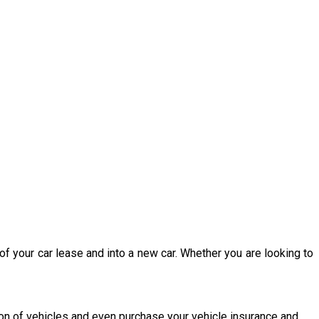
of your car lease and into a new car. Whether you are looking to
ion of vehicles and even purchase your vehicle insurance and