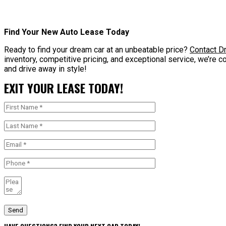
Find Your New Auto Lease Today
Ready to find your dream car at an unbeatable price?
Contact Dr
inventory, competitive pricing, and exceptional service, we’re c
and drive away in style!
EXIT YOUR LEASE TODAY!
Send