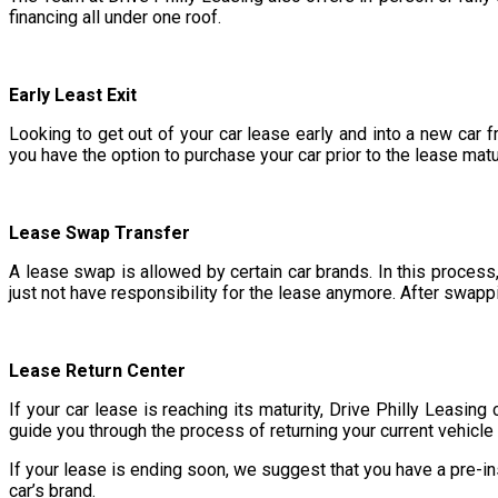
financing all under one roof.
Early Least Exit
Looking to get out of your car lease early and into a new car 
you have the option to purchase your car prior to the lease matu
Lease Swap Transfer
A lease swap is allowed by certain car brands. In this process,
just not have responsibility for the lease anymore. After swappi
Lease Return Center
If your car lease is reaching its maturity, Drive Philly Leasing
guide you through the process of returning your current vehicle
If your lease is ending soon, we suggest that you have a pre-in
car’s brand.