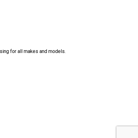
sing for all makes and models.