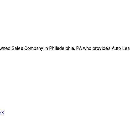
-Owned Sales Company in Philadelphia, PA who provides Auto Lea
53
gned By Plutus Media