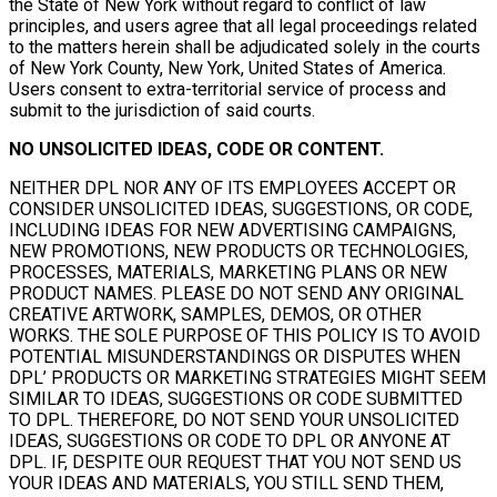
the State of New York without regard to conflict of law
principles, and users agree that all legal proceedings related
to the matters herein shall be adjudicated solely in the courts
of New York County, New York, United States of America.
Users consent to extra-territorial service of process and
submit to the jurisdiction of said courts.
NO UNSOLICITED IDEAS, CODE OR CONTENT.
NEITHER DPL NOR ANY OF ITS EMPLOYEES ACCEPT OR
CONSIDER UNSOLICITED IDEAS, SUGGESTIONS, OR CODE,
INCLUDING IDEAS FOR NEW ADVERTISING CAMPAIGNS,
NEW PROMOTIONS, NEW PRODUCTS OR TECHNOLOGIES,
PROCESSES, MATERIALS, MARKETING PLANS OR NEW
PRODUCT NAMES. PLEASE DO NOT SEND ANY ORIGINAL
CREATIVE ARTWORK, SAMPLES, DEMOS, OR OTHER
WORKS. THE SOLE PURPOSE OF THIS POLICY IS TO AVOID
POTENTIAL MISUNDERSTANDINGS OR DISPUTES WHEN
DPL’ PRODUCTS OR MARKETING STRATEGIES MIGHT SEEM
SIMILAR TO IDEAS, SUGGESTIONS OR CODE SUBMITTED
TO DPL. THEREFORE, DO NOT SEND YOUR UNSOLICITED
IDEAS, SUGGESTIONS OR CODE TO DPL OR ANYONE AT
DPL. IF, DESPITE OUR REQUEST THAT YOU NOT SEND US
YOUR IDEAS AND MATERIALS, YOU STILL SEND THEM,