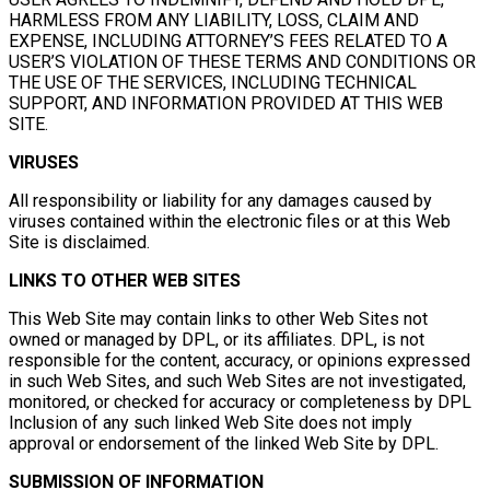
HARMLESS FROM ANY LIABILITY, LOSS, CLAIM AND
EXPENSE, INCLUDING ATTORNEY’S FEES RELATED TO A
USER’S VIOLATION OF THESE TERMS AND CONDITIONS OR
THE USE OF THE SERVICES, INCLUDING TECHNICAL
SUPPORT, AND INFORMATION PROVIDED AT THIS WEB
SITE.
VIRUSES
All responsibility or liability for any damages caused by
viruses contained within the electronic files or at this Web
Site is disclaimed.
LINKS TO OTHER WEB SITES
This Web Site may contain links to other Web Sites not
owned or managed by DPL, or its affiliates. DPL, is not
responsible for the content, accuracy, or opinions expressed
in such Web Sites, and such Web Sites are not investigated,
monitored, or checked for accuracy or completeness by DPL
Inclusion of any such linked Web Site does not imply
approval or endorsement of the linked Web Site by DPL.
SUBMISSION OF INFORMATION