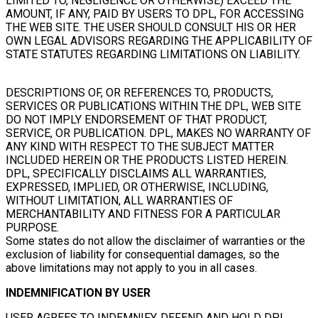
LIMITED TO, NEGLIGENCE OR OTHERWISE) EXCEED THE
AMOUNT, IF ANY, PAID BY USERS TO DPL, FOR ACCESSING
THE WEB SITE. THE USER SHOULD CONSULT HIS OR HER
OWN LEGAL ADVISORS REGARDING THE APPLICABILITY OF
STATE STATUTES REGARDING LIMITATIONS ON LIABILITY.
DESCRIPTIONS OF, OR REFERENCES TO, PRODUCTS,
SERVICES OR PUBLICATIONS WITHIN THE DPL, WEB SITE
DO NOT IMPLY ENDORSEMENT OF THAT PRODUCT,
SERVICE, OR PUBLICATION. DPL, MAKES NO WARRANTY OF
ANY KIND WITH RESPECT TO THE SUBJECT MATTER
INCLUDED HEREIN OR THE PRODUCTS LISTED HEREIN.
DPL, SPECIFICALLY DISCLAIMS ALL WARRANTIES,
EXPRESSED, IMPLIED, OR OTHERWISE, INCLUDING,
WITHOUT LIMITATION, ALL WARRANTIES OF
MERCHANTABILITY AND FITNESS FOR A PARTICULAR
PURPOSE.
Some states do not allow the disclaimer of warranties or the
exclusion of liability for consequential damages, so the
above limitations may not apply to you in all cases.
INDEMNIFICATION BY USER
USER AGREES TO INDEMNIFY, DEFEND AND HOLD DPL,