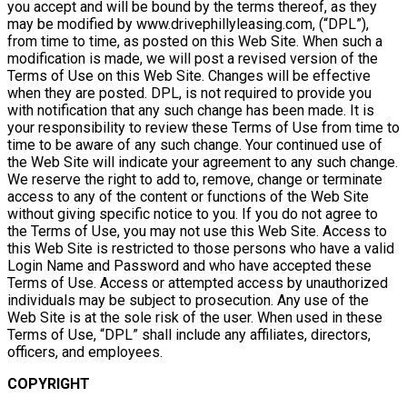
you accept and will be bound by the terms thereof, as they
may be modified by www.drivephillyleasing.com, (“DPL”),
from time to time, as posted on this Web Site. When such a
modification is made, we will post a revised version of the
Terms of Use on this Web Site. Changes will be effective
when they are posted. DPL, is not required to provide you
with notification that any such change has been made. It is
your responsibility to review these Terms of Use from time to
time to be aware of any such change. Your continued use of
the Web Site will indicate your agreement to any such change.
We reserve the right to add to, remove, change or terminate
access to any of the content or functions of the Web Site
without giving specific notice to you. If you do not agree to
the Terms of Use, you may not use this Web Site. Access to
this Web Site is restricted to those persons who have a valid
Login Name and Password and who have accepted these
Terms of Use. Access or attempted access by unauthorized
individuals may be subject to prosecution. Any use of the
Web Site is at the sole risk of the user. When used in these
Terms of Use, “DPL” shall include any affiliates, directors,
officers, and employees.
COPYRIGHT