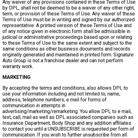
Any waiver of any provisions contained in these Terms of Use
by DPL, shall not be deemed to be a waiver of any other right,
term, or provision of these Terms of Use. Any waiver of these
Terms of Use must be in writing and signed by our authorized
representative. A printed version of these Terms of Use and
of any notice given in electronic form shall be admissible in
judicial or administrative proceedings based upon or relating
to these Terms of Use to the same extent and subject to the
same conditions as other business documents and records
originally generated and maintained in printed form. Signature
Auto Group is not a franchise dealer and can not perform
warranty work.
MARKETING
By accepting the terms and conditions, also allows DPL to
use your information including and not limited to, name,
address, telephone numbers, e mail for forms of
communication in attempts in
advertising/marketing/remarketing. You allow DPL to e mail,
text, call, mail as well as DPL associated companies such as
Insurance Department, Body Shop and any addition affiliates
to contact you until a UNSUBSCRIBE is requested per form of
communication. If you wish to further unsubscribe from all