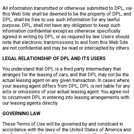
All information transmitted or otherwise submitted to DPL, via
this Web Site shall be deemed to be the property of DPL, and
DPL, shall be free to use such information for any lawful
purpose. DPL, shall not have any obligation to keep such
information confidential except as otherwise specifically
agreed in writing by DPL, or as required by law. Users should
note that electronic transmissions to and from this Web Site
are not confidential and may be read or intercepted by others.
LEGAL RELATIONSHIP OF DPL AND ITS USERS
You understand that DPL is a third party intermediary that
arranges for the leasing of cars, and that DPL may not be the
actual leasing agent on any given transaction. In cases where
your leasing agent differs from DPL, DPL is not liable for any
acts or omissions of your actual leasing agent. You agree not
to circumvent DPL in entering into leasing arrangements with
our leasing agents directly.
GOVERNING LAW
These Terms of Use will be governed by and construed in
accordance with the laws of the United States of America and