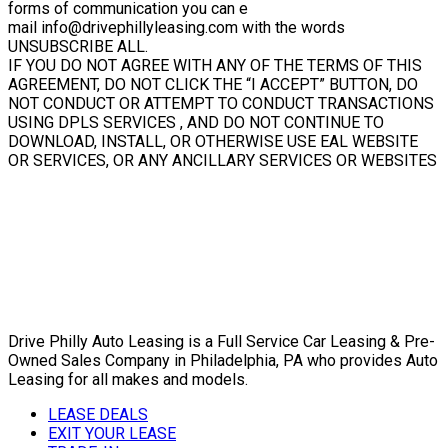
forms of communication you can e
mail info@drivephillyleasing.com with the words
UNSUBSCRIBE ALL.
IF YOU DO NOT AGREE WITH ANY OF THE TERMS OF THIS
AGREEMENT, DO NOT CLICK THE “I ACCEPT” BUTTON, DO
NOT CONDUCT OR ATTEMPT TO CONDUCT TRANSACTIONS
USING DPLS SERVICES , AND DO NOT CONTINUE TO
DOWNLOAD, INSTALL, OR OTHERWISE USE EAL WEBSITE
OR SERVICES, OR ANY ANCILLARY SERVICES OR WEBSITES
Drive Philly Auto Leasing is a Full Service Car Leasing & Pre-
Owned Sales Company in Philadelphia, PA who provides Auto
Leasing for all makes and models.
LEASE DEALS
EXIT YOUR LEASE