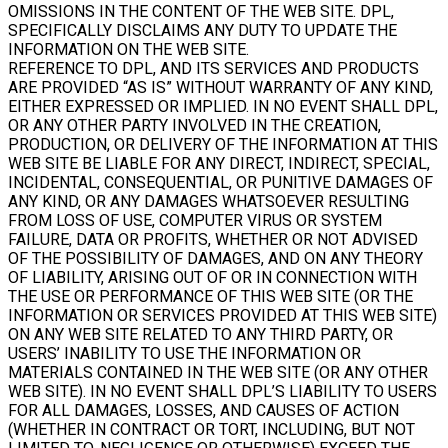
OMISSIONS IN THE CONTENT OF THE WEB SITE. DPL,
SPECIFICALLY DISCLAIMS ANY DUTY TO UPDATE THE
INFORMATION ON THE WEB SITE.
REFERENCE TO DPL, AND ITS SERVICES AND PRODUCTS
ARE PROVIDED “AS IS” WITHOUT WARRANTY OF ANY KIND,
EITHER EXPRESSED OR IMPLIED. IN NO EVENT SHALL DPL,
OR ANY OTHER PARTY INVOLVED IN THE CREATION,
PRODUCTION, OR DELIVERY OF THE INFORMATION AT THIS
WEB SITE BE LIABLE FOR ANY DIRECT, INDIRECT, SPECIAL,
INCIDENTAL, CONSEQUENTIAL, OR PUNITIVE DAMAGES OF
ANY KIND, OR ANY DAMAGES WHATSOEVER RESULTING
FROM LOSS OF USE, COMPUTER VIRUS OR SYSTEM
FAILURE, DATA OR PROFITS, WHETHER OR NOT ADVISED
OF THE POSSIBILITY OF DAMAGES, AND ON ANY THEORY
OF LIABILITY, ARISING OUT OF OR IN CONNECTION WITH
THE USE OR PERFORMANCE OF THIS WEB SITE (OR THE
INFORMATION OR SERVICES PROVIDED AT THIS WEB SITE)
ON ANY WEB SITE RELATED TO ANY THIRD PARTY, OR
USERS’ INABILITY TO USE THE INFORMATION OR
MATERIALS CONTAINED IN THE WEB SITE (OR ANY OTHER
WEB SITE). IN NO EVENT SHALL DPL’S LIABILITY TO USERS
FOR ALL DAMAGES, LOSSES, AND CAUSES OF ACTION
(WHETHER IN CONTRACT OR TORT, INCLUDING, BUT NOT