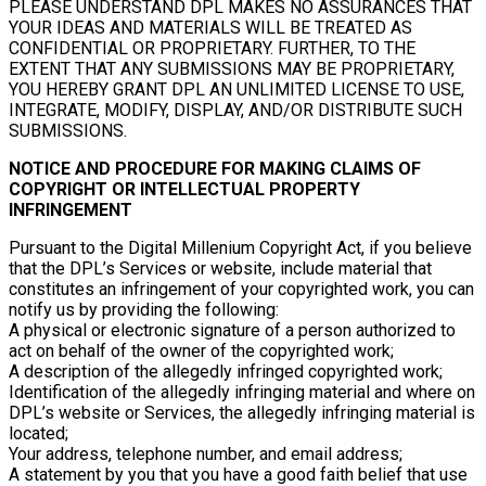
PLEASE UNDERSTAND DPL MAKES NO ASSURANCES THAT
YOUR IDEAS AND MATERIALS WILL BE TREATED AS
CONFIDENTIAL OR PROPRIETARY. FURTHER, TO THE
EXTENT THAT ANY SUBMISSIONS MAY BE PROPRIETARY,
YOU HEREBY GRANT DPL AN UNLIMITED LICENSE TO USE,
INTEGRATE, MODIFY, DISPLAY, AND/OR DISTRIBUTE SUCH
SUBMISSIONS.
NOTICE AND PROCEDURE FOR MAKING CLAIMS OF
COPYRIGHT OR INTELLECTUAL PROPERTY
INFRINGEMENT
Pursuant to the Digital Millenium Copyright Act, if you believe
that the DPL’s Services or website, include material that
constitutes an infringement of your copyrighted work, you can
notify us by providing the following:
A physical or electronic signature of a person authorized to
act on behalf of the owner of the copyrighted work;
A description of the allegedly infringed copyrighted work;
Identification of the allegedly infringing material and where on
DPL’s website or Services, the allegedly infringing material is
located;
Your address, telephone number, and email address;
A statement by you that you have a good faith belief that use