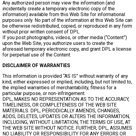
Any authorized person may view the information (and
incidentally create a temporary electronic copy of the
information) available from this Web Site for informational
purposes only. No part of the information at this Web Site can
be otherwise redistributed, copied, or reproduced in any form
without prior written consent of DPL.
If you post photographs, videos, or other media (“Content”)
upon the Web Site, you authorize users to create the
aforesaid temporary electronic copy, and grant DPL a license
for perpetual use of the Content.
DISCLAIMER OF WARRANTIES
This information is provided “AS IS” without warranty of any
kind, either expressed or implied, including, but not limited to,
the implied warranties of merchantability, fitness for a
particular purpose, or non-infringement.
DPL, MAKES NO REPRESENTATION AS TO THE ACCURACY,
TIMELINESS, OR COMPLETENESS OF THE WEB SITE
MATERIALS. DPL, PERIODICALLY AMENDS, CHANGES,
ADDS, DELETES, UPDATES OR ALTERS THE INFORMATION,
INCLUDING, WITHOUT LIMITATION, THE TERMS OF USE, AT
THE WEB SITE WITHOUT NOTICE. FURTHER, DPL, ASSUMES
NO LIABILITY OR RESPONSIBILITY FOR ANY ERRORS OR