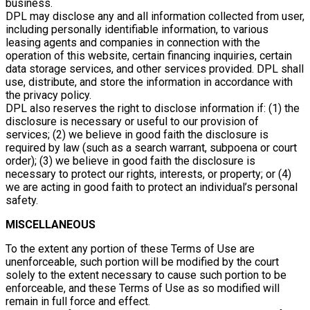
business.
DPL may disclose any and all information collected from user,
including personally identifiable information, to various
leasing agents and companies in connection with the
operation of this website, certain financing inquiries, certain
data storage services, and other services provided. DPL shall
use, distribute, and store the information in accordance with
the privacy policy.
DPL also reserves the right to disclose information if: (1) the
disclosure is necessary or useful to our provision of
services; (2) we believe in good faith the disclosure is
required by law (such as a search warrant, subpoena or court
order); (3) we believe in good faith the disclosure is
necessary to protect our rights, interests, or property; or (4)
we are acting in good faith to protect an individual’s personal
safety.
MISCELLANEOUS
To the extent any portion of these Terms of Use are
unenforceable, such portion will be modified by the court
solely to the extent necessary to cause such portion to be
enforceable, and these Terms of Use as so modified will
remain in full force and effect.