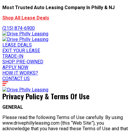
Most Trusted Auto Leasing Company In Philly & NJ
Shop All Lease Deals
(215) 874-6900
LEASE DEALS
EXIT YOUR LEASE
TRADE-IN
SHOP PRE-OWNED
APPLY NOW
HOW IT WORKS?
CONTACT US
Privacy Policy & Terms Of Use
GENERAL
Please read the following Terms of Use carefully. By using
www.drivephillyleasing.com (this “Web Site”), you
acknowledge that you have read these Terms of Use and that