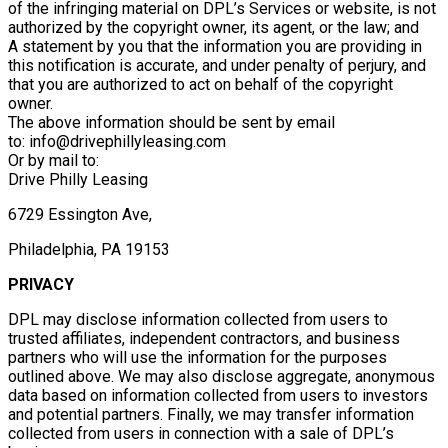
of the infringing material on DPL’s Services or website, is not
authorized by the copyright owner, its agent, or the law; and
A statement by you that the information you are providing in
this notification is accurate, and under penalty of perjury, and
that you are authorized to act on behalf of the copyright
owner.
The above information should be sent by email
to: info@drivephillyleasing.com
Or by mail to:
Drive Philly Leasing
6729 Essington Ave,
Philadelphia, PA 19153
PRIVACY
DPL may disclose information collected from users to
trusted affiliates, independent contractors, and business
partners who will use the information for the purposes
outlined above. We may also disclose aggregate, anonymous
data based on information collected from users to investors
and potential partners. Finally, we may transfer information
collected from users in connection with a sale of DPL’s