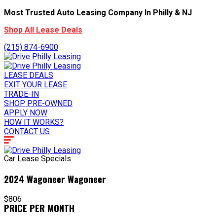
Most Trusted Auto Leasing Company In Philly & NJ
Shop All Lease Deals
(215) 874-6900
LEASE DEALS
EXIT YOUR LEASE
TRADE-IN
SHOP PRE-OWNED
APPLY NOW
HOW IT WORKS?
CONTACT US
Car Lease Specials
2024 Wagoneer Wagoneer
$806
PRICE PER MONTH