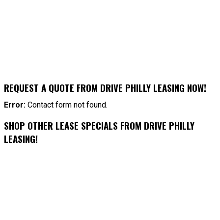
REQUEST A QUOTE FROM DRIVE PHILLY LEASING NOW!
Error:
Contact form not found.
SHOP OTHER LEASE SPECIALS FROM DRIVE PHILLY
LEASING!