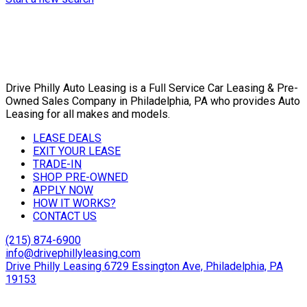
Drive Philly Auto Leasing is a Full Service Car Leasing & Pre-
Owned Sales Company in Philadelphia, PA who provides Auto
Leasing for all makes and models.
LEASE DEALS
EXIT YOUR LEASE
TRADE-IN
SHOP PRE-OWNED
APPLY NOW
HOW IT WORKS?
CONTACT US
(215) 874-6900
info@drivephillyleasing.com
Drive Philly Leasing 6729 Essington Ave, Philadelphia, PA
19153
Copyright © 2024 Drive Philly. All Rights Reserved. |
Site