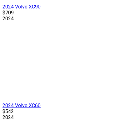
2024 Volvo XC90
$709
2024
2024 Volvo XC60
$542
2024