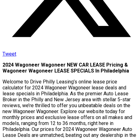
Tweet
2024 Wagoneer Wagoneer NEW CAR LEASE Pricing &
Wagoneer Wagoneer LEASE SPECIALS In Philadelphia
Welcome to Drive Philly Leasing’s online lease price
calculator for 2024 Wagoneer Wagoneer lease deals and
lease specials in Philadelphia. As the premier Auto Lease
Broker in the Philly and New Jersey area with stellar 5-star
reviews, we’re thrilled to offer you unbeatable deals on the
new Wagoneer Wagoneer. Explore our website today for
monthly prices and exclusive lease offers on all makes and
models, ranging from 12 to 36 months, right here in
Philadelphia. Our prices for 2024 Wagoneer Wagoneer Auto
Lease Deals are unmatched, beating out any dealership in the