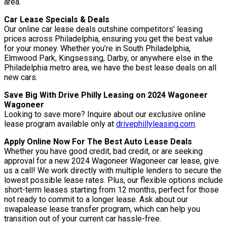
area.
Car Lease Specials & Deals
Our online car lease deals outshine competitors’ leasing
prices across Philadelphia, ensuring you get the best value
for your money. Whether you’re in South Philadelphia,
Elmwood Park, Kingsessing, Darby, or anywhere else in the
Philadelphia metro area, we have the best lease deals on all
new cars.
Save Big With Drive Philly Leasing on 2024 Wagoneer
Wagoneer
Looking to save more? Inquire about our exclusive online
lease program available only at
drivephillyleasing.com
.
Apply Online Now For The Best Auto Lease Deals
Whether you have good credit, bad credit, or are seeking
approval for a new 2024 Wagoneer Wagoneer car lease, give
us a call! We work directly with multiple lenders to secure the
lowest possible lease rates. Plus, our flexible options include
short-term leases starting from 12 months, perfect for those
not ready to commit to a longer lease. Ask about our
swapalease lease transfer program, which can help you
transition out of your current car hassle-free.