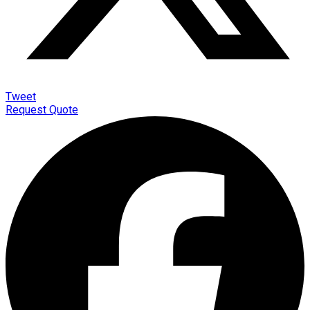
Tweet
Request Quote