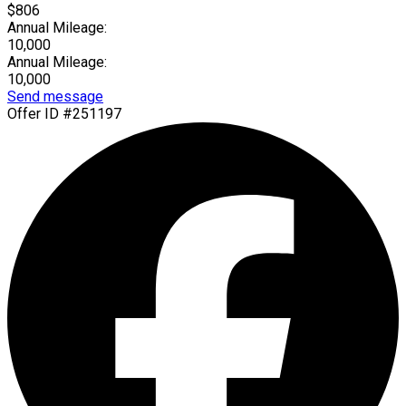
$806
Annual Mileage:
10,000
Annual Mileage:
10,000
Send message
Offer ID #251197