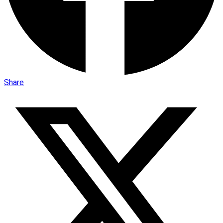
Share