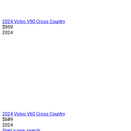
2024 Volvo V90 Cross Country
$959
2024
2024 Volvo V60 Cross Country
$689
2024
Start a new search