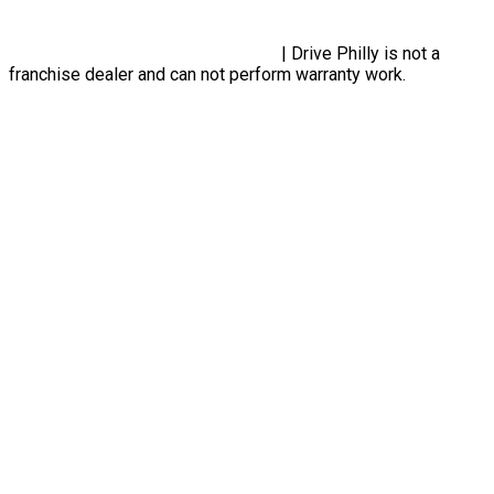
Designed By Plutus Media
Privacy Policy, Terms & Conditions
| Drive Philly is not a
franchise dealer and can not perform warranty work.