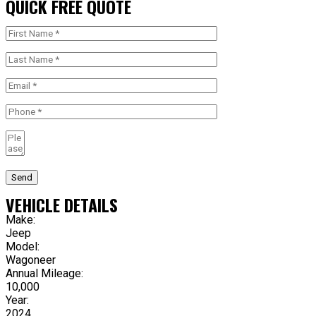
QUICK FREE QUOTE
Send
VEHICLE DETAILS
Make:
Jeep
Model:
Wagoneer
Annual Mileage:
10,000
Year:
2024