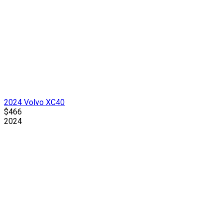
2024 Volvo XC40
$466
2024