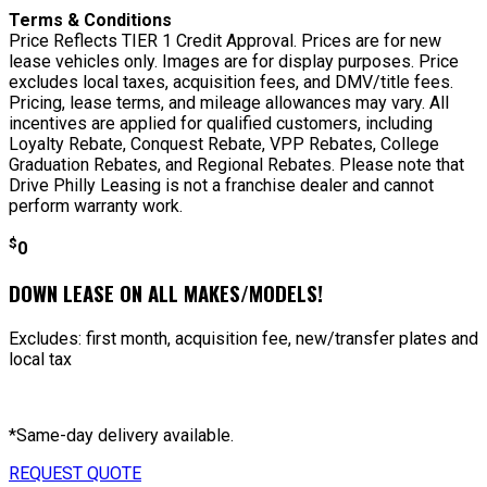
Terms & Conditions
Price Reflects TIER 1 Credit Approval. Prices are for new
lease vehicles only. Images are for display purposes. Price
excludes local taxes, acquisition fees, and DMV/title fees.
Pricing, lease terms, and mileage allowances may vary. All
incentives are applied for qualified customers, including
Loyalty Rebate, Conquest Rebate, VPP Rebates, College
Graduation Rebates, and Regional Rebates. Please note that
Drive Philly Leasing is not a franchise dealer and cannot
perform warranty work.
$
0
DOWN LEASE ON ALL MAKES/MODELS!
Excludes: first month, acquisition fee, new/transfer plates and
local tax
*Same-day delivery available.
REQUEST QUOTE