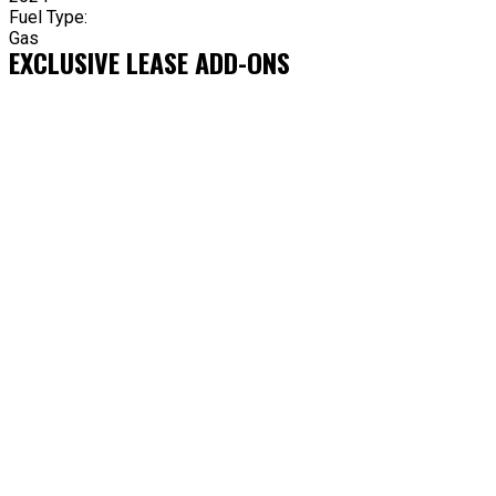
Fuel Type:
Gas
EXCLUSIVE LEASE ADD-ONS