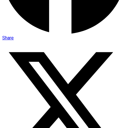
Share