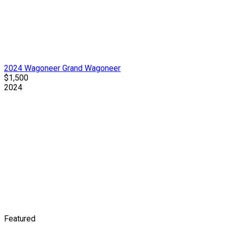
2024 Wagoneer Grand Wagoneer
$1,500
2024
Featured