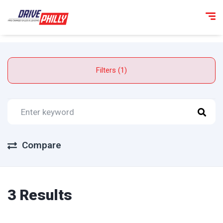
Filters (1)
Compare
3 Results