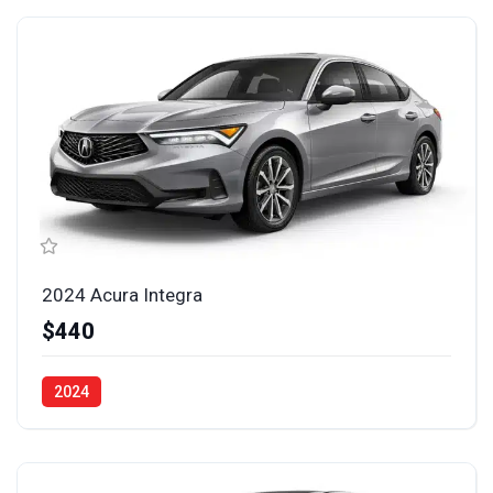
2024 Acura Integra
$440
2024