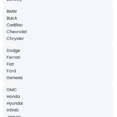
BMW
Buick
Cadillac
Chevrolet
Chrysler
Dodge
Ferrari
Fiat
Ford
Genesis
GMC
Honda
Hyundai
Infiniti
Jaguar