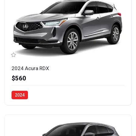
2024 Acura RDX
$560
2024