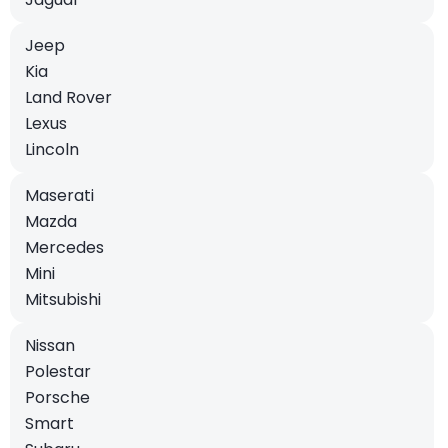
Jeep
Kia
Land Rover
Lexus
Lincoln
Maserati
Mazda
Mercedes
Mini
Mitsubishi
Nissan
Polestar
Porsche
Smart