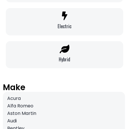
Electric
Hybrid
Make
Acura
Alfa Romeo
Aston Martin
Audi
Bentley