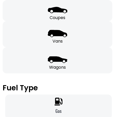
Coupes
Vans
Wagons
Fuel Type
Gas