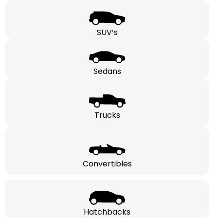
SUV’s
Sedans
Trucks
Convertibles
Hatchbacks