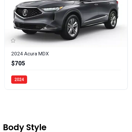
2024 Acura MDX
$705
2024
Body Style