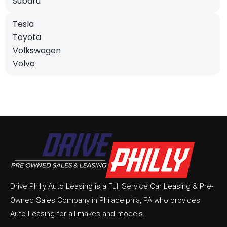
Subaru
Tesla
Toyota
Volkswagen
Volvo
Drive Philly Auto Leasing is a Full Service Car Leasing & Pre-
Owned Sales Company in Philadelphia, PA who provides
Auto Leasing for all makes and models.