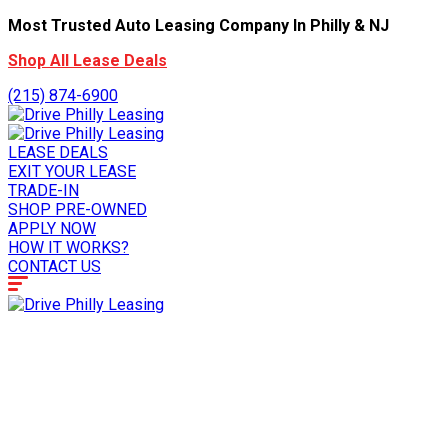
Most Trusted Auto Leasing Company In Philly & NJ
Shop All Lease Deals
(215) 874-6900
LEASE DEALS
EXIT YOUR LEASE
TRADE-IN
SHOP PRE-OWNED
APPLY NOW
HOW IT WORKS?
CONTACT US