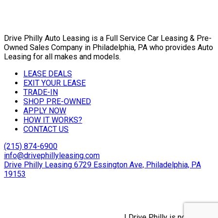
Drive Philly Auto Leasing is a Full Service Car Leasing & Pre-
Owned Sales Company in Philadelphia, PA who provides Auto
Leasing for all makes and models.
LEASE DEALS
EXIT YOUR LEASE
TRADE-IN
SHOP PRE-OWNED
APPLY NOW
HOW IT WORKS?
CONTACT US
(215) 874-6900
info@drivephillyleasing.com
Drive Philly Leasing 6729 Essington Ave, Philadelphia, PA
19153
Copyright © 2024 Drive Philly. All Rights Reserved. |
Site
Designed By Plutus Media
Privacy Policy, Terms & Conditions
| Drive Philly is not a