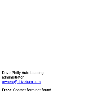
Drive Philly Auto Leasing
administrator
owners@drivebam.com
Error:
Contact form not found.