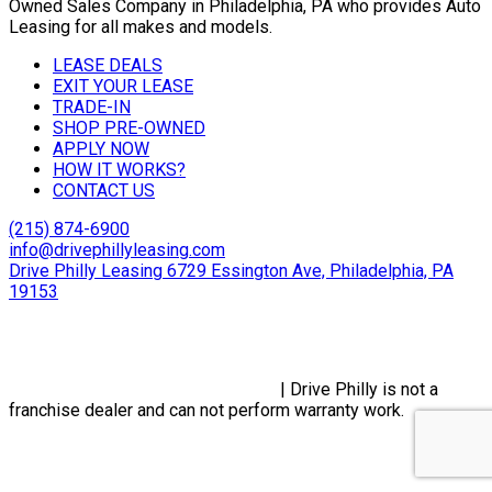
Owned Sales Company in Philadelphia, PA who provides Auto
Leasing for all makes and models.
LEASE DEALS
EXIT YOUR LEASE
TRADE-IN
SHOP PRE-OWNED
APPLY NOW
HOW IT WORKS?
CONTACT US
(215) 874-6900
info@drivephillyleasing.com
Drive Philly Leasing 6729 Essington Ave, Philadelphia, PA
19153
Copyright © 2024 Drive Philly. All Rights Reserved. |
Site
Designed By Plutus Media
Privacy Policy, Terms & Conditions
| Drive Philly is not a
franchise dealer and can not perform warranty work.