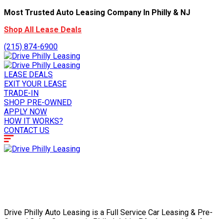
Most Trusted Auto Leasing Company In Philly & NJ
Shop All Lease Deals
(215) 874-6900
LEASE DEALS
EXIT YOUR LEASE
TRADE-IN
SHOP PRE-OWNED
APPLY NOW
HOW IT WORKS?
CONTACT US
Drive Philly Auto Leasing is a Full Service Car Leasing & Pre-