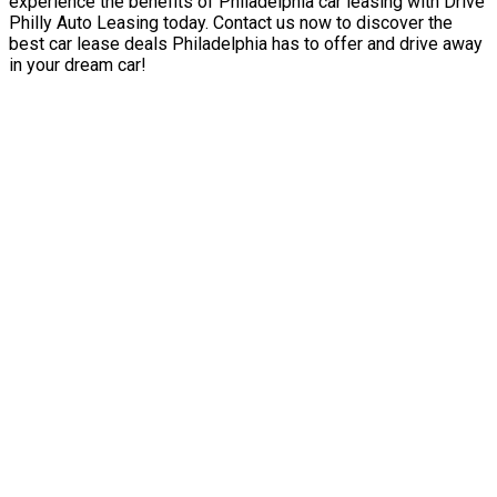
experience the benefits of Philadelphia car leasing with Drive
Philly Auto Leasing today. Contact us now to discover the
best car lease deals Philadelphia has to offer and drive away
in your dream car!