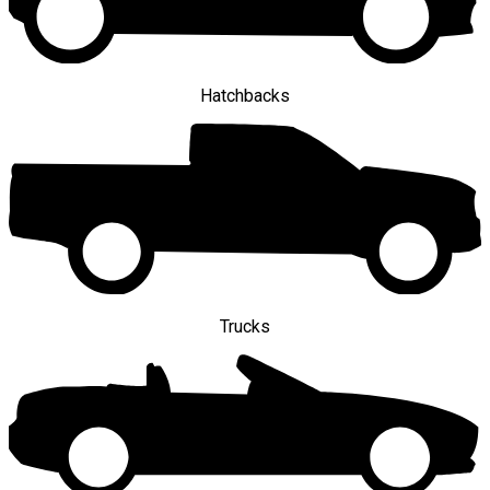
Hatchbacks
Trucks