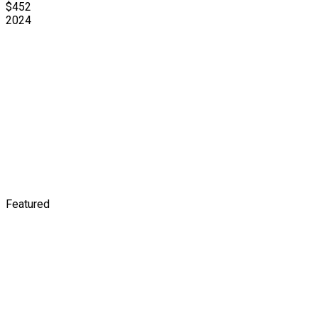
$452
2024
Featured