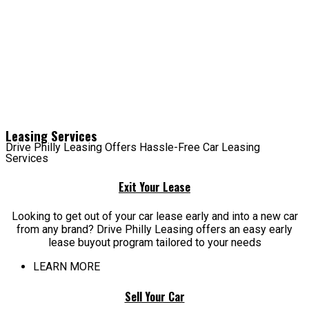
Leasing Services
Drive Philly Leasing Offers Hassle-Free Car Leasing
Services
Exit Your Lease
Looking to get out of your car lease early and into a new car
from any brand? Drive Philly Leasing offers an easy early
lease buyout program tailored to your needs
LEARN MORE
Sell Your Car