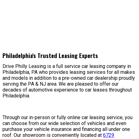
Philadelphia's Trusted Leasing Experts
Drive Philly Leasing is a full service car leasing company in
Philadelphia, PA who provides leasing services for all makes
and models in addition to a pre-owned car dealership proudly
serving the PA & NJ area. We are pleased to offer our
decades of automotive experience to car leases throughout
Philadelphia.
Through our in-person or fully online car leasing service, you
can choose from our wide selection of vehicles and even
purchase your vehicle insurance and financing all under one
roof. Our showroom is conveniently located at
6729