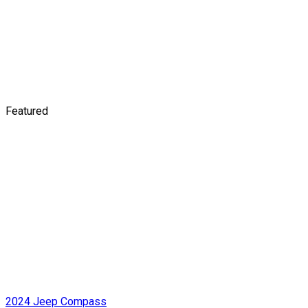
Featured
2024 Jeep Compass