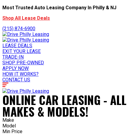
Most Trusted Auto Leasing Company In Philly & NJ
Shop All Lease Deals
(215) 874-6900
LEASE DEALS
EXIT YOUR LEASE
TRADE-IN
SHOP PRE-OWNED
APPLY NOW
HOW IT WORKS?
CONTACT US
ONLINE CAR LEASING - ALL
MAKES & MODELS!
Make
Model
Min Price