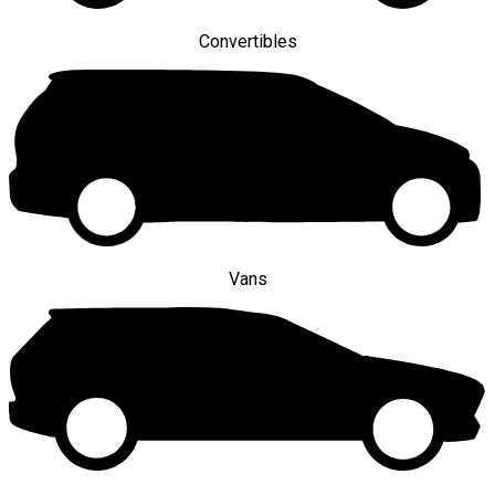
Convertibles
Vans