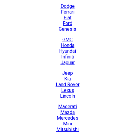
Dodge
Ferrari
Fiat
Ford
Genesis
GMC
Honda
Hyundai
Infiniti
Jaguar
Jeep
Kia
Land Rover
Lexus
Lincoln
Maserati
Mazda
Mercedes
Mini
Mitsubishi