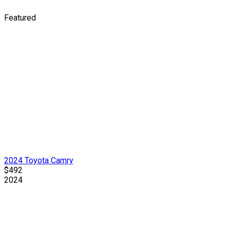
Featured
2024 Toyota Camry
$492
2024