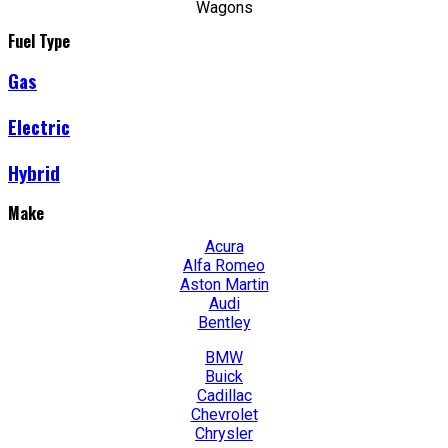
Wagons
Fuel Type
Gas
Electric
Hybrid
Make
Acura
Alfa Romeo
Aston Martin
Audi
Bentley
BMW
Buick
Cadillac
Chevrolet
Chrysler