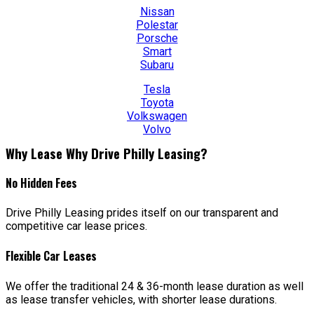
Nissan
Polestar
Porsche
Smart
Subaru
Tesla
Toyota
Volkswagen
Volvo
Why Lease Why Drive Philly Leasing?
No Hidden Fees
Drive Philly Leasing prides itself on our transparent and
competitive car lease prices.
Flexible Car Leases
We offer the traditional 24 & 36-month lease duration as well
as lease transfer vehicles, with shorter lease durations.