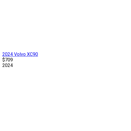
2024 Volvo XC90
$709
2024