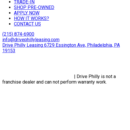
TRADE-IN
SHOP PRE-OWNED
APPLY NOW
HOW IT WORKS?
CONTACT US
(215) 874-6900
info@drivephillyleasing.com
Drive Philly Leasing 6729 Essington Ave, Philadelphia, PA
19153
Copyright © 2024 Drive Philly. All Rights Reserved. |
Site
Designed By Plutus Media
Privacy Policy, Terms & Conditions
| Drive Philly is not a
franchise dealer and can not perform warranty work.