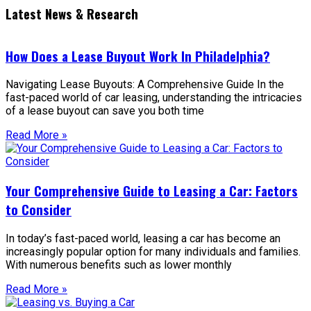
Latest News & Research
How Does a Lease Buyout Work In Philadelphia?
Navigating Lease Buyouts: A Comprehensive Guide In the
fast-paced world of car leasing, understanding the intricacies
of a lease buyout can save you both time
Read More »
Your Comprehensive Guide to Leasing a Car: Factors
to Consider
In today’s fast-paced world, leasing a car has become an
increasingly popular option for many individuals and families.
With numerous benefits such as lower monthly
Read More »