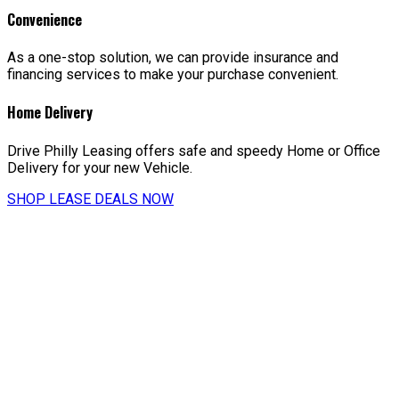
Convenience
As a one-stop solution, we can provide insurance and
financing services to make your purchase convenient.
Home Delivery
Drive Philly Leasing offers safe and speedy Home or Office
Delivery for your new Vehicle.
SHOP LEASE DEALS NOW