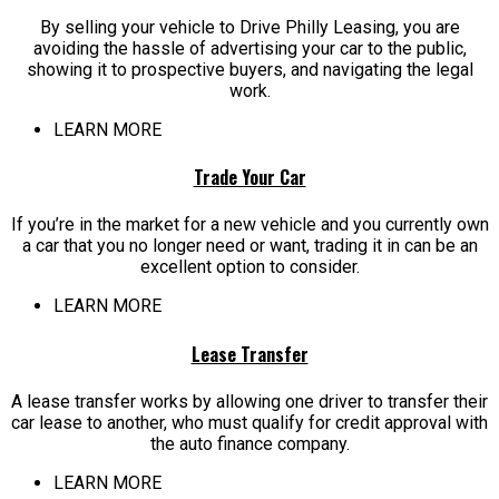
By selling your vehicle to Drive Philly Leasing, you are
avoiding the hassle of advertising your car to the public,
showing it to prospective buyers, and navigating the legal
work.
LEARN MORE
Trade Your Car
If you’re in the market for a new vehicle and you currently own
a car that you no longer need or want, trading it in can be an
excellent option to consider.
LEARN MORE
Lease Transfer
A lease transfer works by allowing one driver to transfer their
car lease to another, who must qualify for credit approval with
the auto finance company.
LEARN MORE