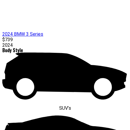
2024 BMW 3 Series
$739
2024
Body Style
SUV’s