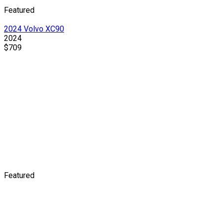
Featured
2024 Volvo XC90
2024
$709
Featured