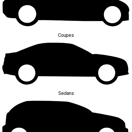
Coupes
Sedans