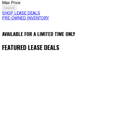
Max Price
Search
SHOP LEASE DEALS
PRE-OWNED INVENTORY
AVAILABLE FOR A LIMITED TIME ONLY
FEATURED LEASE DEALS