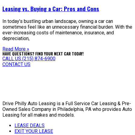
Leasing vs. Buying a Car: Pros and Cons
In today’s bustling urban landscape, owning a car can
sometimes feel like an unnecessary financial burden. With the
ever-increasing costs of maintenance, insurance, and
depreciation,
Read More »
HAVE QUESTIONS? FIND YOUR NEXT CAR TODAY!
CALL US (215) 874-6900
CONTACT US
Drive Philly Auto Leasing is a Full Service Car Leasing & Pre-
Owned Sales Company in Philadelphia, PA who provides Auto
Leasing for all makes and models.
LEASE DEALS
EXIT YOUR LEASE