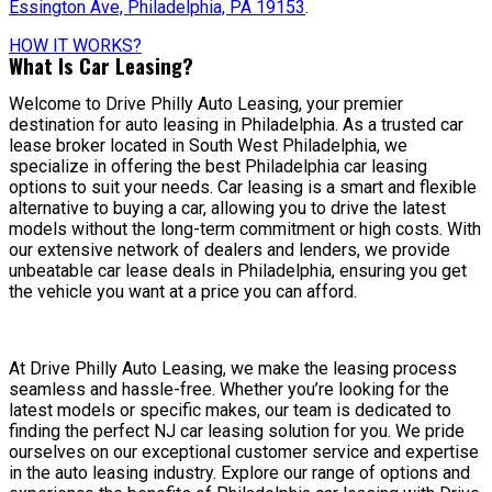
Essington Ave, Philadelphia, PA 19153
.
HOW IT WORKS?
What Is Car Leasing?
Welcome to Drive Philly Auto Leasing, your premier
destination for auto leasing in Philadelphia. As a trusted car
lease broker located in South West Philadelphia, we
specialize in offering the best Philadelphia car leasing
options to suit your needs. Car leasing is a smart and flexible
alternative to buying a car, allowing you to drive the latest
models without the long-term commitment or high costs. With
our extensive network of dealers and lenders, we provide
unbeatable car lease deals in Philadelphia, ensuring you get
the vehicle you want at a price you can afford.
At Drive Philly Auto Leasing, we make the leasing process
seamless and hassle-free. Whether you’re looking for the
latest models or specific makes, our team is dedicated to
finding the perfect NJ car leasing solution for you. We pride
ourselves on our exceptional customer service and expertise
in the auto leasing industry. Explore our range of options and