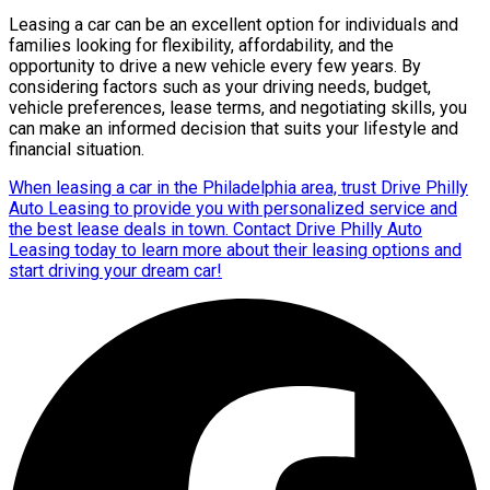
Leasing a car can be an excellent option for individuals and
families looking for flexibility, affordability, and the
opportunity to drive a new vehicle every few years. By
considering factors such as your driving needs, budget,
vehicle preferences, lease terms, and negotiating skills, you
can make an informed decision that suits your lifestyle and
financial situation.
When leasing a car in the Philadelphia area, trust Drive Philly
Auto Leasing to provide you with personalized service and
the best lease deals in town. Contact Drive Philly Auto
Leasing today to learn more about their leasing options and
start driving your dream car!