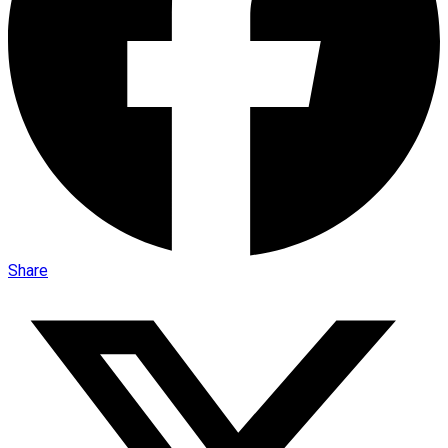
Share