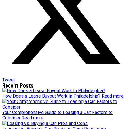
Tweet
Recent Posts
How Does a Lease Buyout Work In Philadelphia?
Read more
Your Comprehensive Guide to Leasing a Car: Factors to
Consider
Read more
Leasing vs. Buying a Car: Pros and Cons
Read more