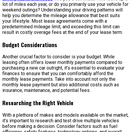
lot of miles each year, or do you primarily use your vehicle for
weekend outings? Understanding your driving patterns will
help you determine the mileage allowance that best suits
your lifestyle. Most lease agreements come with a
predetermined mileage limit, and exceeding this limit can
result in costly overage fees at the end of your lease term.
Budget Considerations
Another crucial factor to consider is your budget. While
leasing often offers lower monthly payments compared to
purchasing a new car outright, it’s essential to evaluate your
finances to ensure that you can comfortably afford the
monthly lease payments. Take into account not only the
monthly lease payment but also additional costs such as
insurance, maintenance, and potential fees.
Researching the Right Vehicle
With a plethora of makes and models available on the market,
it’s important to research and test drive multiple vehicles
before making a decision. Consider factors such as fuel
efficiency, safety features, technology options, and overall