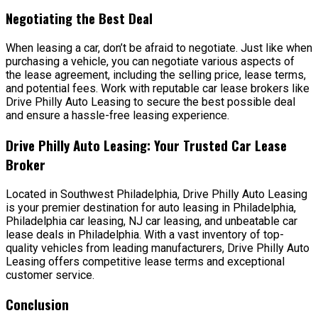
Negotiating the Best Deal
When leasing a car, don’t be afraid to negotiate. Just like when
purchasing a vehicle, you can negotiate various aspects of
the lease agreement, including the selling price, lease terms,
and potential fees. Work with reputable car lease brokers like
Drive Philly Auto Leasing to secure the best possible deal
and ensure a hassle-free leasing experience.
Drive Philly Auto Leasing: Your Trusted Car Lease
Broker
Located in Southwest Philadelphia, Drive Philly Auto Leasing
is your premier destination for auto leasing in Philadelphia,
Philadelphia car leasing, NJ car leasing, and unbeatable car
lease deals in Philadelphia. With a vast inventory of top-
quality vehicles from leading manufacturers, Drive Philly Auto
Leasing offers competitive lease terms and exceptional
customer service.
Conclusion