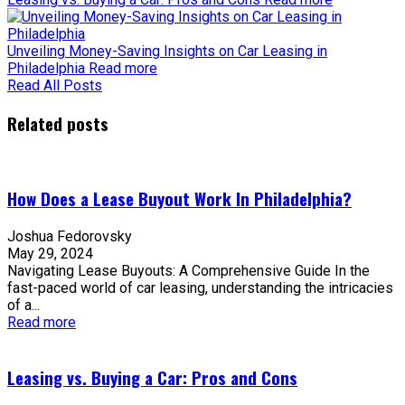
Unveiling Money-Saving Insights on Car Leasing in
Philadelphia
Read more
Read All Posts
Related posts
How Does a Lease Buyout Work In Philadelphia?
Joshua Fedorovsky
May 29, 2024
Navigating Lease Buyouts: A Comprehensive Guide In the
fast-paced world of car leasing, understanding the intricacies
of a...
Read more
Leasing vs. Buying a Car: Pros and Cons