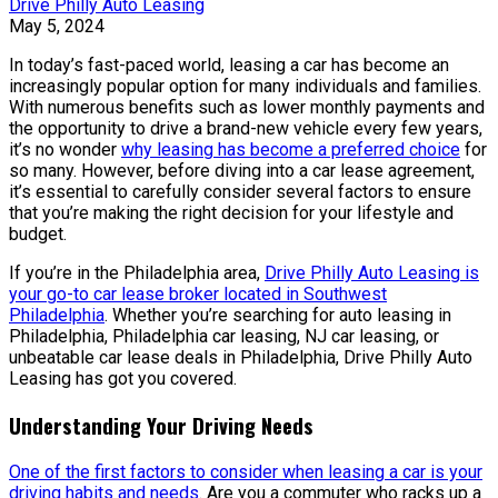
Drive Philly Auto Leasing
May 5, 2024
In today’s fast-paced world, leasing a car has become an
increasingly popular option for many individuals and families.
With numerous benefits such as lower monthly payments and
the opportunity to drive a brand-new vehicle every few years,
it’s no wonder
why leasing has become a preferred choice
for
so many. However, before diving into a car lease agreement,
it’s essential to carefully consider several factors to ensure
that you’re making the right decision for your lifestyle and
budget.
If you’re in the Philadelphia area,
Drive Philly Auto Leasing is
your go-to car lease broker located in Southwest
Philadelphia
. Whether you’re searching for auto leasing in
Philadelphia, Philadelphia car leasing, NJ car leasing, or
unbeatable car lease deals in Philadelphia, Drive Philly Auto
Leasing has got you covered.
Understanding Your Driving Needs
One of the first factors to consider when leasing a car is your
driving habits and needs
. Are you a commuter who racks up a