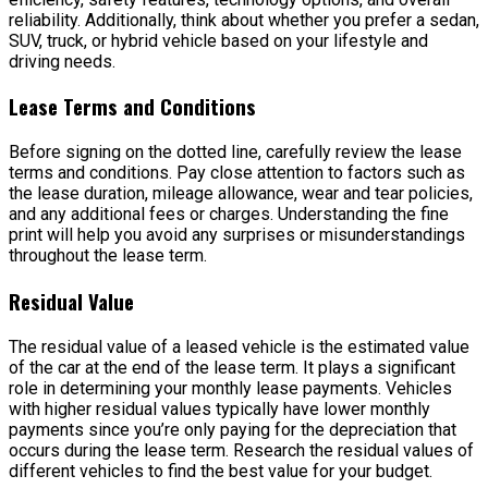
reliability. Additionally, think about whether you prefer a sedan,
SUV, truck, or hybrid vehicle based on your lifestyle and
driving needs.
Lease Terms and Conditions
Before signing on the dotted line, carefully review the lease
terms and conditions. Pay close attention to factors such as
the lease duration, mileage allowance, wear and tear policies,
and any additional fees or charges. Understanding the fine
print will help you avoid any surprises or misunderstandings
throughout the lease term.
Residual Value
The residual value of a leased vehicle is the estimated value
of the car at the end of the lease term. It plays a significant
role in determining your monthly lease payments. Vehicles
with higher residual values typically have lower monthly
payments since you’re only paying for the depreciation that
occurs during the lease term. Research the residual values of
different vehicles to find the best value for your budget.