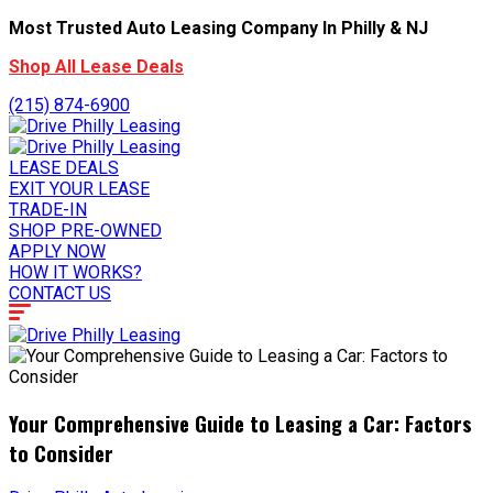
Most Trusted Auto Leasing Company In Philly & NJ
Shop All Lease Deals
(215) 874-6900
LEASE DEALS
EXIT YOUR LEASE
TRADE-IN
SHOP PRE-OWNED
APPLY NOW
HOW IT WORKS?
CONTACT US
Your Comprehensive Guide to Leasing a Car: Factors
to Consider