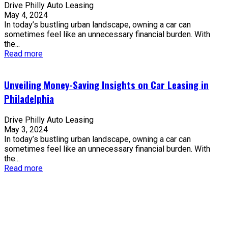
Drive Philly Auto Leasing
May 4, 2024
In today’s bustling urban landscape, owning a car can
sometimes feel like an unnecessary financial burden. With
the...
Read more
Unveiling Money-Saving Insights on Car Leasing in
Philadelphia
Drive Philly Auto Leasing
May 3, 2024
In today’s bustling urban landscape, owning a car can
sometimes feel like an unnecessary financial burden. With
the...
Read more