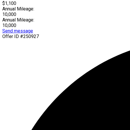
$1,100
Annual Mileage:
10,000
Annual Mileage:
10,000
Send message
Offer ID #250927