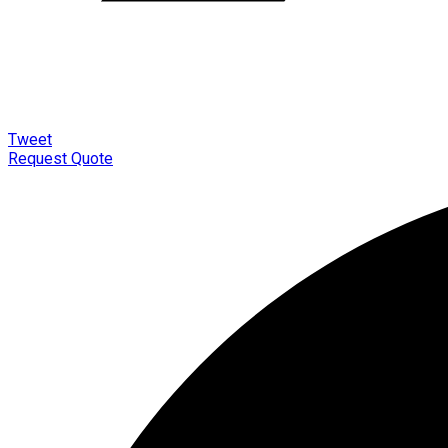
Tweet
Request Quote