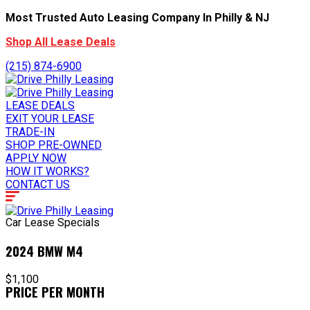
Most Trusted Auto Leasing Company In Philly & NJ
Shop All Lease Deals
(215) 874-6900
LEASE DEALS
EXIT YOUR LEASE
TRADE-IN
SHOP PRE-OWNED
APPLY NOW
HOW IT WORKS?
CONTACT US
Car Lease Specials
2024 BMW M4
$1,100
PRICE PER MONTH