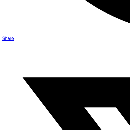
Share