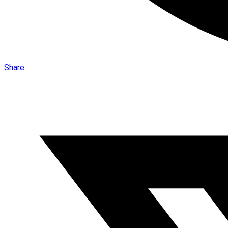
Share