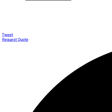
Tweet
Request Quote