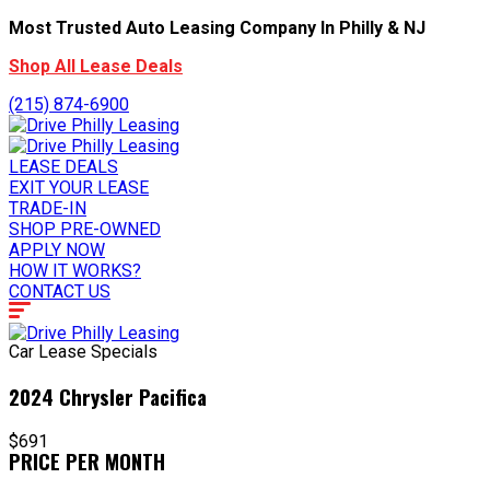
Most Trusted Auto Leasing Company In Philly & NJ
Shop All Lease Deals
(215) 874-6900
LEASE DEALS
EXIT YOUR LEASE
TRADE-IN
SHOP PRE-OWNED
APPLY NOW
HOW IT WORKS?
CONTACT US
Car Lease Specials
2024 Chrysler Pacifica
$691
PRICE PER MONTH