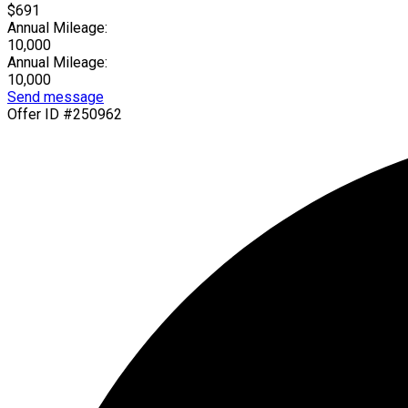
$691
Annual Mileage:
10,000
Annual Mileage:
10,000
Send message
Offer ID #250962