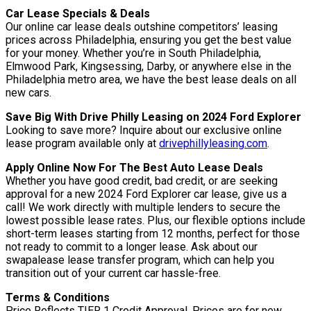
Car Lease Specials & Deals
Our online car lease deals outshine competitors’ leasing
prices across Philadelphia, ensuring you get the best value
for your money. Whether you’re in South Philadelphia,
Elmwood Park, Kingsessing, Darby, or anywhere else in the
Philadelphia metro area, we have the best lease deals on all
new cars.
Save Big With Drive Philly Leasing on 2024 Ford Explorer
Looking to save more? Inquire about our exclusive online
lease program available only at
drivephillyleasing.com
.
Apply Online Now For The Best Auto Lease Deals
Whether you have good credit, bad credit, or are seeking
approval for a new 2024 Ford Explorer car lease, give us a
call! We work directly with multiple lenders to secure the
lowest possible lease rates. Plus, our flexible options include
short-term leases starting from 12 months, perfect for those
not ready to commit to a longer lease. Ask about our
swapalease lease transfer program, which can help you
transition out of your current car hassle-free.
Terms & Conditions
Price Reflects TIER 1 Credit Approval. Prices are for new