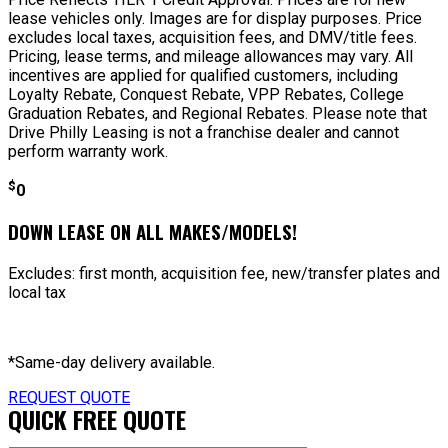
lease vehicles only. Images are for display purposes. Price
excludes local taxes, acquisition fees, and DMV/title fees.
Pricing, lease terms, and mileage allowances may vary. All
incentives are applied for qualified customers, including
Loyalty Rebate, Conquest Rebate, VPP Rebates, College
Graduation Rebates, and Regional Rebates. Please note that
Drive Philly Leasing is not a franchise dealer and cannot
perform warranty work.
$
0
DOWN LEASE ON ALL MAKES/MODELS!
Excludes: first month, acquisition fee, new/transfer plates and
local tax
*Same-day delivery available.
REQUEST QUOTE
QUICK FREE QUOTE