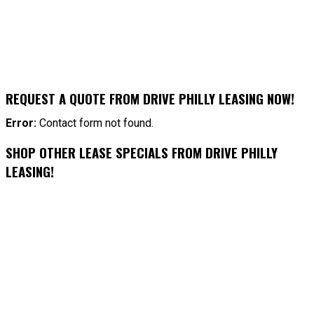
REQUEST A QUOTE FROM DRIVE PHILLY LEASING NOW!
Error:
Contact form not found.
SHOP OTHER LEASE SPECIALS FROM DRIVE PHILLY
LEASING!