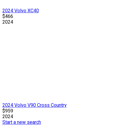
2024 Volvo XC40
$466
2024
2024 Volvo V90 Cross Country
$959
2024
Start a new search