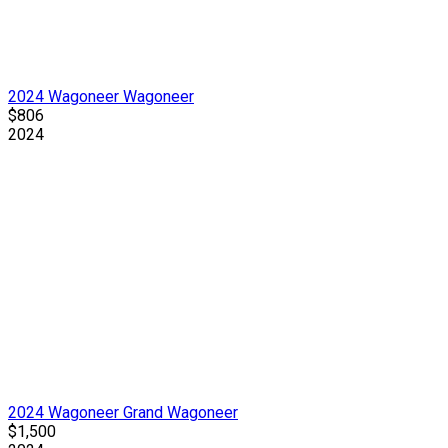
2024 Wagoneer Wagoneer
$806
2024
2024 Wagoneer Grand Wagoneer
$1,500