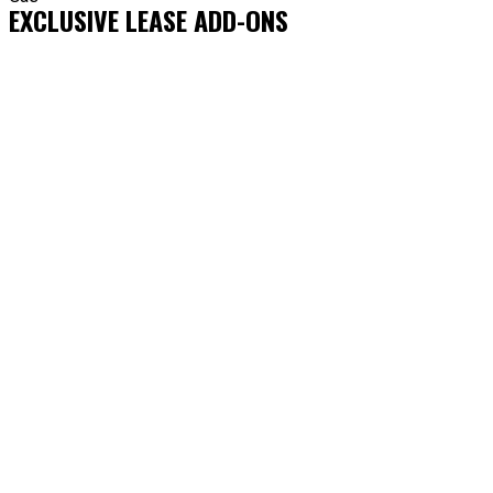
EXCLUSIVE LEASE ADD-ONS