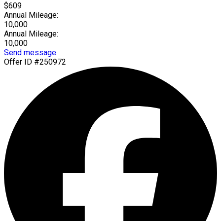
$609
Annual Mileage:
10,000
Annual Mileage:
10,000
Send message
Offer ID #250972