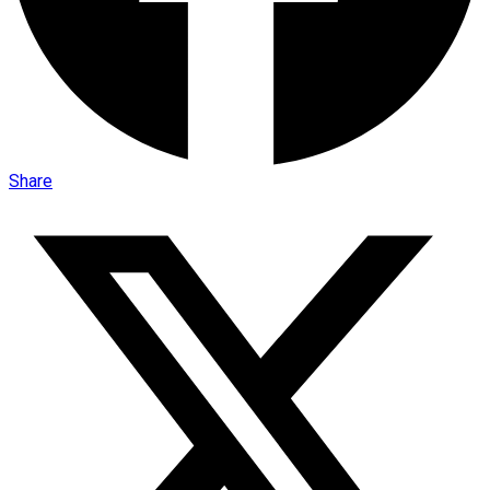
Share