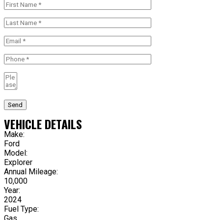
Send
VEHICLE DETAILS
Make:
Ford
Model:
Explorer
Annual Mileage:
10,000
Year:
2024
Fuel Type:
Gas