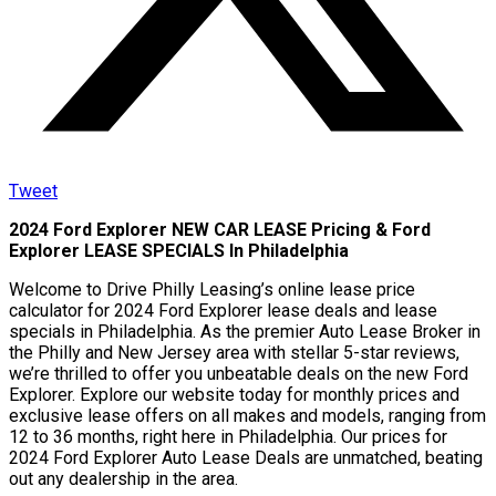
Tweet
2024 Ford Explorer NEW CAR LEASE Pricing & Ford
Explorer LEASE SPECIALS In Philadelphia
Welcome to Drive Philly Leasing’s online lease price
calculator for 2024 Ford Explorer lease deals and lease
specials in Philadelphia. As the premier Auto Lease Broker in
the Philly and New Jersey area with stellar 5-star reviews,
we’re thrilled to offer you unbeatable deals on the new Ford
Explorer. Explore our website today for monthly prices and
exclusive lease offers on all makes and models, ranging from
12 to 36 months, right here in Philadelphia. Our prices for
2024 Ford Explorer Auto Lease Deals are unmatched, beating
out any dealership in the area.