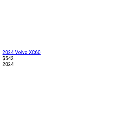
2024 Volvo XC60
$542
2024