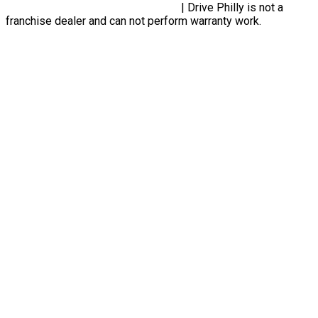
Privacy Policy, Terms & Conditions
| Drive Philly is not a
franchise dealer and can not perform warranty work.