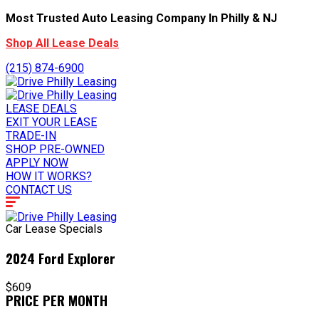
Most Trusted Auto Leasing Company In Philly & NJ
Shop All Lease Deals
(215) 874-6900
LEASE DEALS
EXIT YOUR LEASE
TRADE-IN
SHOP PRE-OWNED
APPLY NOW
HOW IT WORKS?
CONTACT US
Car Lease Specials
2024 Ford Explorer
$609
PRICE PER MONTH