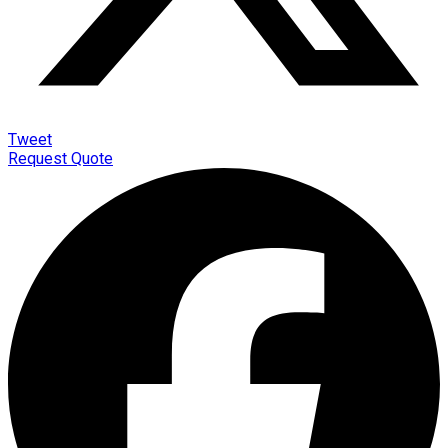
Tweet
Request Quote