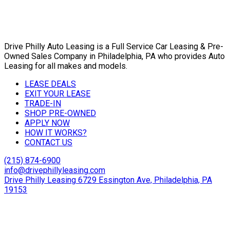
Drive Philly Auto Leasing is a Full Service Car Leasing & Pre-
Owned Sales Company in Philadelphia, PA who provides Auto
Leasing for all makes and models.
LEASE DEALS
EXIT YOUR LEASE
TRADE-IN
SHOP PRE-OWNED
APPLY NOW
HOW IT WORKS?
CONTACT US
(215) 874-6900
info@drivephillyleasing.com
Drive Philly Leasing 6729 Essington Ave, Philadelphia, PA
19153
Copyright © 2024 Drive Philly. All Rights Reserved. |
Site
Designed By Plutus Media