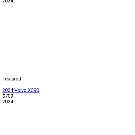
2024
Featured
2024 Volvo XC90
$709
2024