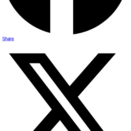
Share