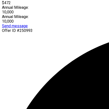
$472
Annual Mileage:
10,000
Annual Mileage:
10,000
Send message
Offer ID #250993