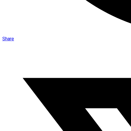
Share