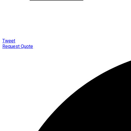
Tweet
Request Quote