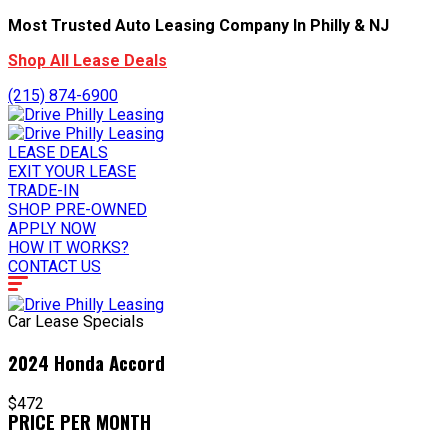
Most Trusted Auto Leasing Company In Philly & NJ
Shop All Lease Deals
(215) 874-6900
LEASE DEALS
EXIT YOUR LEASE
TRADE-IN
SHOP PRE-OWNED
APPLY NOW
HOW IT WORKS?
CONTACT US
Car Lease Specials
2024 Honda Accord
$472
PRICE PER MONTH