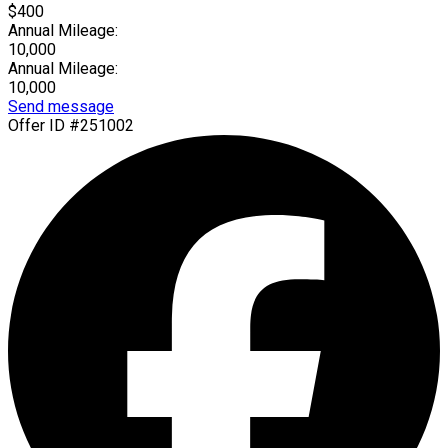
$400
Annual Mileage:
10,000
Annual Mileage:
10,000
Send message
Offer ID #251002