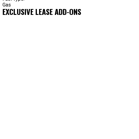
Gas
EXCLUSIVE LEASE ADD-ONS