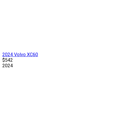
2024 Volvo XC60
$542
2024