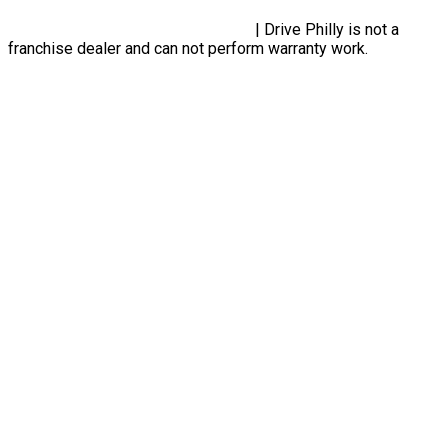
Privacy Policy, Terms & Conditions
| Drive Philly is not a
franchise dealer and can not perform warranty work.