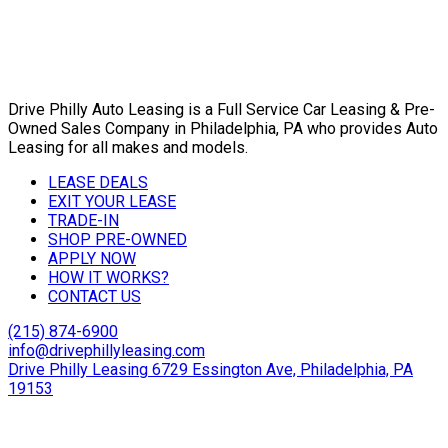
Drive Philly Auto Leasing is a Full Service Car Leasing & Pre-
Owned Sales Company in Philadelphia, PA who provides Auto
Leasing for all makes and models.
LEASE DEALS
EXIT YOUR LEASE
TRADE-IN
SHOP PRE-OWNED
APPLY NOW
HOW IT WORKS?
CONTACT US
(215) 874-6900
info@drivephillyleasing.com
Drive Philly Leasing 6729 Essington Ave, Philadelphia, PA
19153
Copyright © 2024 Drive Philly. All Rights Reserved. |
Site
Designed By Plutus Media