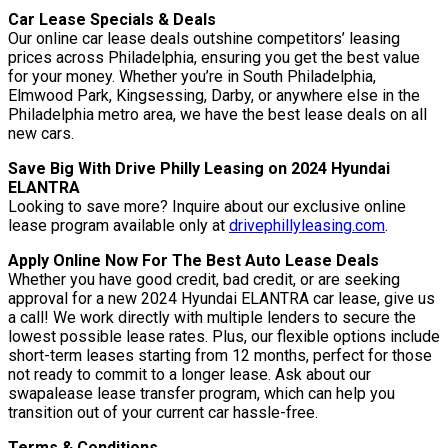
Car Lease Specials & Deals
Our online car lease deals outshine competitors’ leasing
prices across Philadelphia, ensuring you get the best value
for your money. Whether you’re in South Philadelphia,
Elmwood Park, Kingsessing, Darby, or anywhere else in the
Philadelphia metro area, we have the best lease deals on all
new cars.
Save Big With Drive Philly Leasing on 2024 Hyundai
ELANTRA
Looking to save more? Inquire about our exclusive online
lease program available only at
drivephillyleasing.com
.
Apply Online Now For The Best Auto Lease Deals
Whether you have good credit, bad credit, or are seeking
approval for a new 2024 Hyundai ELANTRA car lease, give us
a call! We work directly with multiple lenders to secure the
lowest possible lease rates. Plus, our flexible options include
short-term leases starting from 12 months, perfect for those
not ready to commit to a longer lease. Ask about our
swapalease lease transfer program, which can help you
transition out of your current car hassle-free.
Terms & Conditions