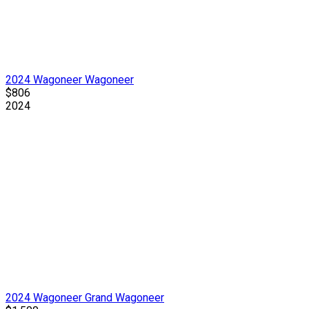
2024 Wagoneer Wagoneer
$806
2024
2024 Wagoneer Grand Wagoneer