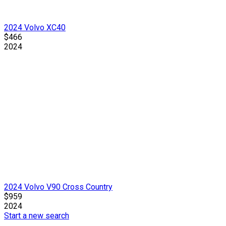
2024 Volvo XC40
$466
2024
2024 Volvo V90 Cross Country
$959
2024
Start a new search