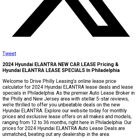
Tweet
2024 Hyundai ELANTRA NEW CAR LEASE Pricing &
Hyundai ELANTRA LEASE SPECIALS In Philadelphia
Welcome to Drive Philly Leasing’s online lease price
calculator for 2024 Hyundai ELANTRA lease deals and lease
specials in Philadelphia. As the premier Auto Lease Broker in
the Philly and New Jersey area with stellar 5-star reviews,
we’re thrilled to offer you unbeatable deals on the new
Hyundai ELANTRA. Explore our website today for monthly
prices and exclusive lease offers on all makes and models,
ranging from 12 to 36 months, right here in Philadelphia. Our
prices for 2024 Hyundai ELANTRA Auto Lease Deals are
unmatched, beating out any dealership in the area.