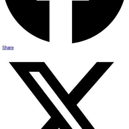
Share