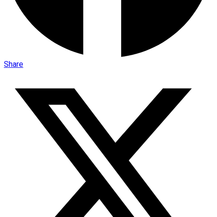
Share