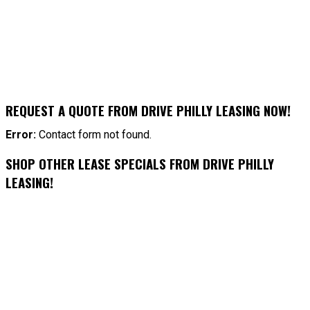
REQUEST A QUOTE FROM DRIVE PHILLY LEASING NOW!
Error:
Contact form not found.
SHOP OTHER LEASE SPECIALS FROM DRIVE PHILLY
LEASING!