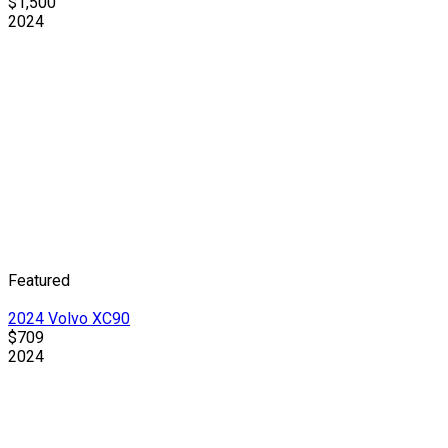
$1,500
2024
Featured
2024 Volvo XC90
$709
2024