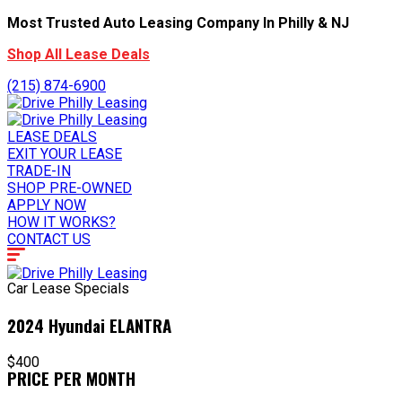
Most Trusted Auto Leasing Company In Philly & NJ
Shop All Lease Deals
(215) 874-6900
LEASE DEALS
EXIT YOUR LEASE
TRADE-IN
SHOP PRE-OWNED
APPLY NOW
HOW IT WORKS?
CONTACT US
Car Lease Specials
2024 Hyundai ELANTRA
$400
PRICE PER MONTH