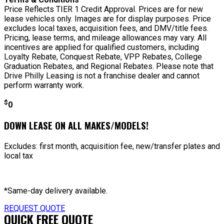
Price Reflects TIER 1 Credit Approval. Prices are for new
lease vehicles only. Images are for display purposes. Price
excludes local taxes, acquisition fees, and DMV/title fees.
Pricing, lease terms, and mileage allowances may vary. All
incentives are applied for qualified customers, including
Loyalty Rebate, Conquest Rebate, VPP Rebates, College
Graduation Rebates, and Regional Rebates. Please note that
Drive Philly Leasing is not a franchise dealer and cannot
perform warranty work.
$
0
DOWN LEASE ON ALL MAKES/MODELS!
Excludes: first month, acquisition fee, new/transfer plates and
local tax
*Same-day delivery available.
REQUEST QUOTE
QUICK FREE QUOTE