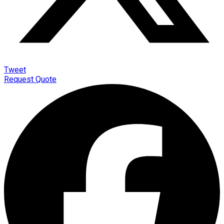
Tweet
Request Quote