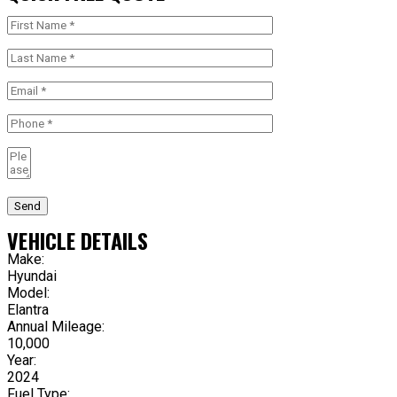
Send
VEHICLE DETAILS
Make:
Hyundai
Model:
Elantra
Annual Mileage:
10,000
Year:
2024
Fuel Type: