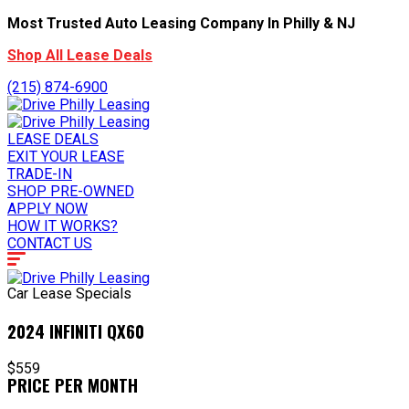
Most Trusted Auto Leasing Company In Philly & NJ
Shop All Lease Deals
(215) 874-6900
LEASE DEALS
EXIT YOUR LEASE
TRADE-IN
SHOP PRE-OWNED
APPLY NOW
HOW IT WORKS?
CONTACT US
Car Lease Specials
2024 INFINITI QX60
$559
PRICE PER MONTH