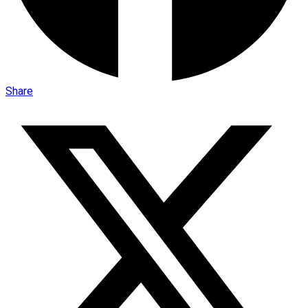
Share