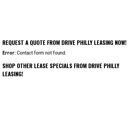
REQUEST A QUOTE FROM DRIVE PHILLY LEASING NOW!
Error:
Contact form not found.
SHOP OTHER LEASE SPECIALS FROM DRIVE PHILLY
LEASING!