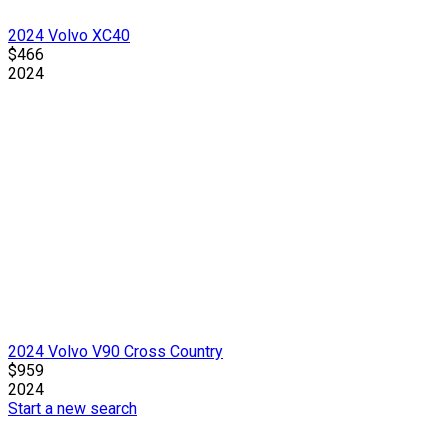
2024 Volvo XC40
$466
2024
2024 Volvo V90 Cross Country
$959
2024
Start a new search