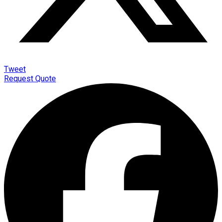
Tweet
Request Quote