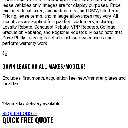
lease vehicles only. Images are for display purposes. Price
excludes local taxes, acquisition fees, and DMV/title fees.
Pricing, lease terms, and mileage allowances may vary. All
incentives are applied for qualified customers, including
Loyalty Rebate, Conquest Rebate, VPP Rebates, College
Graduation Rebates, and Regional Rebates. Please note that
Drive Philly Leasing is not a franchise dealer and cannot
perform warranty work.
$
0
DOWN LEASE ON ALL MAKES/MODELS!
Excludes: first month, acquisition fee, new/transfer plates and
local tax
*Same-day delivery available.
REQUEST QUOTE
QUICK FREE QUOTE