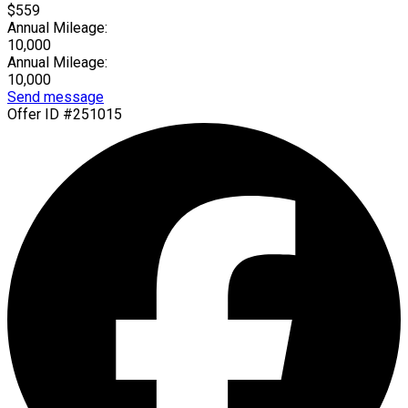
$559
Annual Mileage:
10,000
Annual Mileage:
10,000
Send message
Offer ID #251015