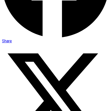
Share