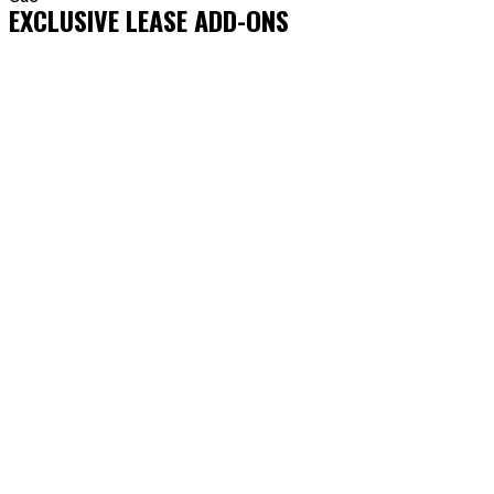
EXCLUSIVE LEASE ADD-ONS