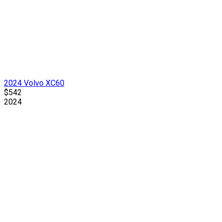
2024 Volvo XC60
$542
2024