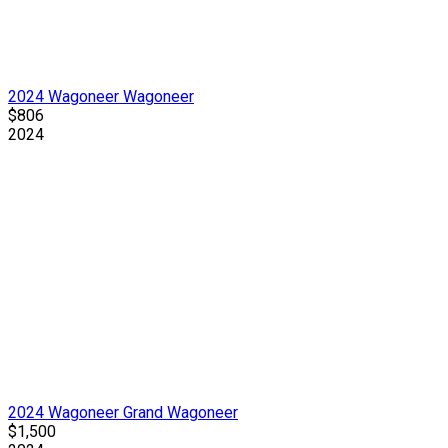
2024 Wagoneer Wagoneer
$806
2024
2024 Wagoneer Grand Wagoneer
$1,500