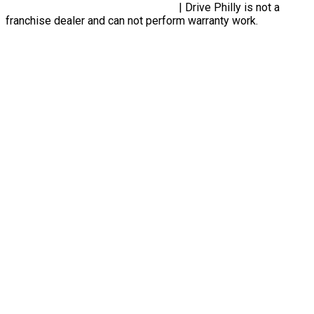
Privacy Policy, Terms & Conditions
| Drive Philly is not a
franchise dealer and can not perform warranty work.