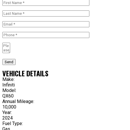
Send
VEHICLE DETAILS
Make:
Infiniti
Model:
QX60
Annual Mileage:
10,000
Year:
2024
Fuel Type:
Gas