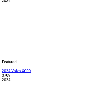
2024
Featured
2024 Volvo XC90
$709
2024