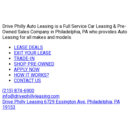
Drive Philly Auto Leasing is a Full Service Car Leasing & Pre-
Owned Sales Company in Philadelphia, PA who provides Auto
Leasing for all makes and models.
LEASE DEALS
EXIT YOUR LEASE
TRADE-IN
SHOP PRE-OWNED
APPLY NOW
HOW IT WORKS?
CONTACT US
(215) 874-6900
info@drivephillyleasing.com
Drive Philly Leasing 6729 Essington Ave, Philadelphia, PA
19153
Copyright © 2024 Drive Philly. All Rights Reserved. |
Site
Designed By Plutus Media