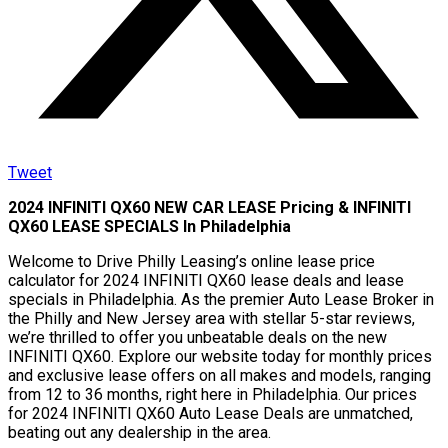
Tweet
2024 INFINITI QX60 NEW CAR LEASE Pricing & INFINITI
QX60 LEASE SPECIALS In Philadelphia
Welcome to Drive Philly Leasing’s online lease price
calculator for 2024 INFINITI QX60 lease deals and lease
specials in Philadelphia. As the premier Auto Lease Broker in
the Philly and New Jersey area with stellar 5-star reviews,
we’re thrilled to offer you unbeatable deals on the new
INFINITI QX60. Explore our website today for monthly prices
and exclusive lease offers on all makes and models, ranging
from 12 to 36 months, right here in Philadelphia. Our prices
for 2024 INFINITI QX60 Auto Lease Deals are unmatched,
beating out any dealership in the area.