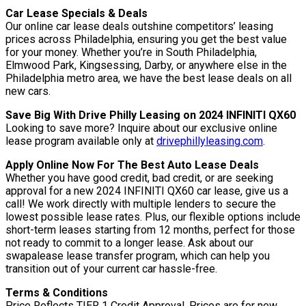
Car Lease Specials & Deals
Our online car lease deals outshine competitors’ leasing
prices across Philadelphia, ensuring you get the best value
for your money. Whether you’re in South Philadelphia,
Elmwood Park, Kingsessing, Darby, or anywhere else in the
Philadelphia metro area, we have the best lease deals on all
new cars.
Save Big With Drive Philly Leasing on 2024 INFINITI QX60
Looking to save more? Inquire about our exclusive online
lease program available only at
drivephillyleasing.com
.
Apply Online Now For The Best Auto Lease Deals
Whether you have good credit, bad credit, or are seeking
approval for a new 2024 INFINITI QX60 car lease, give us a
call! We work directly with multiple lenders to secure the
lowest possible lease rates. Plus, our flexible options include
short-term leases starting from 12 months, perfect for those
not ready to commit to a longer lease. Ask about our
swapalease lease transfer program, which can help you
transition out of your current car hassle-free.
Terms & Conditions
Price Reflects TIER 1 Credit Approval. Prices are for new