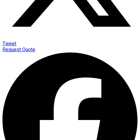
Tweet
Request Quote