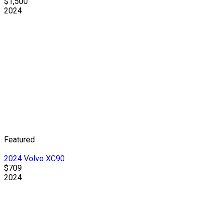
$1,500
2024
Featured
2024 Volvo XC90
$709
2024