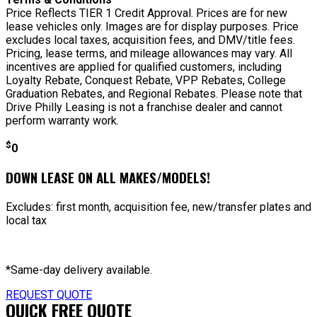
Price Reflects TIER 1 Credit Approval. Prices are for new
lease vehicles only. Images are for display purposes. Price
excludes local taxes, acquisition fees, and DMV/title fees.
Pricing, lease terms, and mileage allowances may vary. All
incentives are applied for qualified customers, including
Loyalty Rebate, Conquest Rebate, VPP Rebates, College
Graduation Rebates, and Regional Rebates. Please note that
Drive Philly Leasing is not a franchise dealer and cannot
perform warranty work.
$
0
DOWN LEASE ON ALL MAKES/MODELS!
Excludes: first month, acquisition fee, new/transfer plates and
local tax
*Same-day delivery available.
REQUEST QUOTE
QUICK FREE QUOTE