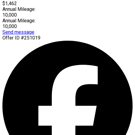
$1,462
Annual Mileage:
10,000
Annual Mileage:
10,000
Send message
Offer ID #251019