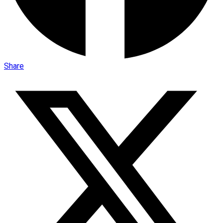
Share