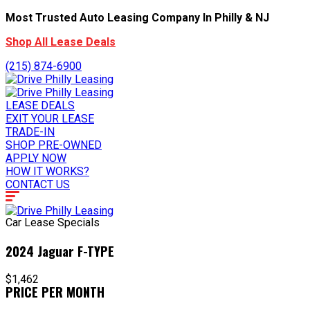
Most Trusted Auto Leasing Company In Philly & NJ
Shop All Lease Deals
(215) 874-6900
LEASE DEALS
EXIT YOUR LEASE
TRADE-IN
SHOP PRE-OWNED
APPLY NOW
HOW IT WORKS?
CONTACT US
Car Lease Specials
2024 Jaguar F-TYPE
$1,462
PRICE PER MONTH