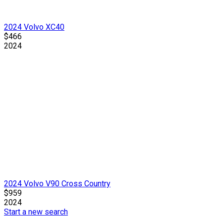
2024 Volvo XC40
$466
2024
2024 Volvo V90 Cross Country
$959
2024
Start a new search