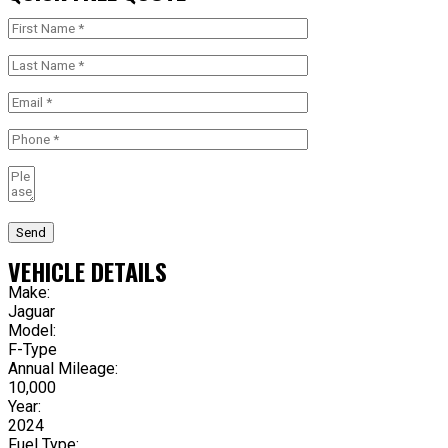
Send
VEHICLE DETAILS
Make:
Jaguar
Model:
F-Type
Annual Mileage:
10,000
Year:
2024
Fuel Type: