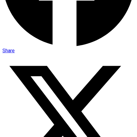
Share