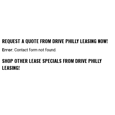
REQUEST A QUOTE FROM DRIVE PHILLY LEASING NOW!
Error:
Contact form not found.
SHOP OTHER LEASE SPECIALS FROM DRIVE PHILLY
LEASING!