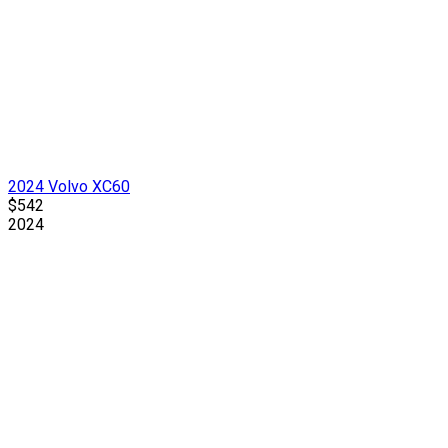
2024 Volvo XC60
$542
2024