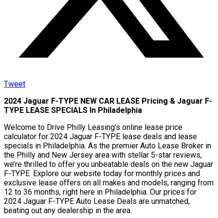
Tweet
2024 Jaguar F-TYPE NEW CAR LEASE Pricing & Jaguar F-
TYPE LEASE SPECIALS In Philadelphia
Welcome to Drive Philly Leasing’s online lease price
calculator for 2024 Jaguar F-TYPE lease deals and lease
specials in Philadelphia. As the premier Auto Lease Broker in
the Philly and New Jersey area with stellar 5-star reviews,
we’re thrilled to offer you unbeatable deals on the new Jaguar
F-TYPE. Explore our website today for monthly prices and
exclusive lease offers on all makes and models, ranging from
12 to 36 months, right here in Philadelphia. Our prices for
2024 Jaguar F-TYPE Auto Lease Deals are unmatched,
beating out any dealership in the area.