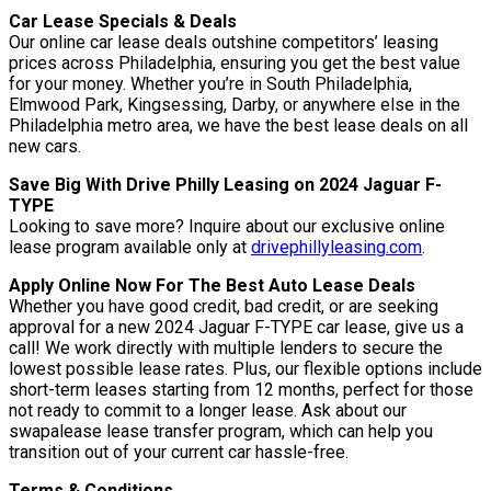
Car Lease Specials & Deals
Our online car lease deals outshine competitors’ leasing
prices across Philadelphia, ensuring you get the best value
for your money. Whether you’re in South Philadelphia,
Elmwood Park, Kingsessing, Darby, or anywhere else in the
Philadelphia metro area, we have the best lease deals on all
new cars.
Save Big With Drive Philly Leasing on 2024 Jaguar F-
TYPE
Looking to save more? Inquire about our exclusive online
lease program available only at
drivephillyleasing.com
.
Apply Online Now For The Best Auto Lease Deals
Whether you have good credit, bad credit, or are seeking
approval for a new 2024 Jaguar F-TYPE car lease, give us a
call! We work directly with multiple lenders to secure the
lowest possible lease rates. Plus, our flexible options include
short-term leases starting from 12 months, perfect for those
not ready to commit to a longer lease. Ask about our
swapalease lease transfer program, which can help you
transition out of your current car hassle-free.
Terms & Conditions