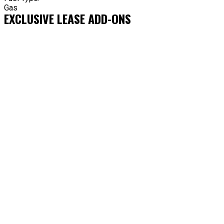
Gas
EXCLUSIVE LEASE ADD-ONS