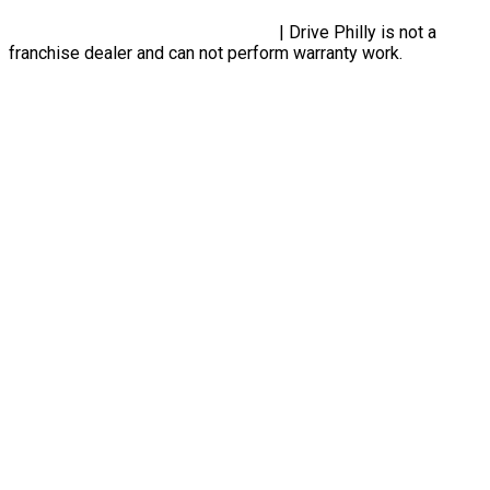
Privacy Policy, Terms & Conditions
| Drive Philly is not a
franchise dealer and can not perform warranty work.