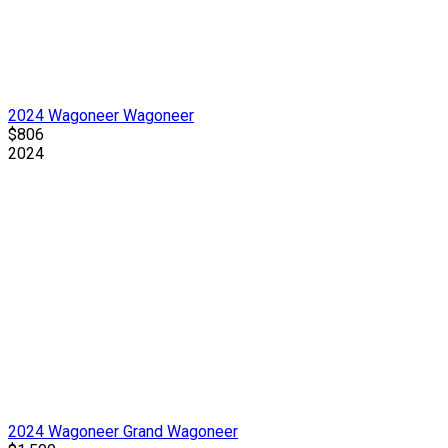
2024 Wagoneer Wagoneer
$806
2024
2024 Wagoneer Grand Wagoneer