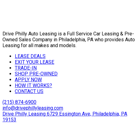
Drive Philly Auto Leasing is a Full Service Car Leasing & Pre-
Owned Sales Company in Philadelphia, PA who provides Auto
Leasing for all makes and models.
LEASE DEALS
EXIT YOUR LEASE
TRADE-IN
SHOP PRE-OWNED
APPLY NOW
HOW IT WORKS?
CONTACT US
(215) 874-6900
info@drivephillyleasing.com
Drive Philly Leasing 6729 Essington Ave, Philadelphia, PA
19153
Copyright © 2024 Drive Philly. All Rights Reserved. |
Site
Designed By Plutus Media