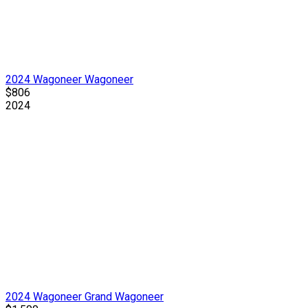
2024 Wagoneer Wagoneer
$806
2024
2024 Wagoneer Grand Wagoneer