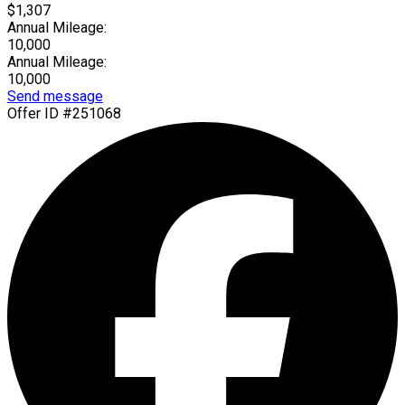
$1,307
Annual Mileage:
10,000
Annual Mileage:
10,000
Send message
Offer ID #251068