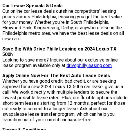
Car Lease Specials & Deals
Our online car lease deals outshine competitors’ leasing
prices across Philadelphia, ensuring you get the best value
for your money. Whether you’re in South Philadelphia,
Elmwood Park, Kingsessing, Darby, or anywhere else in the
Philadelphia metro area, we have the best lease deals on all
new cars.
Save Big With Drive Philly Leasing on 2024 Lexus TX
500h
Looking to save more? Inquire about our exclusive online
lease program available only at
drivephillyleasing.com
.
Apply Online Now For The Best Auto Lease Deals
Whether you have good credit, bad credit, or are seeking
approval for a new 2024 Lexus TX 500h car lease, give us a
call! We work directly with multiple lenders to secure the
lowest possible lease rates. Plus, our flexible options include
short-term leases starting from 12 months, perfect for those
not ready to commit to a longer lease. Ask about our
swapalease lease transfer program, which can help you
transition out of your current car hassle-free.
Terms & Conditions