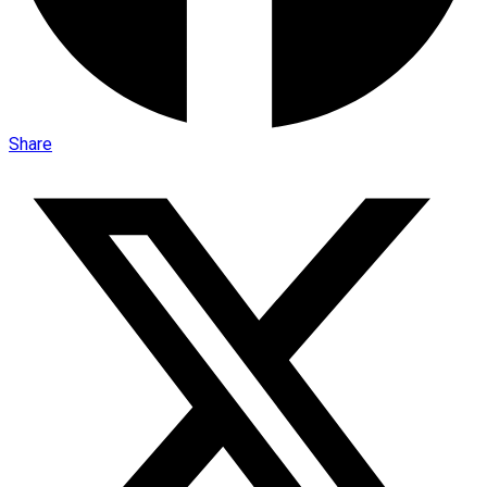
Share