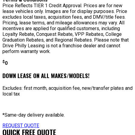
Price Reflects TIER 1 Credit Approval. Prices are for new
lease vehicles only. Images are for display purposes. Price
excludes local taxes, acquisition fees, and DMV/title fees.
Pricing, lease terms, and mileage allowances may vary. All
incentives are applied for qualified customers, including
Loyalty Rebate, Conquest Rebate, VPP Rebates, College
Graduation Rebates, and Regional Rebates. Please note that
Drive Philly Leasing is not a franchise dealer and cannot
perform warranty work.
$
0
DOWN LEASE ON ALL MAKES/MODELS!
Excludes: first month, acquisition fee, new/transfer plates and
local tax
*Same-day delivery available.
REQUEST QUOTE
QUICK FREE QUOTE