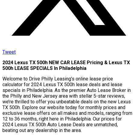
Tweet
2024 Lexus TX 500h NEW CAR LEASE Pricing & Lexus TX
500h LEASE SPECIALS In Philadelphia
Welcome to Drive Philly Leasing’s online lease price
calculator for 2024 Lexus TX 500h lease deals and lease
specials in Philadelphia. As the premier Auto Lease Broker in
the Philly and New Jersey area with stellar 5-star reviews,
we’re thrilled to offer you unbeatable deals on the new Lexus
TX 500h. Explore our website today for monthly prices and
exclusive lease offers on all makes and models, ranging from
12 to 36 months, right here in Philadelphia. Our prices for
2024 Lexus TX 500h Auto Lease Deals are unmatched,
beating out any dealership in the area.