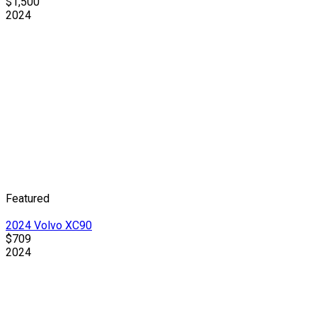
$1,500
2024
Featured
2024 Volvo XC90
$709
2024