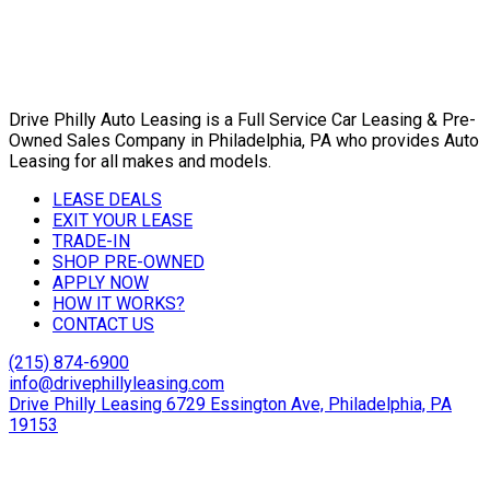
Drive Philly Auto Leasing is a Full Service Car Leasing & Pre-
Owned Sales Company in Philadelphia, PA who provides Auto
Leasing for all makes and models.
LEASE DEALS
EXIT YOUR LEASE
TRADE-IN
SHOP PRE-OWNED
APPLY NOW
HOW IT WORKS?
CONTACT US
(215) 874-6900
info@drivephillyleasing.com
Drive Philly Leasing 6729 Essington Ave, Philadelphia, PA
19153
Copyright © 2024 Drive Philly. All Rights Reserved. |
Site
Designed By Plutus Media