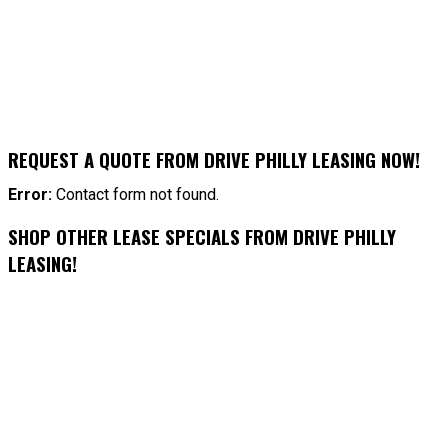
REQUEST A QUOTE FROM DRIVE PHILLY LEASING NOW!
Error:
Contact form not found.
SHOP OTHER LEASE SPECIALS FROM DRIVE PHILLY
LEASING!