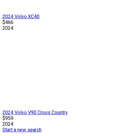
2024 Volvo XC40
$466
2024
2024 Volvo V90 Cross Country
$959
2024
Start a new search