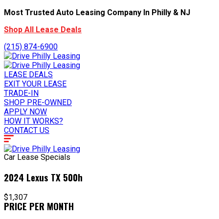
Most Trusted Auto Leasing Company In Philly & NJ
Shop All Lease Deals
(215) 874-6900
LEASE DEALS
EXIT YOUR LEASE
TRADE-IN
SHOP PRE-OWNED
APPLY NOW
HOW IT WORKS?
CONTACT US
Car Lease Specials
2024 Lexus TX 500h
$1,307
PRICE PER MONTH