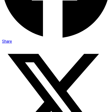
Share