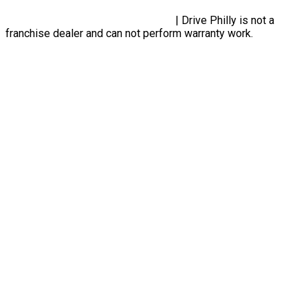
Privacy Policy, Terms & Conditions
| Drive Philly is not a
franchise dealer and can not perform warranty work.