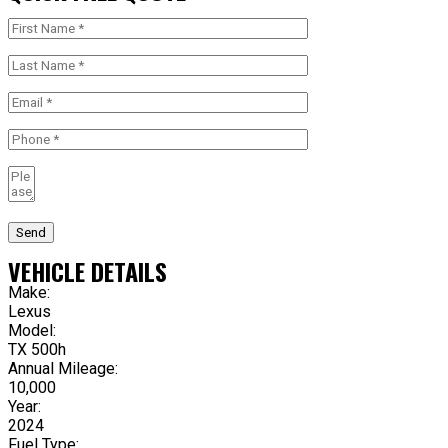
Send
VEHICLE DETAILS
Make:
Lexus
Model:
TX 500h
Annual Mileage:
10,000
Year:
2024
Fuel Type: