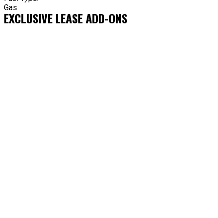
Gas
EXCLUSIVE LEASE ADD-ONS