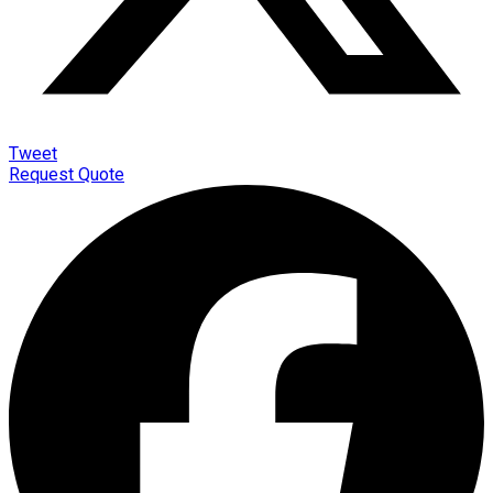
Tweet
Request Quote