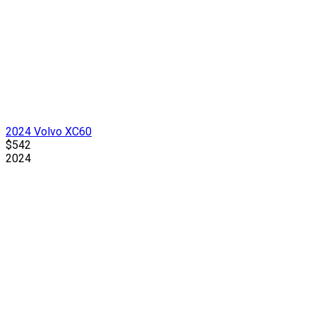
2024 Volvo XC60
$542
2024