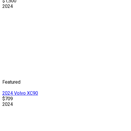
$1,500
2024
Featured
2024 Volvo XC90
$709
2024