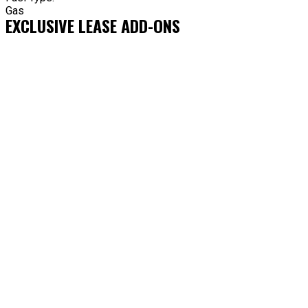
Gas
EXCLUSIVE LEASE ADD-ONS