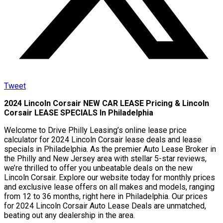
Tweet
2024 Lincoln Corsair NEW CAR LEASE Pricing & Lincoln
Corsair LEASE SPECIALS In Philadelphia
Welcome to Drive Philly Leasing’s online lease price
calculator for 2024 Lincoln Corsair lease deals and lease
specials in Philadelphia. As the premier Auto Lease Broker in
the Philly and New Jersey area with stellar 5-star reviews,
we’re thrilled to offer you unbeatable deals on the new
Lincoln Corsair. Explore our website today for monthly prices
and exclusive lease offers on all makes and models, ranging
from 12 to 36 months, right here in Philadelphia. Our prices
for 2024 Lincoln Corsair Auto Lease Deals are unmatched,
beating out any dealership in the area.