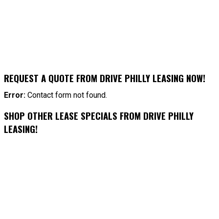
REQUEST A QUOTE FROM DRIVE PHILLY LEASING NOW!
Error:
Contact form not found.
SHOP OTHER LEASE SPECIALS FROM DRIVE PHILLY
LEASING!