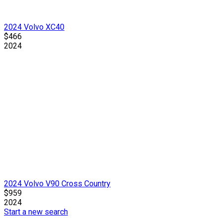
2024 Volvo XC40
$466
2024
2024 Volvo V90 Cross Country
$959
2024
Start a new search