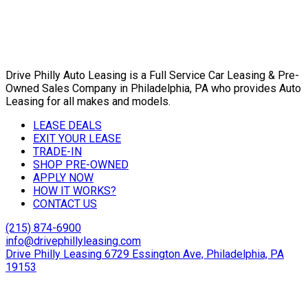
Drive Philly Auto Leasing is a Full Service Car Leasing & Pre-
Owned Sales Company in Philadelphia, PA who provides Auto
Leasing for all makes and models.
LEASE DEALS
EXIT YOUR LEASE
TRADE-IN
SHOP PRE-OWNED
APPLY NOW
HOW IT WORKS?
CONTACT US
(215) 874-6900
info@drivephillyleasing.com
Drive Philly Leasing 6729 Essington Ave, Philadelphia, PA
19153
Copyright © 2024 Drive Philly. All Rights Reserved. |
Site
Designed By Plutus Media