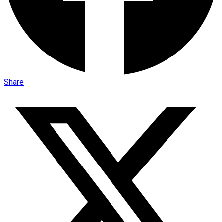
Share