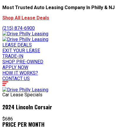
Most Trusted Auto Leasing Company In Philly & NJ
Shop All Lease Deals
(215) 874-6900
LEASE DEALS
EXIT YOUR LEASE
TRADE-IN
SHOP PRE-OWNED
APPLY NOW
HOW IT WORKS?
CONTACT US
Car Lease Specials
2024 Lincoln Corsair
$686
PRICE PER MONTH