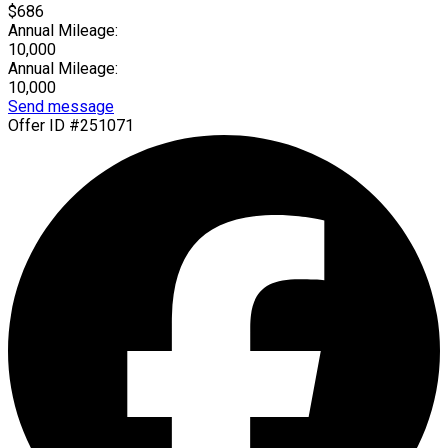
$686
Annual Mileage:
10,000
Annual Mileage:
10,000
Send message
Offer ID #251071