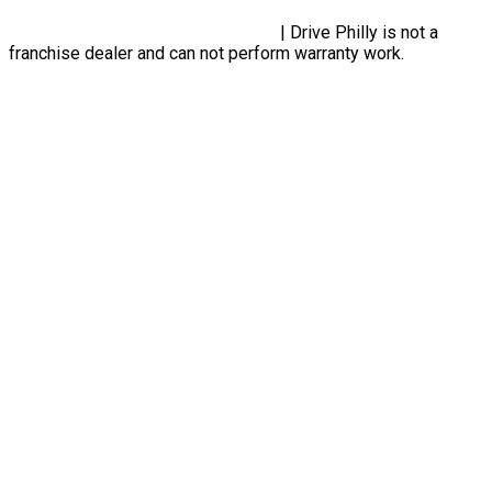
Privacy Policy, Terms & Conditions
| Drive Philly is not a
franchise dealer and can not perform warranty work.