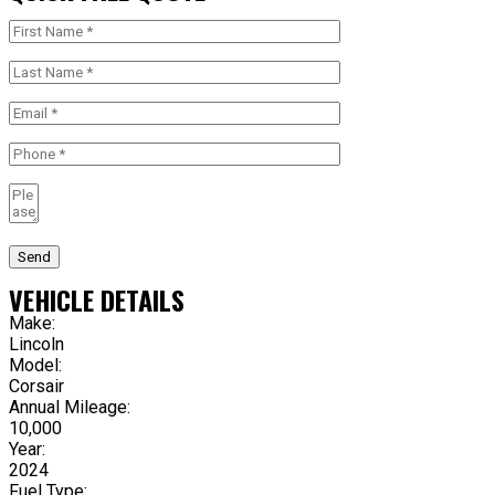
Send
VEHICLE DETAILS
Make:
Lincoln
Model:
Corsair
Annual Mileage:
10,000
Year:
2024
Fuel Type: