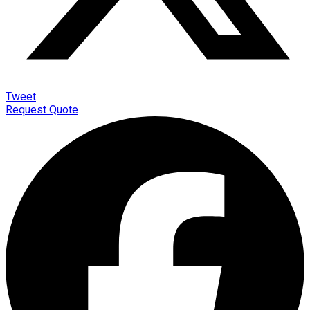
Tweet
Request Quote