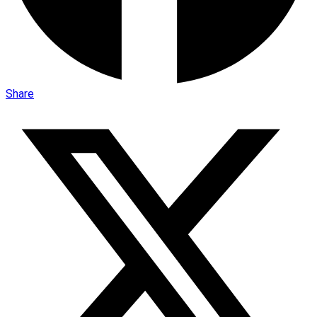
Share