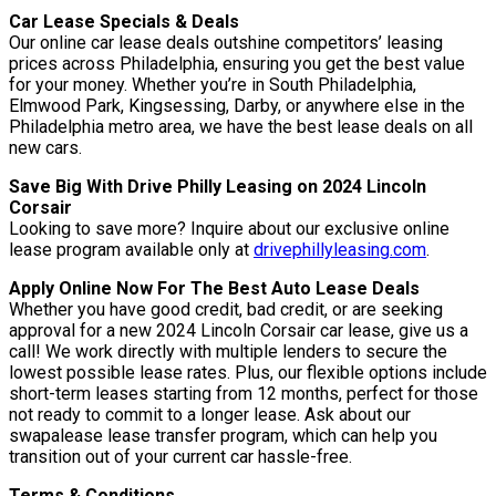
Car Lease Specials & Deals
Our online car lease deals outshine competitors’ leasing
prices across Philadelphia, ensuring you get the best value
for your money. Whether you’re in South Philadelphia,
Elmwood Park, Kingsessing, Darby, or anywhere else in the
Philadelphia metro area, we have the best lease deals on all
new cars.
Save Big With Drive Philly Leasing on 2024 Lincoln
Corsair
Looking to save more? Inquire about our exclusive online
lease program available only at
drivephillyleasing.com
.
Apply Online Now For The Best Auto Lease Deals
Whether you have good credit, bad credit, or are seeking
approval for a new 2024 Lincoln Corsair car lease, give us a
call! We work directly with multiple lenders to secure the
lowest possible lease rates. Plus, our flexible options include
short-term leases starting from 12 months, perfect for those
not ready to commit to a longer lease. Ask about our
swapalease lease transfer program, which can help you
transition out of your current car hassle-free.
Terms & Conditions