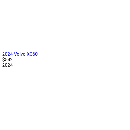
2024 Volvo XC60
$542
2024