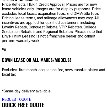
Price Reflects TIER 1 Credit Approval. Prices are for new
lease vehicles only. Images are for display purposes. Price
excludes local taxes, acquisition fees, and DMV/title fees.
Pricing, lease terms, and mileage allowances may vary. All
incentives are applied for qualified customers, including
Loyalty Rebate, Conquest Rebate, VPP Rebates, College
Graduation Rebates, and Regional Rebates. Please note that
Drive Philly Leasing is not a franchise dealer and cannot
perform warranty work.
$
0
DOWN LEASE ON ALL MAKES/MODELS!
Excludes: first month, acquisition fee, new/transfer plates and
local tax
*Same-day delivery available.
REQUEST QUOTE
QUICK FREE QUOTE