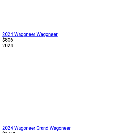
2024 Wagoneer Wagoneer
$806
2024
2024 Wagoneer Grand Wagoneer