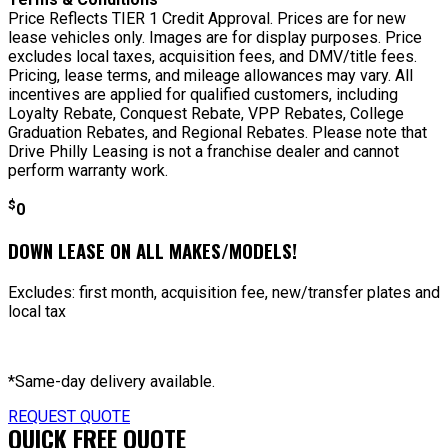
Price Reflects TIER 1 Credit Approval. Prices are for new
lease vehicles only. Images are for display purposes. Price
excludes local taxes, acquisition fees, and DMV/title fees.
Pricing, lease terms, and mileage allowances may vary. All
incentives are applied for qualified customers, including
Loyalty Rebate, Conquest Rebate, VPP Rebates, College
Graduation Rebates, and Regional Rebates. Please note that
Drive Philly Leasing is not a franchise dealer and cannot
perform warranty work.
$
0
DOWN LEASE ON ALL MAKES/MODELS!
Excludes: first month, acquisition fee, new/transfer plates and
local tax
*Same-day delivery available.
REQUEST QUOTE
QUICK FREE QUOTE