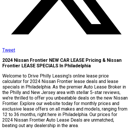
Tweet
2024 Nissan Frontier NEW CAR LEASE Pricing & Nissan
Frontier LEASE SPECIALS In Philadelphia
Welcome to Drive Philly Leasing’s online lease price
calculator for 2024 Nissan Frontier lease deals and lease
specials in Philadelphia. As the premier Auto Lease Broker in
the Philly and New Jersey area with stellar 5-star reviews,
we’re thrilled to offer you unbeatable deals on the new Nissan
Frontier. Explore our website today for monthly prices and
exclusive lease offers on all makes and models, ranging from
12 to 36 months, right here in Philadelphia. Our prices for
2024 Nissan Frontier Auto Lease Deals are unmatched,
beating out any dealership in the area.