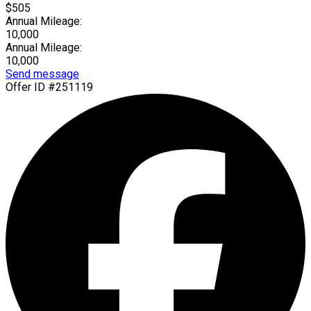
$505
Annual Mileage:
10,000
Annual Mileage:
10,000
Send message
Offer ID #251119