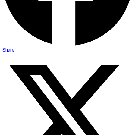
Share