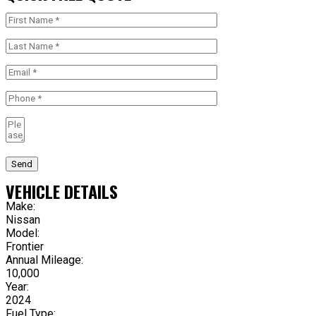
Send
VEHICLE DETAILS
Make:
Nissan
Model:
Frontier
Annual Mileage:
10,000
Year:
2024
Fuel Type: