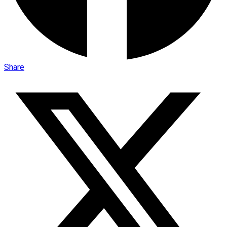
Share