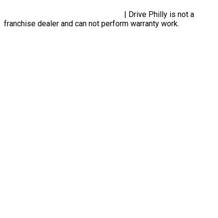
Privacy Policy, Terms & Conditions
| Drive Philly is not a
franchise dealer and can not perform warranty work.