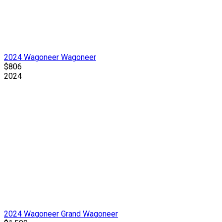
2024 Wagoneer Wagoneer
$806
2024
2024 Wagoneer Grand Wagoneer