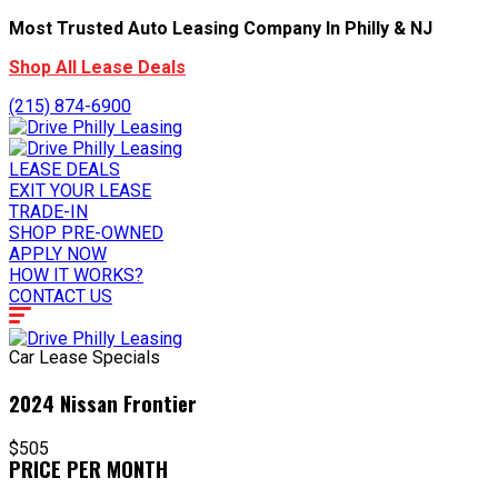
Most Trusted Auto Leasing Company In Philly & NJ
Shop All Lease Deals
(215) 874-6900
LEASE DEALS
EXIT YOUR LEASE
TRADE-IN
SHOP PRE-OWNED
APPLY NOW
HOW IT WORKS?
CONTACT US
Car Lease Specials
2024 Nissan Frontier
$505
PRICE PER MONTH