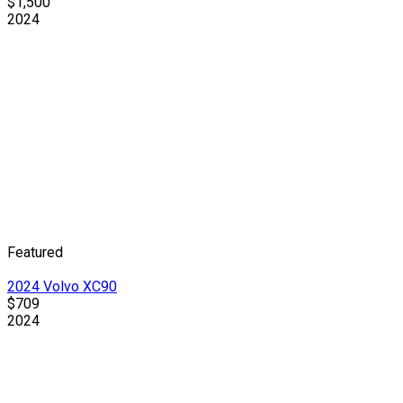
$1,500
2024
Featured
2024 Volvo XC90
$709
2024