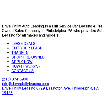
Drive Philly Auto Leasing is a Full Service Car Leasing & Pre-
Owned Sales Company in Philadelphia, PA who provides Auto
Leasing for all makes and models.
LEASE DEALS
EXIT YOUR LEASE
TRADE-IN
SHOP PRE-OWNED
APPLY NOW
HOW IT WORKS?
CONTACT US
(215) 874-6900
info@drivephillyleasing.com
Drive Philly Leasing 6729 Essington Ave, Philadelphia, PA
19153
Copyright © 2024 Drive Philly. All Rights Reserved. |
Site
Designed By Plutus Media