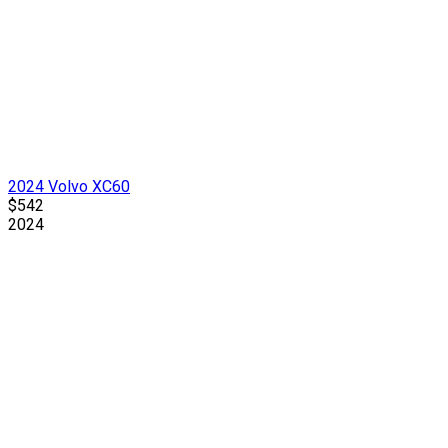
2024 Volvo XC60
$542
2024