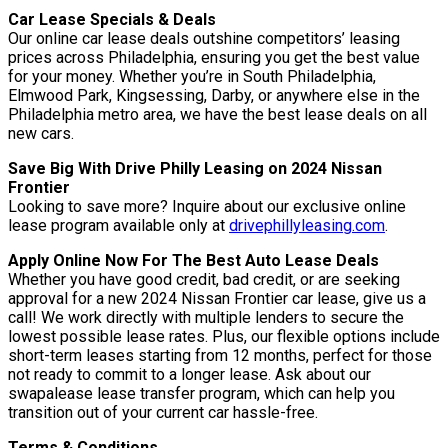
Car Lease Specials & Deals
Our online car lease deals outshine competitors’ leasing
prices across Philadelphia, ensuring you get the best value
for your money. Whether you’re in South Philadelphia,
Elmwood Park, Kingsessing, Darby, or anywhere else in the
Philadelphia metro area, we have the best lease deals on all
new cars.
Save Big With Drive Philly Leasing on 2024 Nissan
Frontier
Looking to save more? Inquire about our exclusive online
lease program available only at
drivephillyleasing.com
.
Apply Online Now For The Best Auto Lease Deals
Whether you have good credit, bad credit, or are seeking
approval for a new 2024 Nissan Frontier car lease, give us a
call! We work directly with multiple lenders to secure the
lowest possible lease rates. Plus, our flexible options include
short-term leases starting from 12 months, perfect for those
not ready to commit to a longer lease. Ask about our
swapalease lease transfer program, which can help you
transition out of your current car hassle-free.
Terms & Conditions