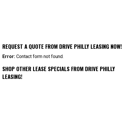
REQUEST A QUOTE FROM DRIVE PHILLY LEASING NOW!
Error:
Contact form not found.
SHOP OTHER LEASE SPECIALS FROM DRIVE PHILLY
LEASING!