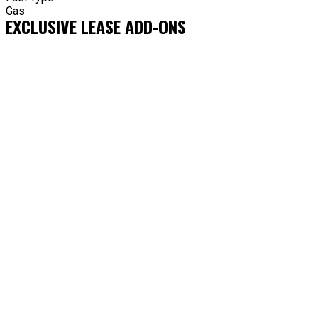
Gas
EXCLUSIVE LEASE ADD-ONS