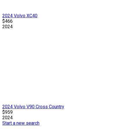
2024 Volvo XC40
$466
2024
2024 Volvo V90 Cross Country
$959
2024
Start a new search