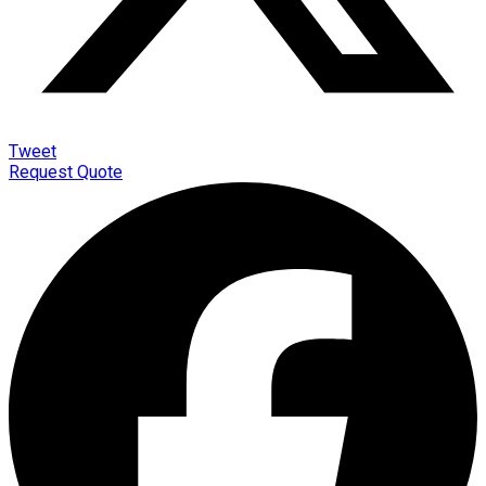
Tweet
Request Quote